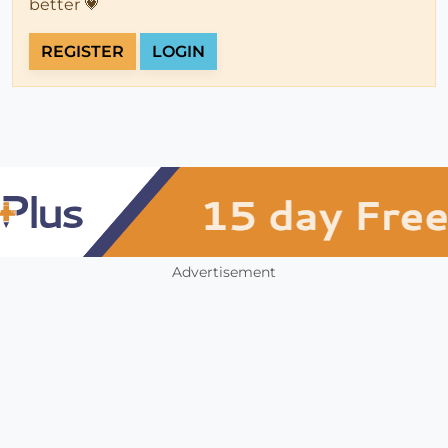
better 💗
REGISTER
LOGIN
Advertisement