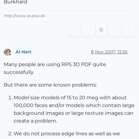
Burkhard
http://www.ia-plus.de
0
Al Hart
8 Nov 2007, 13:36
Offline
Many people are using RPS 3D PDF quite
successfully.
But there are some known problems:
Model size models of 15 to 20 meg with about
100,000 faces and/or models which contain large
background images or large texture images can
create a problem.
We do not process edge lines as well as we