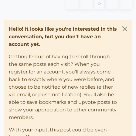
0
Hello! It looks like you're interested in this
conversation, but you don't have an
account yet.
Getting fed up of having to scroll through
the same posts each visit? When you
register for an account, you'll always come
back to exactly where you were before, and
choose to be notified of new replies (either
via email, or push notification). You'll also be
able to save bookmarks and upvote posts to
show your appreciation to other community
members.
With your input, this post could be even