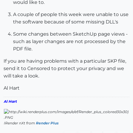
would like to.
A couple of people this week were unable to use
the software because of some missing DLL's
Some changes between SketchUp page views -
such as layer changes are not processed by the
PDF file.
If you are having problems with a particular SKP file,
send it to Censored to protect your privacy and we
will take a look.
Al Hart
Al Hart
IRender nXt from
Render Plus