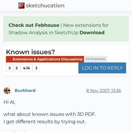
sketchucation
Check out Febhouse
| New extensions for
Shadow Analysis in SketchUp
Download
Known issues?
Extensions & Applications Discussions
EXTENSIONS
LOG IN TO REPLY
2
2
4.1k
2
Burkhard
8 Nov 2007, 13:36
Offline
Hi Al,
what about known issues with 3D PDF.
I got different results by trying out.