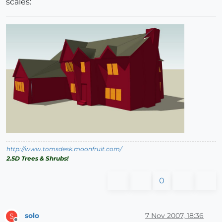
scales:
http://www.tomsdesk.moonfruit.com/
2.5D Trees & Shrubs!
0
solo
7 Nov 2007, 18:36
S