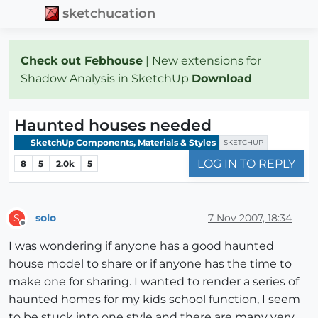
sketchucation
Check out Febhouse
| New extensions for
Shadow Analysis in SketchUp
Download
Haunted houses needed
SketchUp Components, Materials & Styles
SKETCHUP
LOG IN TO REPLY
8
5
2.0k
5
solo
7 Nov 2007, 18:34
S
Offline
I was wondering if anyone has a good haunted
house model to share or if anyone has the time to
make one for sharing. I wanted to render a series of
haunted homes for my kids school function, I seem
to be stuck into one style and there are many very