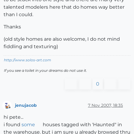
talented modelers here that do homes way better
than I could.
Thanks
(old style homes are also welcome, I do not mind
fiddling and texturing)
http://www.solos-art.com
If you see a toilet in your dreams do not use it.
0
jenujacob
7 Nov 2007, 18:35
Offline
hi pete...
i found
some
houses tagged with 'Haunted" in
the warehouse. but i am sure u already browsed thru