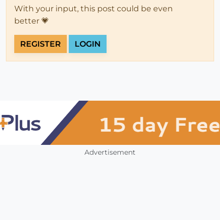
With your input, this post could be even
better 💗
REGISTER
LOGIN
Advertisement