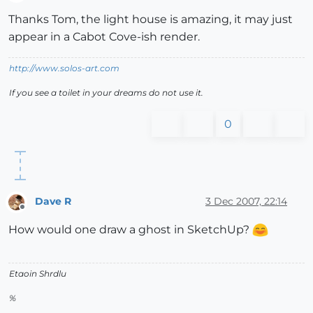
Offline
Thanks Tom, the light house is amazing, it may just
appear in a Cabot Cove-ish render.
http://www.solos-art.com
If you see a toilet in your dreams do not use it.
0
Dave R
3 Dec 2007, 22:14
Offline
How would one draw a ghost in SketchUp?
Etaoin Shrdlu
%