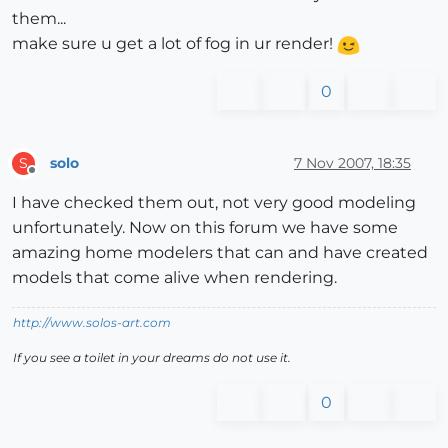
them...
make sure u get a lot of fog in ur render!
0
solo
7 Nov 2007, 18:35
S
Offline
I have checked them out, not very good modeling
unfortunately. Now on this forum we have some
amazing home modelers that can and have created
models that come alive when rendering.
http://www.solos-art.com
If you see a toilet in your dreams do not use it.
0