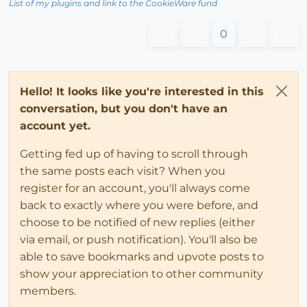
List of my plugins and link to the CookieWare fund
0
Hello! It looks like you're interested in this
conversation, but you don't have an
account yet.
Getting fed up of having to scroll through
the same posts each visit? When you
register for an account, you'll always come
back to exactly where you were before, and
choose to be notified of new replies (either
via email, or push notification). You'll also be
able to save bookmarks and upvote posts to
show your appreciation to other community
members.