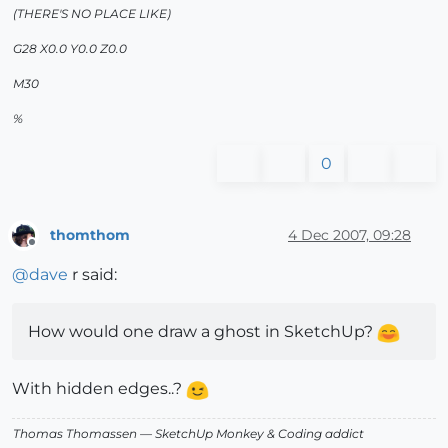
(THERE'S NO PLACE LIKE)
G28 X0.0 Y0.0 Z0.0
M30
%
0
thomthom
4 Dec 2007, 09:28
Offline
@
dave
r said:
How would one draw a ghost in SketchUp?
With hidden edges..?
Thomas Thomassen
— SketchUp Monkey
&
Coding addict