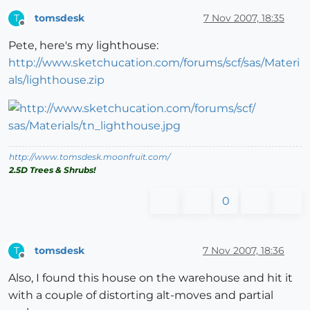
tomsdesk
7 Nov 2007, 18:35
T
Offline
Pete, here's my lighthouse:
http://www.sketchucation.com/forums/scf/sas/Materi
als/lighthouse.zip
http://www.tomsdesk.moonfruit.com/
2.5D Trees & Shrubs!
0
tomsdesk
7 Nov 2007, 18:36
T
Offline
Also, I found this house on the warehouse and hit it
with a couple of distorting alt-moves and partial