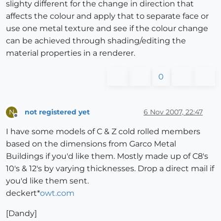
slighty different for the change in direction that
affects the colour and apply that to separate face or
use one metal texture and see if the colour change
can be achieved through shading/editing the
material properties in a renderer.
0
not registered yet
6 Nov 2007, 22:47
N
Offline
I have some models of C & Z cold rolled members
based on the dimensions from Garco Metal
Buildings if you'd like them. Mostly made up of C8's
10's & 12's by varying thicknesses. Drop a direct mail if
you'd like them sent.
deckert*
owt.com
[Dandy]