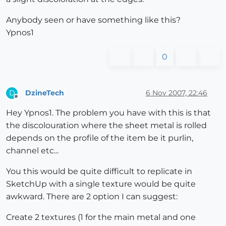
Anybody seen or have something like this?
Ypnos1
0
DzineTech
6 Nov 2007, 22:46
D
Offline
Hey Ypnos1. The problem you have with this is that
the discolouration where the sheet metal is rolled
depends on the profile of the item be it purlin,
channel etc...
You this would be quite difficult to replicate in
SketchUp with a single texture would be quite
awkward. There are 2 option I can suggest:
Create 2 textures (1 for the main metal and one