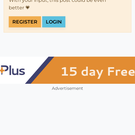
With your input, this post could be even
better 💗
REGISTER
LOGIN
Advertisement