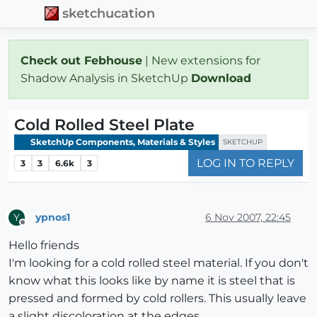
sketchucation
Check out Febhouse
| New extensions for
Shadow Analysis in SketchUp
Download
Cold Rolled Steel Plate
SketchUp Components, Materials & Styles
SKETCHUP
LOG IN TO REPLY
3
3
6.6k
3
ypnos1
6 Nov 2007, 22:45
Y
Offline
Hello friends
I'm looking for a cold rolled steel material. If you don't
know what this looks like by name it is steel that is
pressed and formed by cold rollers. This usually leave
a slight discoloration at the edges.