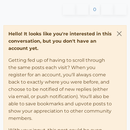
0
Hello! It looks like you're interested in this
conversation, but you don't have an
account yet.
Getting fed up of having to scroll through
the same posts each visit? When you
register for an account, you'll always come
back to exactly where you were before, and
choose to be notified of new replies (either
via email, or push notification). You'll also be
able to save bookmarks and upvote posts to
show your appreciation to other community
members.