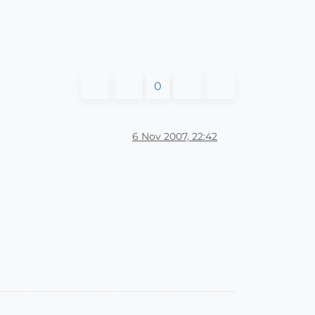
0
6 Nov 2007, 22:42