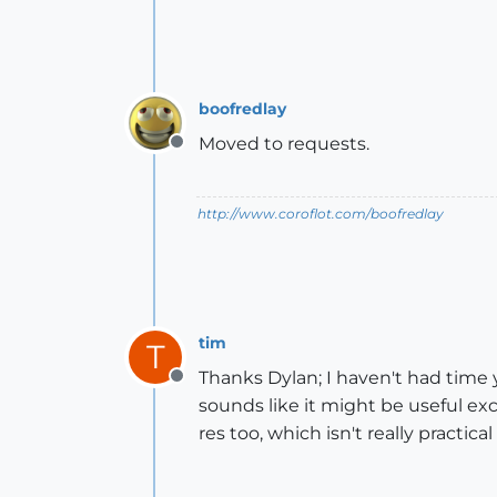
boofredlay
Moved to requests.
Offline
http://www.coroflot.com/boofredlay
tim
T
Thanks Dylan; I haven't had time 
Offline
sounds like it might be useful exc
res too, which isn't really practica