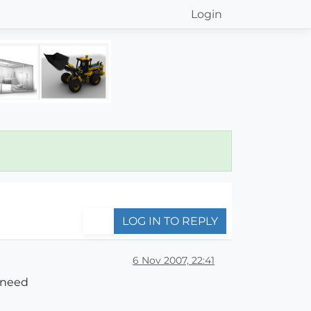
Login
LOG IN TO REPLY
6 Nov 2007, 22:41
 need