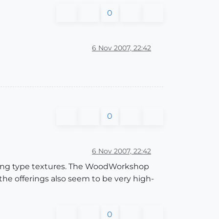
0
6 Nov 2007, 22:42
0
6 Nov 2007, 22:42
ooring type textures. The WoodWorkshop
 the offerings also seem to be very high-
0