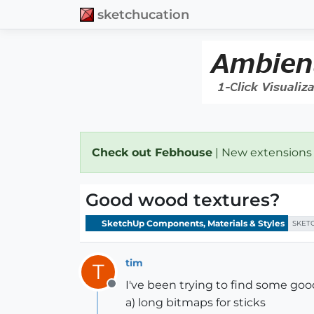
sketchucation
Check out Febhouse
| New extensions
Good wood textures?
SketchUp Components, Materials & Styles
SKET
tim
T
I've been trying to find some go
Offline
a) long bitmaps for sticks