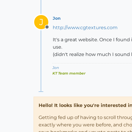
Jon
J
http://www.cgtextures.com
Offline
It's a great website. Once I found 
use.
(didn't realize how much I sound li
Jon
KT Team member
Hello! It looks like you're interested 
Getting fed up of having to scroll thro
exactly where you were before, and choose