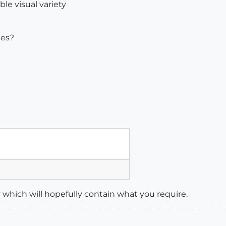
ble visual variety
les?
ny which will hopefully contain what you require.