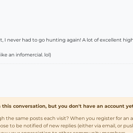
it, I never had to go hunting again! A lot of excellent hi
ke an infomercial. lol)
in this conversation, but you don't have an account yet
ugh the same posts each visit? When you register for an 
 to be notified of new replies (either via email, or push 