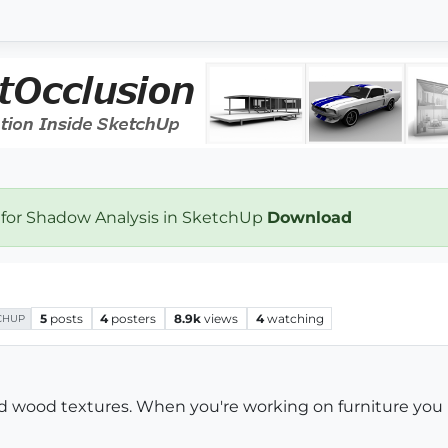
 for Shadow Analysis in SketchUp
Download
5
posts
4
posters
8.9k
views
4
watching
CHUP
od wood textures. When you're working on furniture you