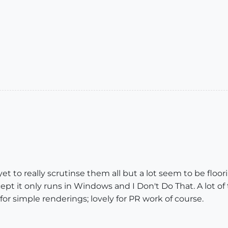
yet to really scrutinse them all but a lot seem to be fl
ept it only runs in Windows and I Don't Do That. A lot of
l for simple renderings; lovely for PR work of course.