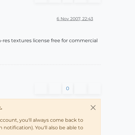
6 Nov 2007, 22:43
gh-res textures license free for commercial
0
.
account, you'll always come back to
notification). You'll also be able to