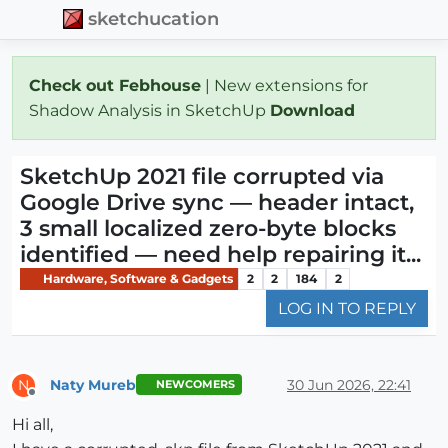
sketchucation
Check out Febhouse
| New extensions for
Shadow Analysis in SketchUp
Download
SketchUp 2021 file corrupted via
Google Drive sync — header intact,
3 small localized zero-byte blocks
identified — need help repairing it...
Hardware, Software & Gadgets
2
2
184
2
LOG IN TO REPLY
Naty Mureb
30 Jun 2026, 22:41
N
NEWCOMERS
Offline
Hi all,