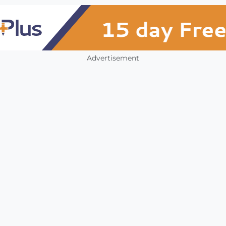
Advertisement