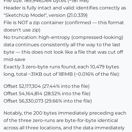
File size: 189,946,064 bytes (~181 MB)
Header is fully intact and valid: identifies correctly as
"SketchUp Model", version {21.0.339}
File is NOT a zip container (confirmed — this format
doesn't use zip)
No truncation: high-entropy (compressed-looking)
data continues consistently all the way to the last
byte — this does not look like a file that was cut off
mid-save
Exactly 3 zero-byte runs found, each 10,479 bytes
long, total ~31KB out of 181MB (~0.016% of the file):
Offset 52,117,304 (27.44% into the file)
Offset 54,164,814 (28.52% into the file)
Offset 56,330,073 (29.66% into the file)
Notably, the 200 bytes immediately preceding each
of the three zero-runs are byte-for-byte identical
across all three locations, and the data immediately