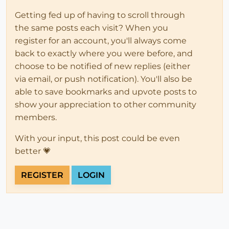
Getting fed up of having to scroll through
the same posts each visit? When you
register for an account, you'll always come
back to exactly where you were before, and
choose to be notified of new replies (either
via email, or push notification). You'll also be
able to save bookmarks and upvote posts to
show your appreciation to other community
members.
With your input, this post could be even
better 💗
REGISTER
LOGIN