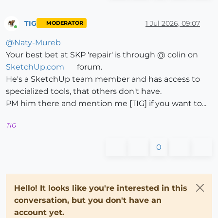
TIG
1 Jul 2026, 09:07
MODERATOR
Online
@
Naty-Mureb
Your best bet at SKP 'repair' is through @ colin on
SketchUp.com
forum.
He's a SketchUp team member and has access to
specialized tools, that others don't have.
PM him there and mention me [TIG] if you want to...
TIG
0
Hello! It looks like you're interested in this
conversation, but you don't have an
account yet.