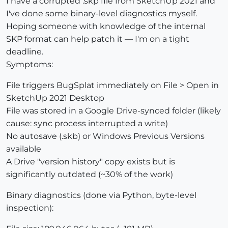
I have a corrupted .skp file from SketchUp 2021 and
I've done some binary-level diagnostics myself.
Hoping someone with knowledge of the internal
SKP format can help patch it — I'm on a tight
deadline.
Symptoms:
File triggers BugSplat immediately on File > Open in
SketchUp 2021 Desktop
File was stored in a Google Drive-synced folder (likely
cause: sync process interrupted a write)
No autosave (.skb) or Windows Previous Versions
available
A Drive "version history" copy exists but is
significantly outdated (~30% of the work)
Binary diagnostics (done via Python, byte-level
inspection):