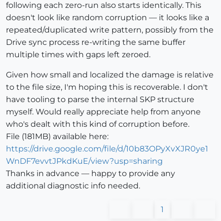
following each zero-run also starts identically. This
doesn't look like random corruption — it looks like a
repeated/duplicated write pattern, possibly from the
Drive sync process re-writing the same buffer
multiple times with gaps left zeroed.
Given how small and localized the damage is relative
to the file size, I'm hoping this is recoverable. I don't
have tooling to parse the internal SKP structure
myself. Would really appreciate help from anyone
who's dealt with this kind of corruption before.
File (181MB) available here:
https://drive.google.com/file/d/10b83OPyXvXJR0ye1
WnDF7evvtJPkdKuE/view?usp=sharing
Thanks in advance — happy to provide any
additional diagnostic info needed.
1