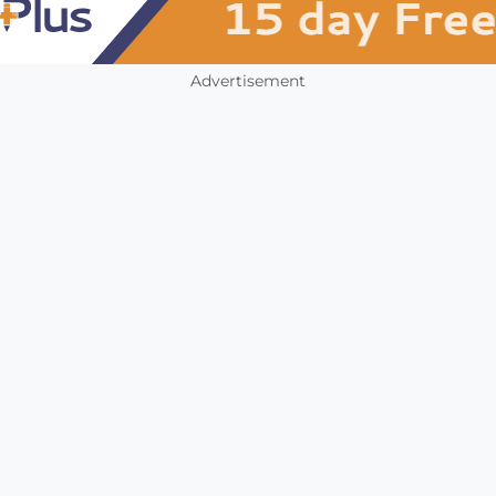
Advertisement