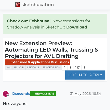
sketchucation
Check out Febhouse
| New extensions for
Shadow Analysis in SketchUp
Download
New Extension Preview:
Automating LED Walls, Trussing &
Projectors for AVL Drafting
Extensions & Applications Discussions
1
1
117
1
AVL
PLUGIN
LEDWALL
STAGEDESIGN
LOG IN TO REPLY
Dseconds
31 May 2026, 16:34
D
NEWCOMERS
Offline
Hi everyone,