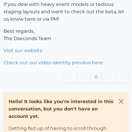
If you deal with heavy event models or tedious
staging layouts and want to check out the beta, let
us know here or via PM!
Best regards,
The Dseconds Team
Visit our website
Check out our video identity preview here
0
Hello! It looks like you're interested in this
conversation, but you don't have an
account yet.
Getting fed up of having to scroll through