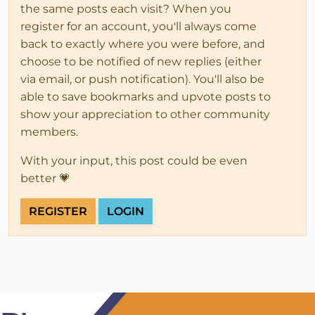
the same posts each visit? When you
register for an account, you'll always come
back to exactly where you were before, and
choose to be notified of new replies (either
via email, or push notification). You'll also be
able to save bookmarks and upvote posts to
show your appreciation to other community
members.
With your input, this post could be even
better 💗
REGISTER
LOGIN