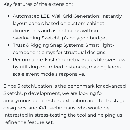
Key features of the extension:
Automated LED Wall Grid Generation: Instantly
layout panels based on custom cabinet
dimensions and aspect ratios without
overloading SketchUp's polygon budget.
Truss & Rigging Snap Systems: Smart, light-
component arrays for structural designs.
Performance-First Geometry: Keeps file sizes low
by utilizing optimized instances, making large-
scale event models responsive.
Since SketchUcation is the benchmark for advanced
SketchUp development, we are looking for
anonymous beta testers, exhibition architects, stage
designers, and AVL technicians who would be
interested in stress-testing the tool and helping us
refine the feature set.