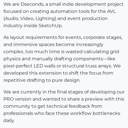
We are Dseconds, a small indie development project
focused on creating automation tools for the AVL
(Audio, Video, Lighting) and event production
industry inside SketchUp.
As layout requirements for events, corporate stages,
and immersive spaces become increasingly
complex, too much time is wasted calculating grid
physics and manually drafting components—like
pixel-perfect LED walls or structural truss arrays. We
developed this extension to shift the focus from
repetitive drafting to pure design.
We are currently in the final stages of developing our
PRO version and wanted to share a preview with this
community to get technical feedback from
professionals who face these workflow bottlenecks
daily.