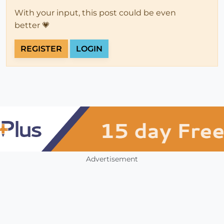
With your input, this post could be even
better 💗
REGISTER
LOGIN
Advertisement