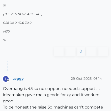
%
(THERE'S NO PLACE LIKE)
G28 X0.0 Y0.0 Z0.0
M30
%
0
Leggy
29 Oct 2025, 03:14
L
Offline
Overhang is 45 so no support needed, support at
ideamaker gave me a gcode for xy and it worked
good
To be honest the raise 3d machines can’t compete