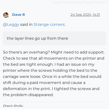
Dave R
24 Sep 2025, 14:21
Offline
@
Leggy
said in
Strange corners
:
the layer lines go up from there
So there's an overhang? Might need to add support.
Check to see that all movements on the printer and
the bed are tight enough. I had an issue on my
printer where the screws holding the bed to the
carriage were loose. Once in a while the bed would
shift during a paid movement and cause a
deformation in the print. I tighted the screws and
the problem disappeared.
Etaoin Shrdlu