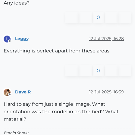
Any ideas?
0
Leggy
12 Jul 2025, 16:28
L
Offline
Everything is perfect apart from these areas
0
Dave R
12 Jul 2025, 16:39
Offline
Hard to say from just a single image. What
orientation was the model in on the bed? What
material?
Etaoin Shrdlu