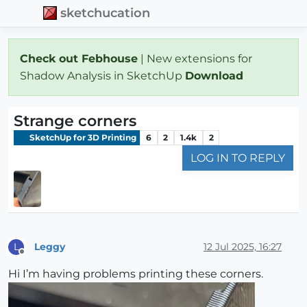
sketchucation
Check out Febhouse
| New extensions for
Shadow Analysis in SketchUp
Download
Strange corners
SketchUp for 3D Printing
6
2
1.4k
2
LOG IN TO REPLY
Leggy
12 Jul 2025, 16:27
L
Offline
Hi I’m having problems printing these corners.