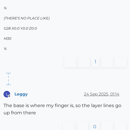
%
(THERE'S NO PLACE LIKE)
G28 X0.0 Y0.0 Z0.0
M30
%
1
Leggy
24 Sep 2025, 01:14
L
Offline
The base is where my finger is, so the layer lines go
up from there
0