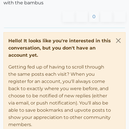
with the bambus
0
Hello! It looks like you're interested in this
conversation, but you don't have an
account yet.
Getting fed up of having to scroll through
the same posts each visit? When you
register for an account, you'll always come
back to exactly where you were before, and
choose to be notified of new replies (either
via email, or push notification). You'll also be
able to save bookmarks and upvote posts to
show your appreciation to other community
members.