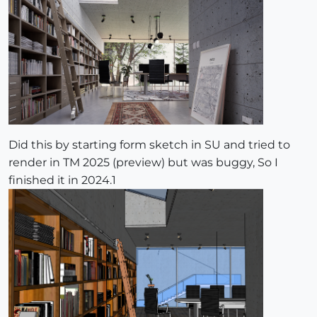
Did this by starting form sketch in SU and tried to
render in TM 2025 (preview) but was buggy, So I
finished it in 2024.1