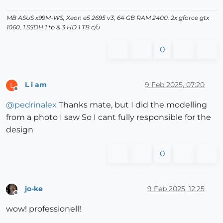
MB ASUS x99M-WS, Xeon e5 2695 v3, 64 GB RAM 2400, 2x gforce gtx
1060, 1 SSDH 1 tb & 3 HD 1 TB c/u
0
L i am
9 Feb 2025, 07:20
L
Offline
@
pedrinalex
Thanks mate, but I did the modelling
from a photo I saw So I cant fully responsible for the
design
0
jo-ke
9 Feb 2025, 12:25
Offline
wow! professionell!