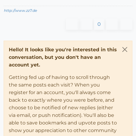
http://www.zz7.de
0
Hello! It looks like you're interested in this
conversation, but you don't have an
account yet.
Getting fed up of having to scroll through
the same posts each visit? When you
register for an account, you'll always come
back to exactly where you were before, and
choose to be notified of new replies (either
via email, or push notification). You'll also be
able to save bookmarks and upvote posts to
show your appreciation to other community