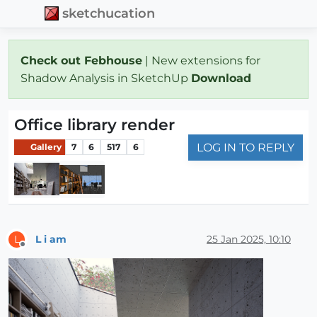
sketchucation
Check out Febhouse
| New extensions for
Shadow Analysis in SketchUp
Download
Office library render
LOG IN TO REPLY
Gallery
7
6
517
6
L i am
25 Jan 2025, 10:10
L
Offline