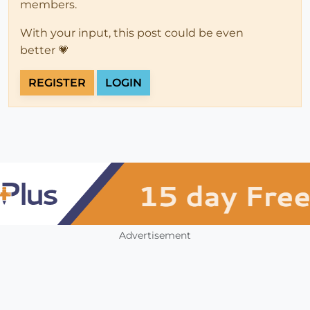
members.
With your input, this post could be even
better 💗
REGISTER
LOGIN
Advertisement