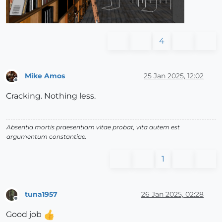
4
Mike Amos
25 Jan 2025, 12:02
Offline
Cracking. Nothing less.
Absentia mortis praesentiam vitae probat, vita autem est
argumentum constantiae.
1
tuna1957
26 Jan 2025, 02:28
Offline
Good job