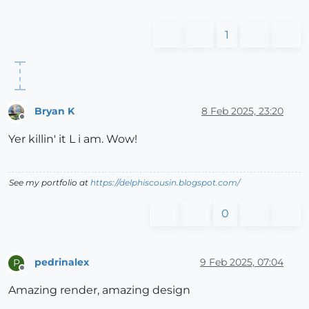
1
Bryan K
8 Feb 2025, 23:20
Offline
Yer killin' it L i am. Wow!
See my portfolio at
https://delphiscousin.blogspot.com/
0
pedrinalex
9 Feb 2025, 07:04
P
Offline
Amazing render, amazing design