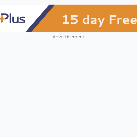
Advertisement