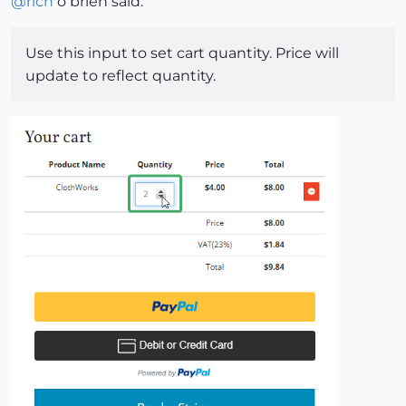
@
rich
o brien said:
Use this input to set cart quantity. Price will
update to reflect quantity.