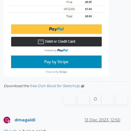
Download the
free D'oh Book for SketchUp
📖
0
dmagaldi
13 Dec 2023, 12:50
D
Offline