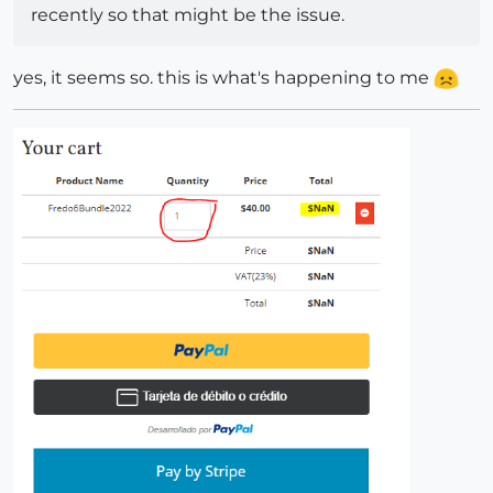
recently so that might be the issue.
yes, it seems so. this is what's happening to me