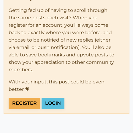
Getting fed up of having to scroll through
the same posts each visit? When you
register for an account, you'll always come
back to exactly where you were before, and
choose to be notified of new replies (either
via email, or push notification). You'll also be
able to save bookmarks and upvote posts to
show your appreciation to other community
members.
With your input, this post could be even
better 💗
REGISTER
LOGIN