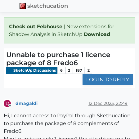
sketchucation
Check out Febhouse
| New extensions for
Shadow Analysis in SketchUp
Download
Unnable to purchase 1 licence
package of 8 Fredo6
SketchUp Discussions
6
2
187
2
LOG IN TO REPLY
dmagaldi
12 Dec 2023, 22:49
D
Offline
Hi, I cannot access to PayPal through Skethucation
to purchase the package of 8 complements of
Fredo6.
May I purchase only 1 licence? the site drives me to