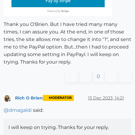
Thank you O'Brien. But I have tried many many
times, I can assure you. At the end, in one of those
tries, the site allows me to change it into "1", and sent
me to the PayPal option. But...then I had to proceed
updating some setting in PayPayl. I will keep on
trying. Thanks for your reply.
0
Rich O Brien
13 Dec 2023, 14:21
MODERATOR
Offline
@
dmagaldi
said:
I will keep on trying. Thanks for your reply.