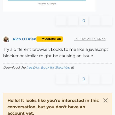
0
Rich O Brien
13 Dec 2023, 14:33
MODERATOR
Offline
Try a different browser. Looks to me like a javascript
blocker or similar might be causing an issue.
Download the
free D'oh Book for SketchUp
📖
0
Hello! It looks like you're interested in this
conversation, but you don't have an
account yet.