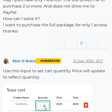
purchase 2 or more. And does not drive me to
PayPal.
How can I solve it?
I want to purchase the full package, for only 1 access.
thanks!
0
Rich O Brien
12 Dec 2023, 23:11
MODERATOR
Offline
Use this input to set cart quantity. Price will update
to reflect quantity.