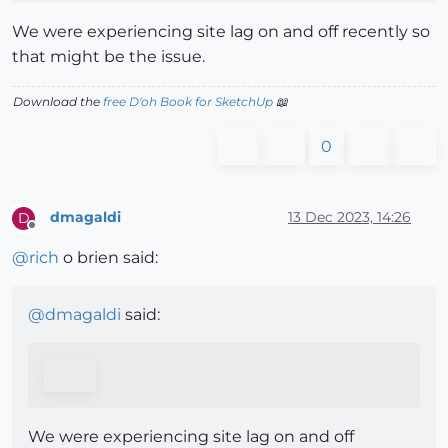
We were experiencing site lag on and off recently so
that might be the issue.
Download the
free D'oh Book for SketchUp
📖
0
dmagaldi
13 Dec 2023, 14:26
D
Offline
@
rich
o brien said:
@
dmagaldi
said:
We were experiencing site lag on and off