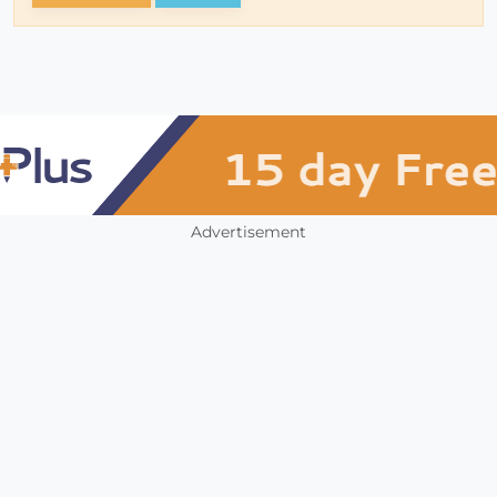
Advertisement