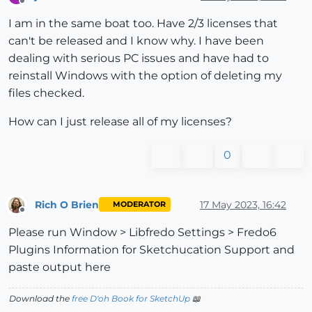
Offline
I am in the same boat too. Have 2/3 licenses that
can't be released and I know why. I have been
dealing with serious PC issues and have had to
reinstall Windows with the option of deleting my
files checked.
How can I just release all of my licenses?
0
Rich O Brien
17 May 2023, 16:42
MODERATOR
Offline
Please run Window > Libfredo Settings > Fredo6
Plugins Information for Sketchucation Support and
paste output here
Download the
free D'oh Book for SketchUp
📖