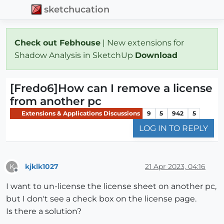
sketchucation
Check out Febhouse
| New extensions for
Shadow Analysis in SketchUp
Download
[Fredo6]How can I remove a license
from another pc
Extensions & Applications Discussions
9
5
942
5
LOG IN TO REPLY
kjklk1027
21 Apr 2023, 04:16
K
Offline
I want to un-license the license sheet on another pc,
but I don't see a check box on the license page.
Is there a solution?