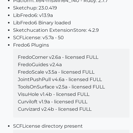
Platform: x64-mswin64_140 - Ruby: 2.7.7
Sketchup: 23.0.419
LibFredo6: v13.9a
LibFredo6 Binary loaded
Sketchucation ExtensionStore: 4.2.9
SCFLicense: v5.7a - 50
Fredo6 Plugins
FredoCorner v2.6a - licensed FULL
FredoGuides v2.4a
FredoScale v3.5a - licensed FULL
JointPushPull v4.6a - licensed FULL
ToolsOnSurface v2.5a - licensed FULL
VisuHole v1.4b - licensed FULL
Curviloft v1.9a - licensed FULL
Curvizard v2.4b - licensed FULL
SCFLicense directory present