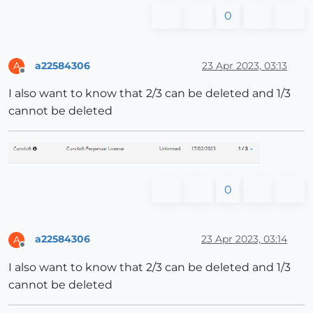
0
a22584306
23 Apr 2023, 03:13
A
Offline
I also want to know that 2/3 can be deleted and 1/3
cannot be deleted
0
a22584306
23 Apr 2023, 03:14
A
Offline
I also want to know that 2/3 can be deleted and 1/3
cannot be deleted