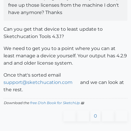
free up those licenses from the machine I don't
have anymore? Thanks
Can you get that device to least update to
Sketchucation Tools 4.3.1?
We need to get you to a point where you can at
least manage a device yourself. Your output has 4.2.9
and and older license system.
Once that's sorted email
support@sketchucation.com
and we can look at
the rest.
Download the
free D'oh Book for SketchUp
📖
0