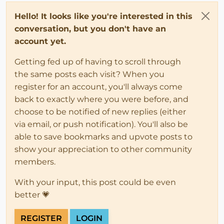
Hello! It looks like you're interested in this
conversation, but you don't have an
account yet.
Getting fed up of having to scroll through
the same posts each visit? When you
register for an account, you'll always come
back to exactly where you were before, and
choose to be notified of new replies (either
via email, or push notification). You'll also be
able to save bookmarks and upvote posts to
show your appreciation to other community
members.
With your input, this post could be even
better 💗
REGISTER
LOGIN