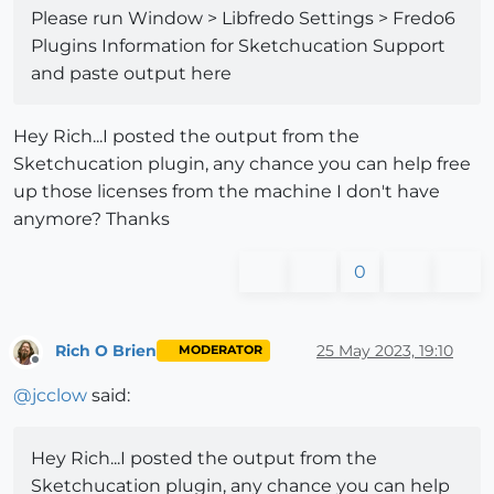
Please run Window > Libfredo Settings > Fredo6
Plugins Information for Sketchucation Support
and paste output here
Hey Rich...I posted the output from the
Sketchucation plugin, any chance you can help free
up those licenses from the machine I don't have
anymore? Thanks
0
Rich O Brien
25 May 2023, 19:10
MODERATOR
Offline
@
jcclow
said:
Hey Rich...I posted the output from the
Sketchucation plugin, any chance you can help