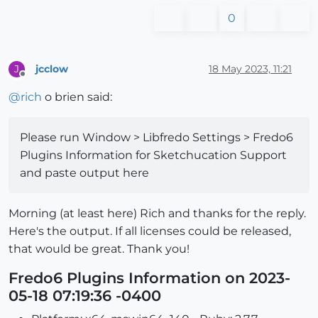
0
jcclow
18 May 2023, 11:21
J
Offline
@
rich
o brien said:
Please run Window > Libfredo Settings > Fredo6
Plugins Information for Sketchucation Support
and paste output here
Morning (at least here) Rich and thanks for the reply.
Here's the output. If all licenses could be released,
that would be great. Thank you!
Fredo6 Plugins Information on 2023-
05-18 07:19:36 -0400