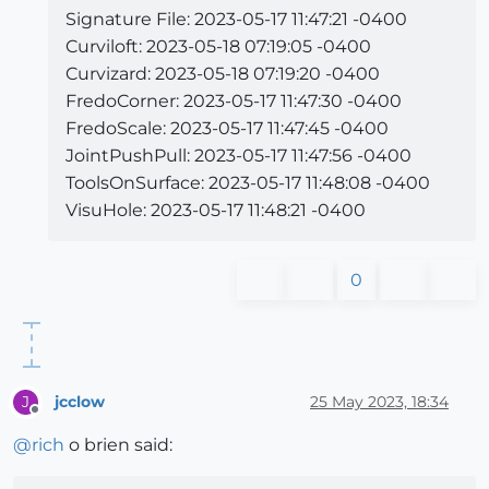
Signature File: 2023-05-17 11:47:21 -0400
Curviloft: 2023-05-18 07:19:05 -0400
Curvizard: 2023-05-18 07:19:20 -0400
FredoCorner: 2023-05-17 11:47:30 -0400
FredoScale: 2023-05-17 11:47:45 -0400
JointPushPull: 2023-05-17 11:47:56 -0400
ToolsOnSurface: 2023-05-17 11:48:08 -0400
VisuHole: 2023-05-17 11:48:21 -0400
0
jcclow
25 May 2023, 18:34
J
Offline
@
rich
o brien said: