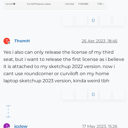
0
ThomH
26 Apr 2023, 18:46
T
Offline
Yes i also can only release the license of my third
seat, but i want to release the first license as i believe
it is attached to my sketchup 2022 version. now i
cant use roundcorner or curviloft on my home
laptop sketchup 2023 version, kinda weird tbh
0
jcclow
17 May 2023, 15:26
J