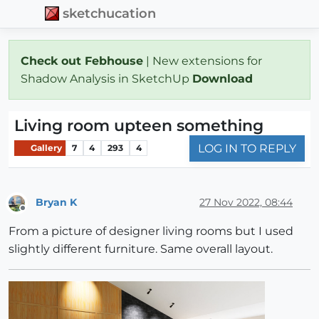
sketchucation
Check out Febhouse
| New extensions for
Shadow Analysis in SketchUp
Download
Living room upteen something
LOG IN TO REPLY
Gallery
7
4
293
4
Bryan K
27 Nov 2022, 08:44
Offline
From a picture of designer living rooms but I used
slightly different furniture. Same overall layout.