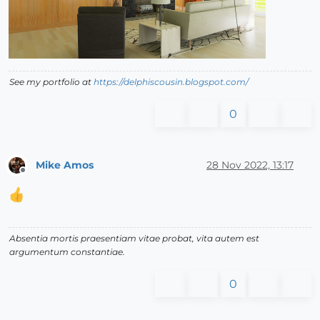
See my portfolio at
https://delphiscousin.blogspot.com/
0
Mike Amos
28 Nov 2022, 13:17
Offline
Absentia mortis praesentiam vitae probat, vita autem est
argumentum constantiae.
0