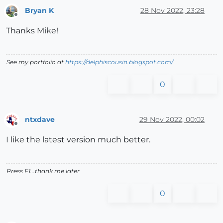
Bryan K
28 Nov 2022, 23:28
Offline
Thanks Mike!
See my portfolio at
https://delphiscousin.blogspot.com/
0
ntxdave
29 Nov 2022, 00:02
Offline
I like the latest version much better.
Press F1...thank me later
0