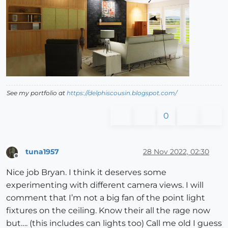
See my portfolio at
https://delphiscousin.blogspot.com/
0
tuna1957
28 Nov 2022, 02:30
Offline
Nice job Bryan. I think it deserves some
experimenting with different camera views. I will
comment that I’m not a big fan of the point light
fixtures on the ceiling. Know their all the rage now
but…. (this includes can lights too) Call me old I guess