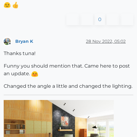
0
Bryan K
28 Nov 2022, 05:02
Offline
Thanks tuna!
Funny you should mention that. Came here to post
an update.
Changed the angle a little and changed the lighting.