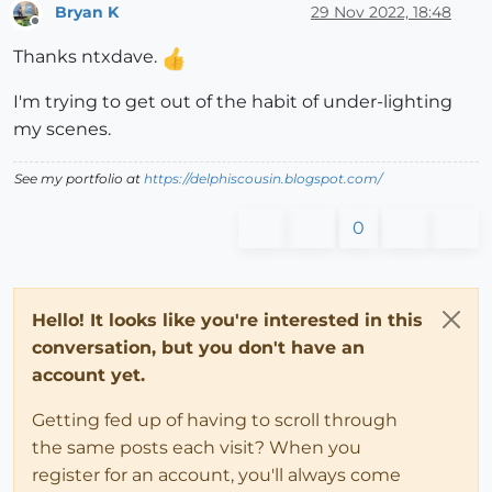
Bryan K
29 Nov 2022, 18:48
Offline
Thanks ntxdave.
I'm trying to get out of the habit of under-lighting
my scenes.
See my portfolio at
https://delphiscousin.blogspot.com/
0
Hello! It looks like you're interested in this
conversation, but you don't have an
account yet.
Getting fed up of having to scroll through
the same posts each visit? When you
register for an account, you'll always come