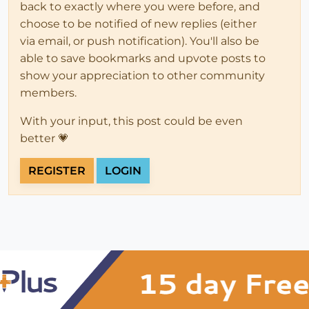
back to exactly where you were before, and
choose to be notified of new replies (either
via email, or push notification). You'll also be
able to save bookmarks and upvote posts to
show your appreciation to other community
members.
With your input, this post could be even
better 💗
REGISTER
LOGIN