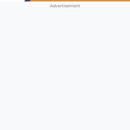
Advertisement