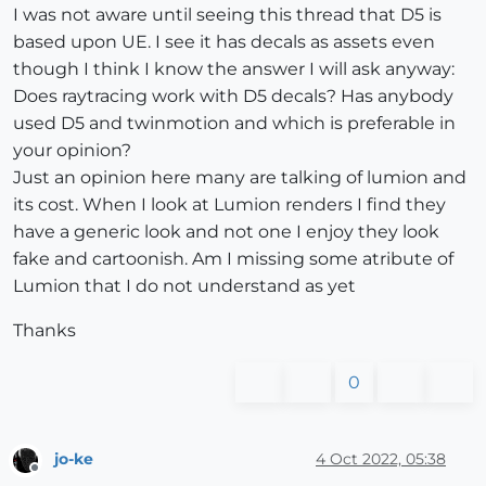
I was not aware until seeing this thread that D5 is
based upon UE. I see it has decals as assets even
though I think I know the answer I will ask anyway:
Does raytracing work with D5 decals? Has anybody
used D5 and twinmotion and which is preferable in
your opinion?
Just an opinion here many are talking of lumion and
its cost. When I look at Lumion renders I find they
have a generic look and not one I enjoy they look
fake and cartoonish. Am I missing some atribute of
Lumion that I do not understand as yet
Thanks
0
jo-ke
4 Oct 2022, 05:38
Offline