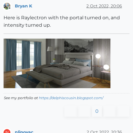
Bryan K
2 Oct 2022, 20:06
Offline
Here is Raylectron with the portal turned on, and
intensity turned up.
See my portfolio at
https://delphiscousin.blogspot.com/
0
nlipovac
2 Oct 2022, 20:36
N