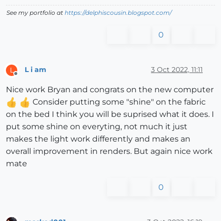
See my portfolio at
https://delphiscousin.blogspot.com/
0
L i am
3 Oct 2022, 11:11
L
Offline
Nice work Bryan and congrats on the new computer
Consider putting some "shine" on the fabric
on the bed I think you will be suprised what it does. I
put some shine on everyting, not much it just
makes the light work differently and makes an
overall improvement in renders. But again nice work
mate
0