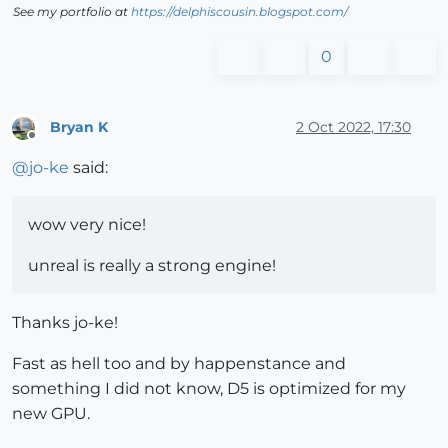
See my portfolio at
https://delphiscousin.blogspot.com/
0
Bryan K
2 Oct 2022, 17:30
Offline
@
jo-ke
said:
wow very nice!
unreal is really a strong engine!
Thanks jo-ke!
Fast as hell too and by happenstance and
something I did not know, D5 is optimized for my
new GPU.