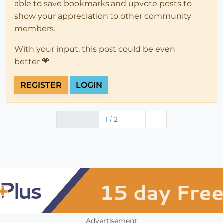
able to save bookmarks and upvote posts to
show your appreciation to other community
members.
With your input, this post could be even
better 💗
REGISTER
LOGIN
1 / 2
Advertisement