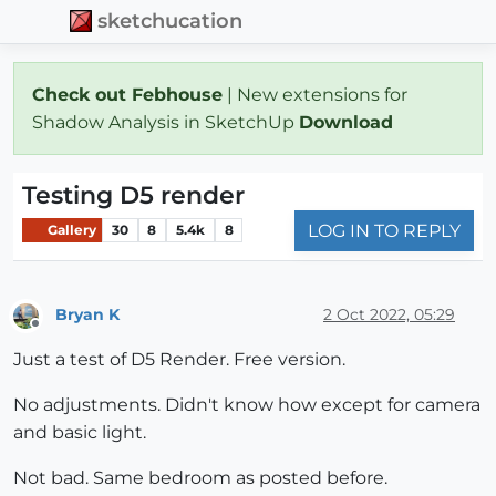
sketchucation
Check out Febhouse
| New extensions for
Shadow Analysis in SketchUp
Download
Testing D5 render
LOG IN TO REPLY
Gallery
30
8
5.4k
8
Bryan K
2 Oct 2022, 05:29
Offline
Just a test of D5 Render. Free version.
No adjustments. Didn't know how except for camera
and basic light.
Not bad. Same bedroom as posted before.