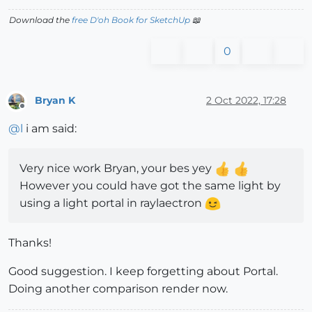
Download the
free D'oh Book for SketchUp
📖
0
Bryan K
2 Oct 2022, 17:28
Offline
@
l
i am said:
Very nice work Bryan, your bes yey
However you could have got the same light by
using a light portal in raylaectron
Thanks!
Good suggestion. I keep forgetting about Portal.
Doing another comparison render now.