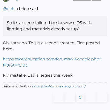
Offline
@
rich
o brien said:
So it's a scene tailored to showcase D5 with
lighting and materials already setup?
Oh, sorry, no. This is a scene I created. First posted
here.
https://sketchucation.com/forums/viewtopic.php?
f=81&t=75193
My mistake. Bad allergies this week.
See my portfolio at
https://delphiscousin.blogspot.com/
0