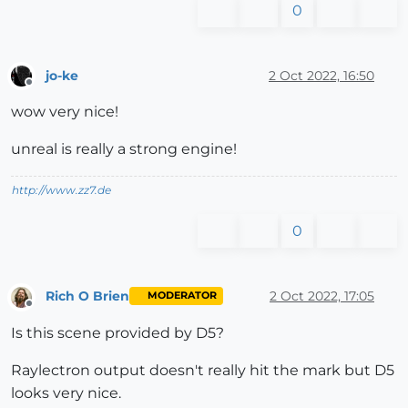
0
jo-ke
2 Oct 2022, 16:50
Offline
wow very nice!
unreal is really a strong engine!
http://www.zz7.de
0
Rich O Brien
2 Oct 2022, 17:05
MODERATOR
Offline
Is this scene provided by D5?
Raylectron output doesn't really hit the mark but D5
looks very nice.