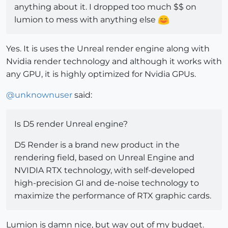
anything about it. I dropped too much $$ on
lumion to mess with anything else
Yes. It is uses the Unreal render engine along with
Nvidia render technology and although it works with
any GPU, it is highly optimized for Nvidia GPUs.
@
unknownuser
said:
Is D5 render Unreal engine?
D5 Render is a brand new product in the
rendering field, based on Unreal Engine and
NVIDIA RTX technology, with self-developed
high-precision GI and de-noise technology to
maximize the performance of RTX graphic cards.
Lumion is damn nice, but way out of my budget.