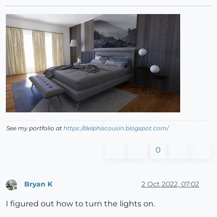
See my portfolio at
https://delphiscousin.blogspot.com/
0
Bryan K
2 Oct 2022, 07:02
Offline
I figured out how to turn the lights on.