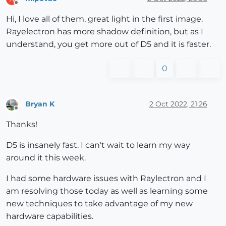
Offline
Hi, I love all of them, great light in the first image.
Rayelectron has more shadow definition, but as I
understand, you get more out of D5 and it is faster.
0
Bryan K
2 Oct 2022, 21:26
Offline
Thanks!
D5 is insanely fast. I can't wait to learn my way
around it this week.
I had some hardware issues with Raylectron and I
am resolving those today as well as learning some
new techniques to take advantage of my new
hardware capabilities.