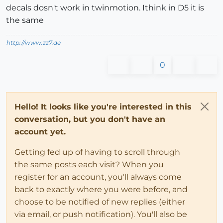
decals dosn't work in twinmotion. Ithink in D5 it is
the same
http://www.zz7.de
0
Hello! It looks like you're interested in this
conversation, but you don't have an
account yet.
Getting fed up of having to scroll through
the same posts each visit? When you
register for an account, you'll always come
back to exactly where you were before, and
choose to be notified of new replies (either
via email, or push notification). You'll also be