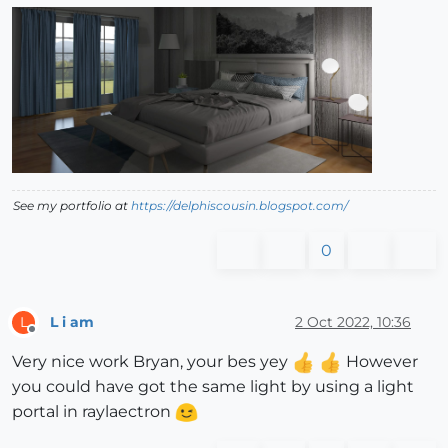
See my portfolio at
https://delphiscousin.blogspot.com/
0
L i am
2 Oct 2022, 10:36
L
Offline
Very nice work Bryan, your bes yey
However
you could have got the same light by using a light
portal in raylaectron