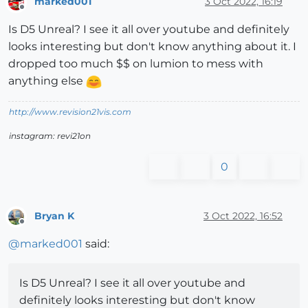
marked001
3 Oct 2022, 16:19
Offline
Is D5 Unreal? I see it all over youtube and definitely
looks interesting but don't know anything about it. I
dropped too much $$ on lumion to mess with
anything else
http://www.revision21vis.com
instagram: revi21on
0
Bryan K
3 Oct 2022, 16:52
Offline
@
marked001
said:
Is D5 Unreal? I see it all over youtube and
definitely looks interesting but don't know