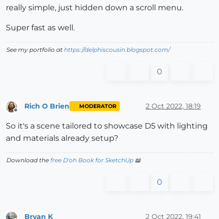
really simple, just hidden down a scroll menu.
Super fast as well.
See my portfolio at
https://delphiscousin.blogspot.com/
0
Rich O Brien
2 Oct 2022, 18:19
MODERATOR
Offline
So it's a scene tailored to showcase D5 with lighting
and materials already setup?
Download the
free D'oh Book for SketchUp
📖
0
Bryan K
2 Oct 2022, 19:41