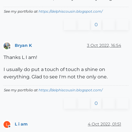
See my portfolio at
https://delphiscousin.blogspot.com/
0
Bryan K
3 Oct 2022, 16:54
Offline
Thanks L I am!
I usually do put a touch of touch a shine on
everything. Glad to see I'm not the only one.
See my portfolio at
https://delphiscousin.blogspot.com/
0
L i am
4 Oct 2022, 01:51
L
Offline