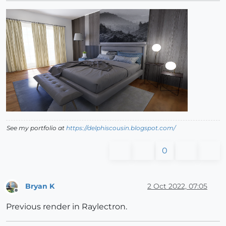
See my portfolio at
https://delphiscousin.blogspot.com/
0
Bryan K
2 Oct 2022, 07:05
Offline
Previous render in Raylectron.