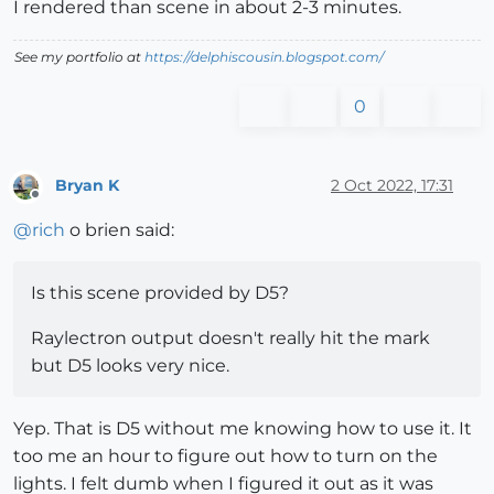
I rendered than scene in about 2-3 minutes.
See my portfolio at
https://delphiscousin.blogspot.com/
0
Bryan K
2 Oct 2022, 17:31
Offline
@
rich
o brien said:
Is this scene provided by D5?
Raylectron output doesn't really hit the mark
but D5 looks very nice.
Yep. That is D5 without me knowing how to use it. It
too me an hour to figure out how to turn on the
lights. I felt dumb when I figured it out as it was