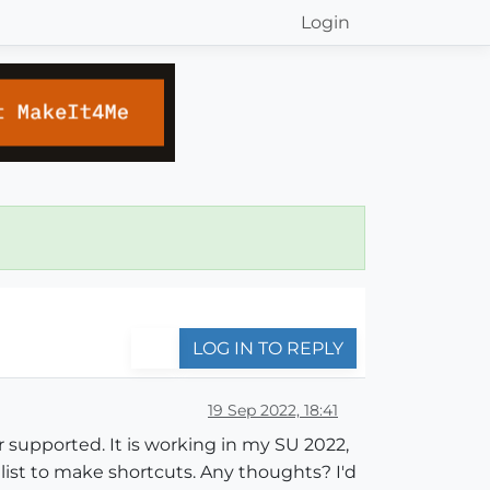
Login
LOG IN TO REPLY
19 Sep 2022, 18:41
r supported. It is working in my SU 2022,
st to make shortcuts. Any thoughts? I'd