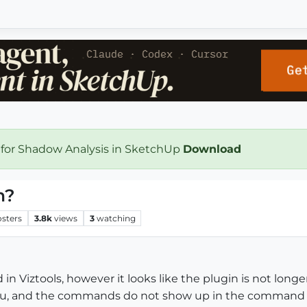
 for Shadow Analysis in SketchUp
Download
n?
osters
3.8k
views
3
watching
in Viztools, however it looks like the plugin is not longe
nu, and the commands do not show up in the command li