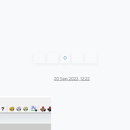
0
20 Sep 2022, 12:22