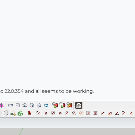
ro 22.0.354 and all seems to be working.