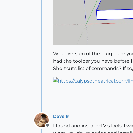
What version of the plugin are you 
had the toolbar you have before 
Shortcuts list of commands? If s
Dave R
I found and installed VisTools. I w
Offline