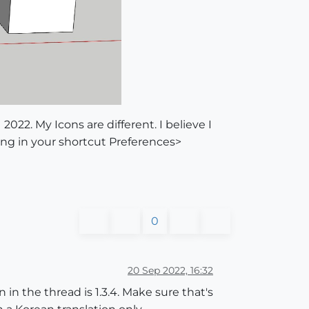
2022. My Icons are different. I believe I
ng in your shortcut Preferences>
0
20 Sep 2022, 16:32
 in the thread is 1.3.4. Make sure that's