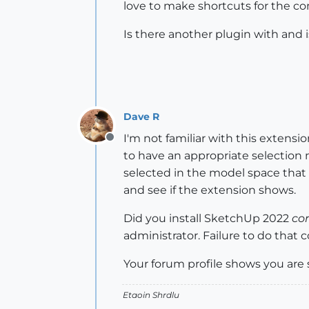
love to make shortcuts for the 
Is there another plugin with and i
Dave R
I'm not familiar with this extensi
Offline
to have an appropriate selection
selected in the model space that
and see if the extension shows.
Did you install SketchUp 2022
cor
administrator. Failure to do that
Your forum profile shows you are 
Etaoin Shrdlu