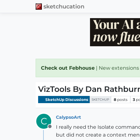
sketchucation
Check out Febhouse
| New extensions
VizTools By Dan Rathbur
SketchUp Discussions
8
posts
3
p
SKETCHUP
CalypsoArt
C
I really need the Isolate command 
Offline
but did not create a context me