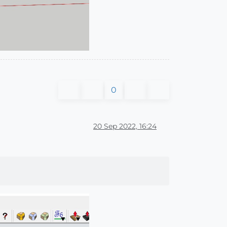
0
20 Sep 2022, 16:24