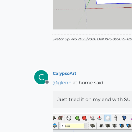
SketchUp Pro 2025/2026 Dell XPS 8950 i9-
CalypsoArt
C
@
glenn
at home said:
Offline
Just tried it on my end with SU