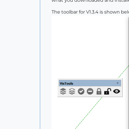
what you downloaded and installed.
The toolbar for V1.3.4 is shown be