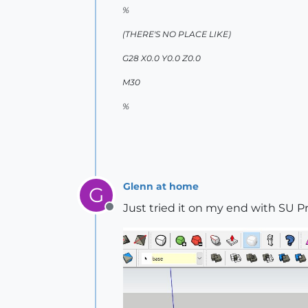
%
(THERE'S NO PLACE LIKE)
G28 X0.0 Y0.0 Z0.0
M30
%
Glenn at home
G
Just tried it on my end with SU P
Offline