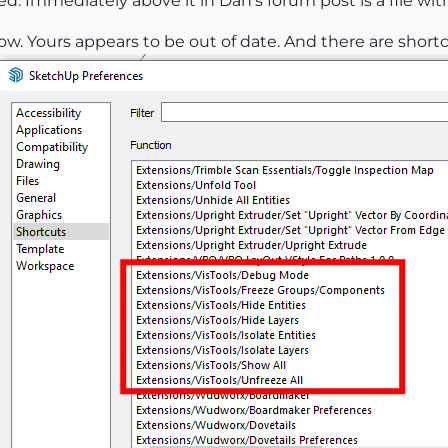
 Immediately above it in Dan's forum post is a file with
low. Yours appears to be out of date. And there are short