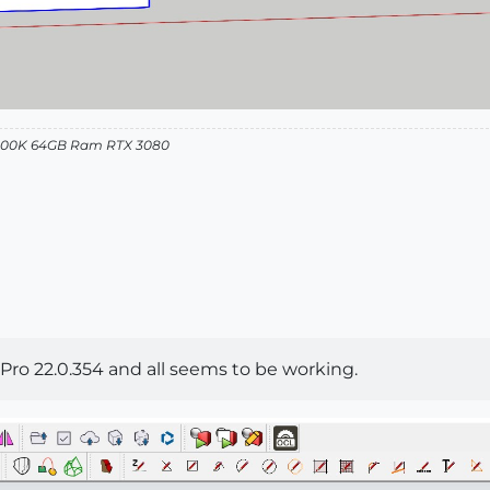
12900K 64GB Ram RTX 3080
 Pro 22.0.354 and all seems to be working.