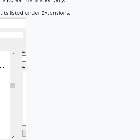
 a Korean translation only.
cuts listed under Extensions.