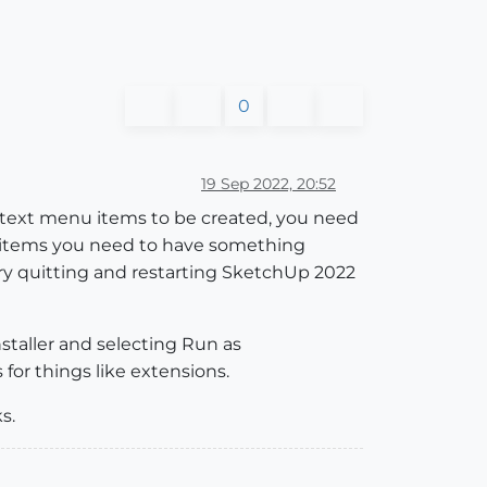
0
19 Sep 2022, 20:52
context menu items to be created, you need
u items you need to have something
Try quitting and restarting SketchUp 2022
nstaller and selecting Run as
for things like extensions.
s.