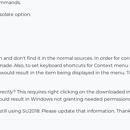
commands.
solate option.
on and don't find it in the normal sources. In order for 
 made. Also, to set keyboard shortcuts for Context men
 would result in the item being displayed in the menu. 
rectly
? This requires right clicking on the downloaded i
 could result in Windows not granting needed permssions 
still using SU2018. Please update that information. Thank