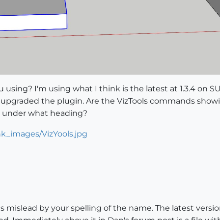
using? I'm using what I think is the latest at 1.3.4 on SU 
I upgraded the plugin. Are the VizTools commands showi
o, under what heading?
as mislead by your spelling of the name. The latest version