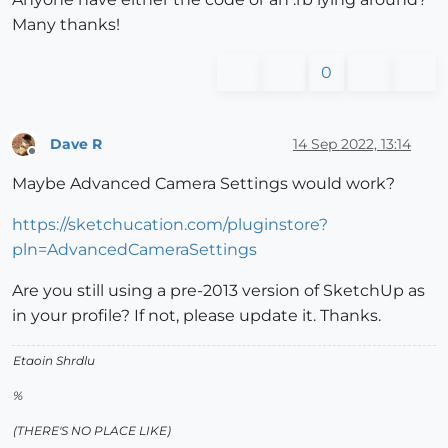
Many thanks!
0
Dave R
14 Sep 2022, 13:14
Offline
Maybe Advanced Camera Settings would work?
https://sketchucation.com/pluginstore?
pln=AdvancedCameraSettings
Are you still using a pre-2013 version of SketchUp as
in your profile? If not, please update it. Thanks.
Etaoin Shrdlu
%
(THERE'S NO PLACE LIKE)