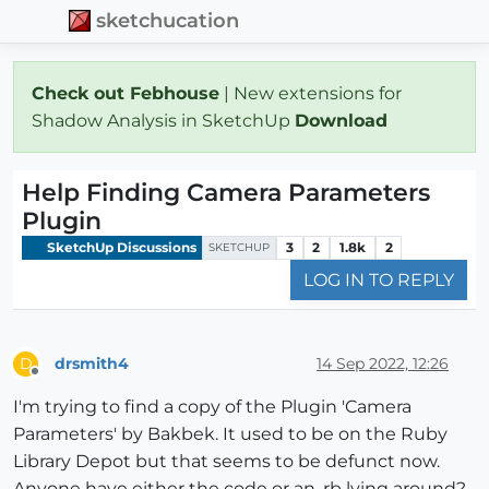
sketchucation
Check out Febhouse
| New extensions for
Shadow Analysis in SketchUp
Download
Help Finding Camera Parameters
Plugin
SketchUp Discussions
3
2
1.8k
2
SKETCHUP
LOG IN TO REPLY
drsmith4
14 Sep 2022, 12:26
D
Offline
I'm trying to find a copy of the Plugin 'Camera
Parameters' by Bakbek. It used to be on the Ruby
Library Depot but that seems to be defunct now.
Anyone have either the code or an .rb lying around?