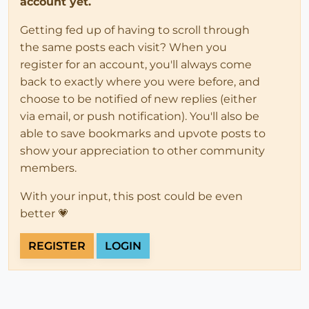
account yet.
Getting fed up of having to scroll through
the same posts each visit? When you
register for an account, you'll always come
back to exactly where you were before, and
choose to be notified of new replies (either
via email, or push notification). You'll also be
able to save bookmarks and upvote posts to
show your appreciation to other community
members.
With your input, this post could be even
better 💗
REGISTER
LOGIN