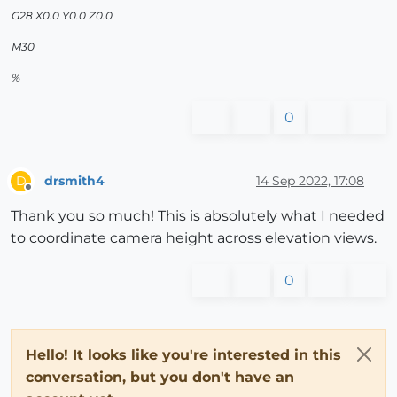
G28 X0.0 Y0.0 Z0.0
M30
%
0
drsmith4
14 Sep 2022, 17:08
D
Offline
Thank you so much! This is absolutely what I needed
to coordinate camera height across elevation views.
0
Hello! It looks like you're interested in this
conversation, but you don't have an