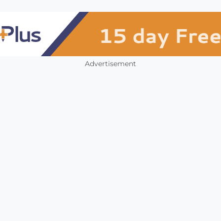
Advertisement