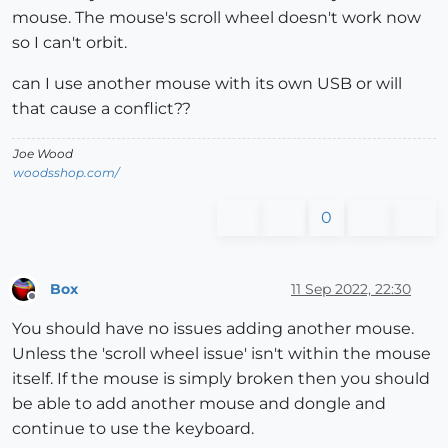
mouse. The mouse's scroll wheel doesn't work now
so I can't orbit.
can I use another mouse with its own USB or will
that cause a conflict??
Joe Wood
woodsshop.com/
0
Box
11 Sep 2022, 22:30
Offline
You should have no issues adding another mouse.
Unless the 'scroll wheel issue' isn't within the mouse
itself. If the mouse is simply broken then you should
be able to add another mouse and dongle and
continue to use the keyboard.