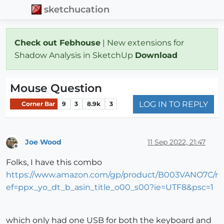
sketchucation
Check out Febhouse
| New extensions for
Shadow Analysis in SketchUp
Download
Mouse Question
LOG IN TO REPLY
Corner Bar
9
3
8.9k
3
Joe Wood
11 Sep 2022, 21:47
Offline
Folks, I have this combo
https://www.amazon.com/gp/product/B003VANO7C/r
ef=ppx_yo_dt_b_asin_title_o00_s00?ie=UTF8&psc=1
which only had one USB for both the keyboard and