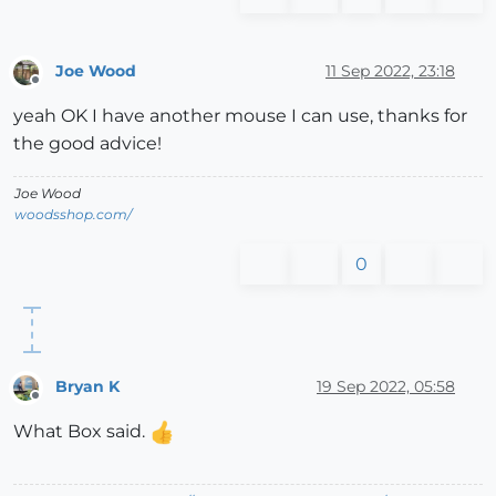
Joe Wood
11 Sep 2022, 23:18
Offline
yeah OK I have another mouse I can use, thanks for
the good advice!
Joe Wood
woodsshop.com/
0
Bryan K
19 Sep 2022, 05:58
Offline
What Box said.