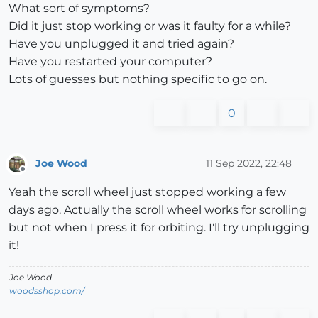
What sort of symptoms?
Did it just stop working or was it faulty for a while?
Have you unplugged it and tried again?
Have you restarted your computer?
Lots of guesses but nothing specific to go on.
0
Joe Wood
11 Sep 2022, 22:48
Offline
Yeah the scroll wheel just stopped working a few
days ago. Actually the scroll wheel works for scrolling
but not when I press it for orbiting. I'll try unplugging
it!
Joe Wood
woodsshop.com/