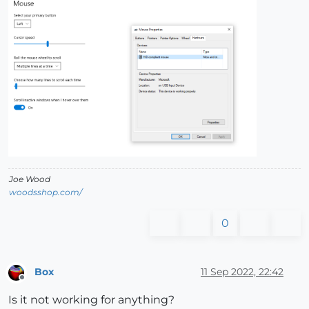
Joe Wood
woodsshop.com/
0
Box
11 Sep 2022, 22:42
Offline
Is it not working for anything?