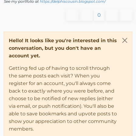
See my portfolio at
https://delphiscousin.blogspot.com/
0
Hello! It looks like you're interested in this
conversation, but you don't have an
account yet.
Getting fed up of having to scroll through
the same posts each visit? When you
register for an account, you'll always come
back to exactly where you were before, and
choose to be notified of new replies (either
via email, or push notification). You'll also be
able to save bookmarks and upvote posts to
show your appreciation to other community
members.