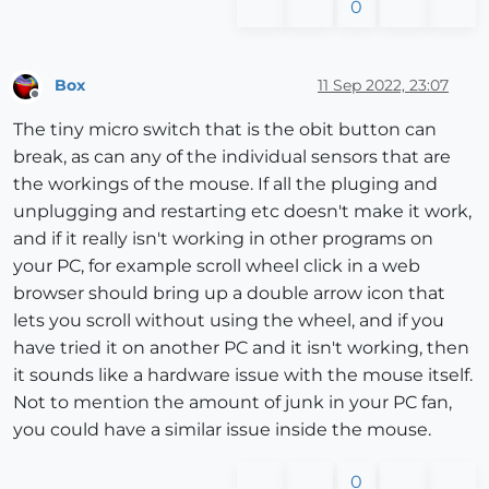
0
Box
11 Sep 2022, 23:07
Offline
The tiny micro switch that is the obit button can
break, as can any of the individual sensors that are
the workings of the mouse. If all the pluging and
unplugging and restarting etc doesn't make it work,
and if it really isn't working in other programs on
your PC, for example scroll wheel click in a web
browser should bring up a double arrow icon that
lets you scroll without using the wheel, and if you
have tried it on another PC and it isn't working, then
it sounds like a hardware issue with the mouse itself.
Not to mention the amount of junk in your PC fan,
you could have a similar issue inside the mouse.
0