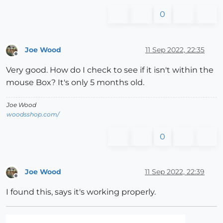
0
Joe Wood
11 Sep 2022, 22:35
Offline
Very good. How do I check to see if it isn't within the
mouse Box? It's only 5 months old.
Joe Wood
woodsshop.com/
0
Joe Wood
11 Sep 2022, 22:39
Offline
I found this, says it's working properly.