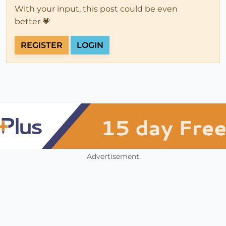
With your input, this post could be even
better 💗
REGISTER
LOGIN
Advertisement