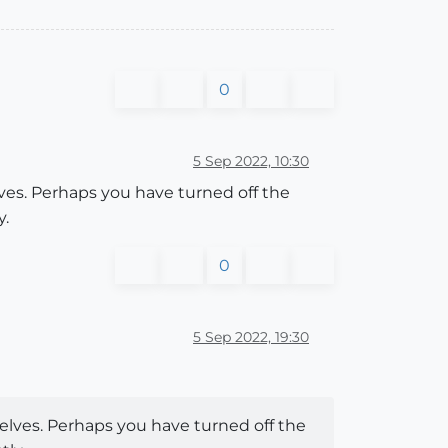
0
5 Sep 2022, 10:30
es. Perhaps you have turned off the
y.
0
5 Sep 2022, 19:30
lves. Perhaps you have turned off the