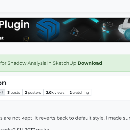
 for Shadow Analysis in SketchUp
Download
on
3
posts
2
posters
2.0k
views
2
watching
NS
are not kept. It reverts back to default style. I made sure
n works? SU 2017 make.