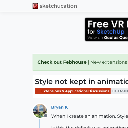
sketchucation
Check out Febhouse
| New extensions
Style not kept in animati
Extensions & Applications Discussions
EXTENSIO
Bryan K
When I create an animation. Styles 
Offline
Is this the default way animatio