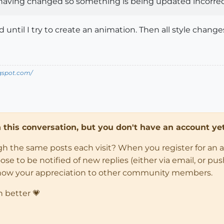
having changed so something is being updated incorrect
 until I try to create an animation. Then all style chang
ogspot.com/
in this conversation, but you don't have an account yet
ugh the same posts each visit? When you register for an 
 to be notified of new replies (either via email, or push 
how your appreciation to other community members.
n better 💗