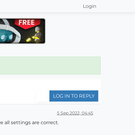
Login
LOG IN TO REPLY
5 Sep 2022, 04:45
 all settings are correct.