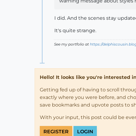
warning message about styles 
I did. And the scenes stay updated
It's quite strange.
See my portfolio at
https://delphiscousin.bl
Hello! It looks like you're interested 
Getting fed up of having to scroll thro
exactly where you were before, and choose
save bookmarks and upvote posts to s
With your input, this post could be eve
REGISTER
LOGIN