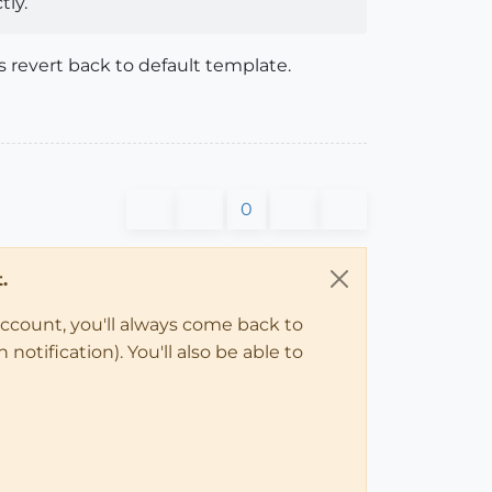
ly.
es revert back to default template.
0
.
account, you'll always come back to
notification). You'll also be able to