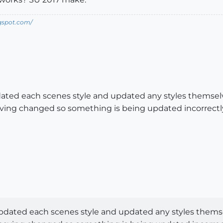
ogspot.com/
ated each scenes style and updated any styles themselv
ving changed so something is being updated incorrectl
pdated each scenes style and updated any styles themse