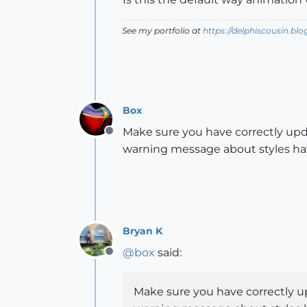
See my portfolio at
https://delphiscousin.bl
Box
Make sure you have correctly upd
Offline
warning message about styles ha
Bryan K
@
box
said:
Offline
Make sure you have correctly u