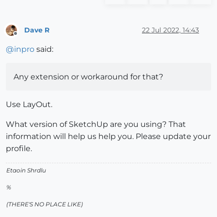
Dave R
22 Jul 2022, 14:43
Offline
@
inpro
said:
Any extension or workaround for that?
Use LayOut.
What version of SketchUp are you using? That
information will help us help you. Please update your
profile.
Etaoin Shrdlu
%
(THERE'S NO PLACE LIKE)