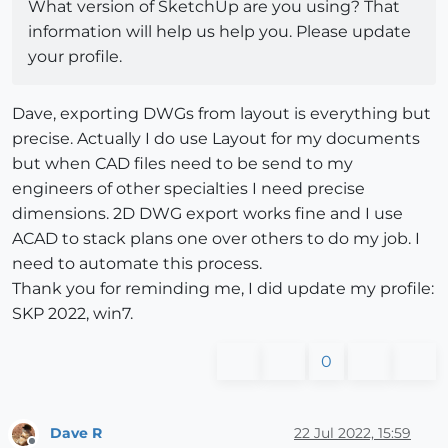
What version of SketchUp are you using? That
information will help us help you. Please update
your profile.
Dave, exporting DWGs from layout is everything but
precise. Actually I do use Layout for my documents
but when CAD files need to be send to my
engineers of other specialties I need precise
dimensions. 2D DWG export works fine and I use
ACAD to stack plans one over others to do my job. I
need to automate this process.
Thank you for reminding me, I did update my profile:
SKP 2022, win7.
0
Dave R
22 Jul 2022, 15:59