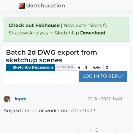
sketchucation
Check out Febhouse
| New extensions for
Shadow Analysis in SketchUp
Download
Batch 2d DWG export from
sketchup scenes
SketchUp Discussions
4
2
4.4k
2
SKETCHUP
LOG IN TO REPLY
inpro
22 Jul 2022, 14:41
I
Offline
Any extension or workaround for that?
0