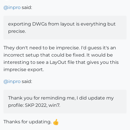
Offline
@
inpro
said:
exporting DWGs from layout is everything but
precise.
They don't need to be imprecise. I'd guess it's an
incorrect setup that could be fixed. It would be
interesting to see a LayOut file that gives you this
imprecise export.
@
inpro
said:
Thank you for reminding me, I did update my
profile: SKP 2022, win7.
Thanks for updating.