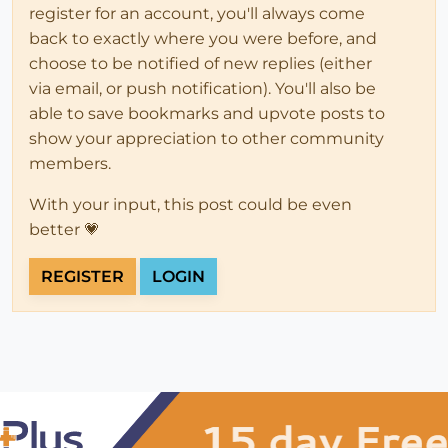
register for an account, you'll always come
back to exactly where you were before, and
choose to be notified of new replies (either
via email, or push notification). You'll also be
able to save bookmarks and upvote posts to
show your appreciation to other community
members.
With your input, this post could be even
better 💗
REGISTER
LOGIN