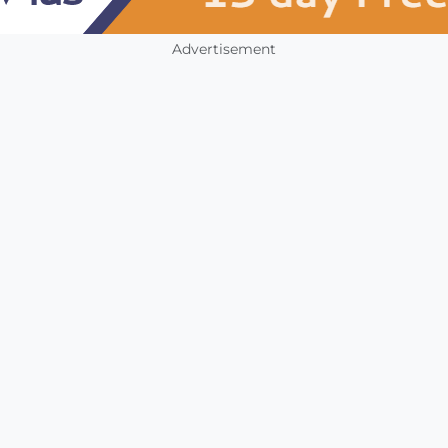
Advertisement