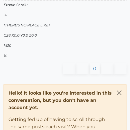
Etaoin Shrdlu
%
(THERE'S NO PLACE LIKE)
G28 X0.0 Y0.0 Z0.0
M30
%
0
Hello! It looks like you're interested in this
conversation, but you don't have an
account yet.
Getting fed up of having to scroll through
the same posts each visit? When you