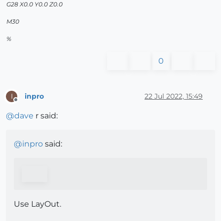
G28 X0.0 Y0.0 Z0.0
M30
%
0
inpro
22 Jul 2022, 15:49
I
Offline
@
dave
r said:
@
inpro
said:
Use LayOut.