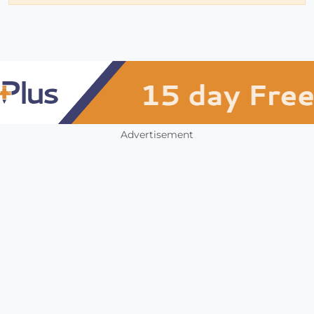
Advertisement