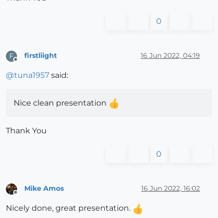
0
firstliight
16 Jun 2022, 04:19
F
Offline
@
tuna1957
said:
Nice clean presentation
Thank You
0
Mike Amos
16 Jun 2022, 16:02
Offline
Nicely done, great presentation.