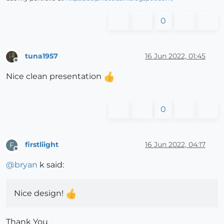
0
tuna1957
16 Jun 2022, 01:45
Offline
Nice clean presentation
0
firstliight
16 Jun 2022, 04:17
F
Offline
@
bryan
k said:
Nice design!
Thank You