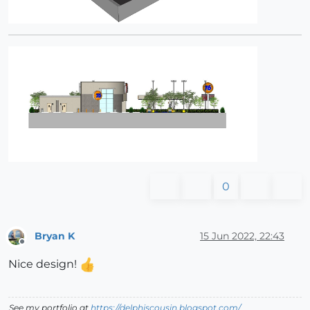
0
Bryan K
15 Jun 2022, 22:43
Offline
Nice design!
See my portfolio at
https://delphiscousin.blogspot.com/