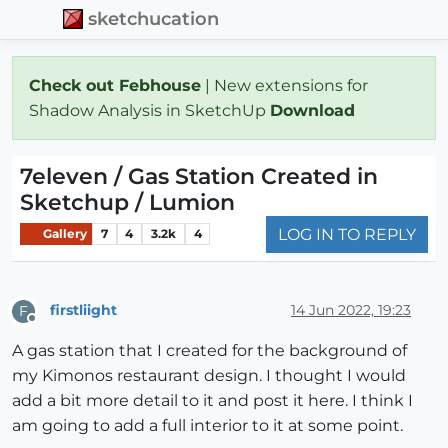
sketchucation
Check out Febhouse
| New extensions for
Shadow Analysis in SketchUp
Download
7eleven / Gas Station Created in
Sketchup / Lumion
LOG IN TO REPLY
Gallery
7
4
3.2k
4
firstliight
14 Jun 2022, 19:23
F
Offline
A gas station that I created for the background of
my Kimonos restaurant design. I thought I would
add a bit more detail to it and post it here. I think I
am going to add a full interior to it at some point.