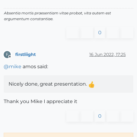
Absentia mortis praesentiam vitae probat, vita autem est
argumentum constantiae.
0
firstliight
16 Jun 2022, 17:25
F
Offline
@
mike
amos said:
Nicely done, great presentation.
Thank you Mike I appreciate it
0