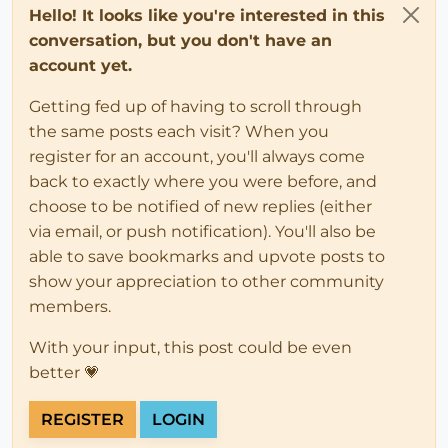
Hello! It looks like you're interested in this
conversation, but you don't have an
account yet.
Getting fed up of having to scroll through
the same posts each visit? When you
register for an account, you'll always come
back to exactly where you were before, and
choose to be notified of new replies (either
via email, or push notification). You'll also be
able to save bookmarks and upvote posts to
show your appreciation to other community
members.
With your input, this post could be even
better 💗
REGISTER
LOGIN