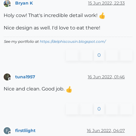
Bryan K
15 Jun 2022, 22:33
Offline
Holy cow! That's incredible detail work!
Nice design as well. I'd love to eat there!
See my portfolio at
https://delphiscousin.blogspot.com/
0
tuna1957
16 Jun 2022, 01:46
Offline
Nice and clean. Good job.
0
firstliight
16 Jun 2022, 04:07
F
Offline