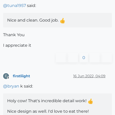
@
tuna1957
said:
Nice and clean. Good job.
Thank You
I appreciate it
0
firstliight
16 Jun 2022, 04:09
F
Offline
@
bryan
k said:
Holy cow! That's incredible detail work!
Nice design as well. I'd love to eat there!