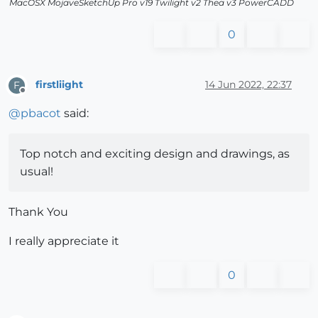
MacOSX MojaveSketchUp Pro v19 Twilight v2 Thea v3 PowerCADD
0
firstliight
14 Jun 2022, 22:37
F
Offline
@
pbacot
said:
Top notch and exciting design and drawings, as
usual!
Thank You
I really appreciate it
0