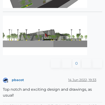
0
pbacot
14 Jun 2022, 19:33
Offline
Top notch and exciting design and drawings, as
usual!