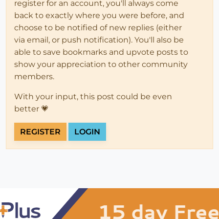
register for an account, you'll always come
back to exactly where you were before, and
choose to be notified of new replies (either
via email, or push notification). You'll also be
able to save bookmarks and upvote posts to
show your appreciation to other community
members.
With your input, this post could be even
better 💗
REGISTER
LOGIN