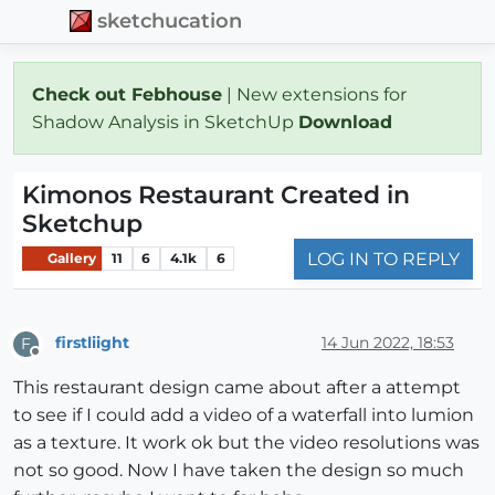
sketchucation
Check out Febhouse
| New extensions for
Shadow Analysis in SketchUp
Download
Kimonos Restaurant Created in
Sketchup
LOG IN TO REPLY
Gallery
11
6
4.1k
6
firstliight
14 Jun 2022, 18:53
F
Offline
This restaurant design came about after a attempt
to see if I could add a video of a waterfall into lumion
as a texture. It work ok but the video resolutions was
not so good. Now I have taken the design so much