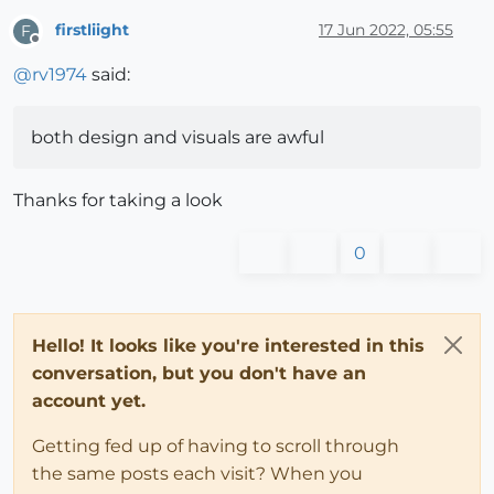
firstliight
17 Jun 2022, 05:55
F
Offline
@
rv1974
said:
both design and visuals are awful
Thanks for taking a look
0
Hello! It looks like you're interested in this
conversation, but you don't have an
account yet.
Getting fed up of having to scroll through
the same posts each visit? When you