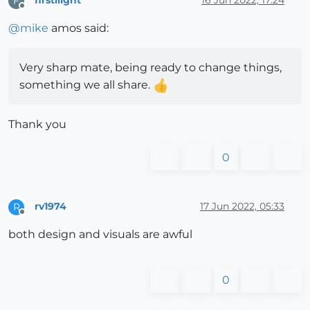
firstliight
16 Jun 2022, 17:24
F
Offline
@
mike
amos said:
Very sharp mate, being ready to change things,
something we all share.
Thank you
0
rv1974
17 Jun 2022, 05:33
R
Offline
both design and visuals are awful
0