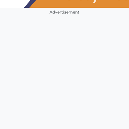
Advertisement