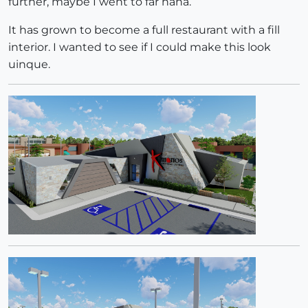
further, maybe I went to far haha.
It has grown to become a full restaurant with a fill
interior. I wanted to see if I could make this look
uinque.