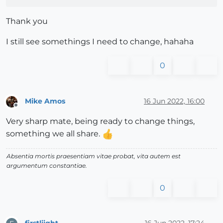
Thank you
I still see somethings I need to change, hahaha
0
Mike Amos
16 Jun 2022, 16:00
Offline
Very sharp mate, being ready to change things,
something we all share.
Absentia mortis praesentiam vitae probat, vita autem est
argumentum constantiae.
0