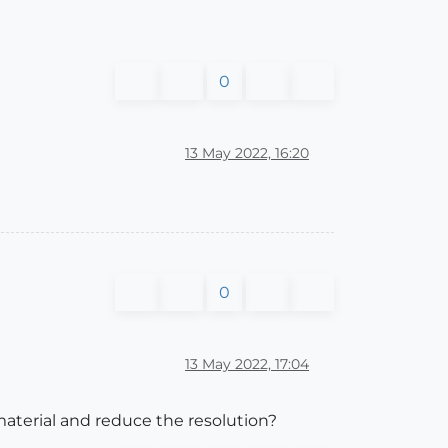
0
13 May 2022, 16:20
0
13 May 2022, 17:04
material and reduce the resolution?