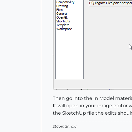
Then go into the In Model materia
It will open in your image edit
the SketchUp file the edits should
Etaoin Shrdlu