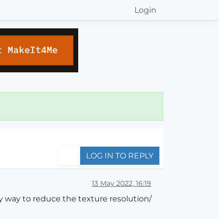
Login
LOG IN TO REPLY
13 May 2022, 16:19
y way to reduce the texture resolution/