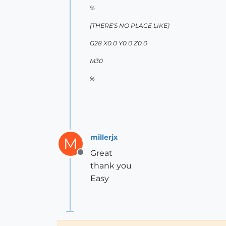
%
(THERE'S NO PLACE LIKE)
G28 X0.0 Y0.0 Z0.0
M30
%
millerjx
M
Great
Offline
thank you
Easy