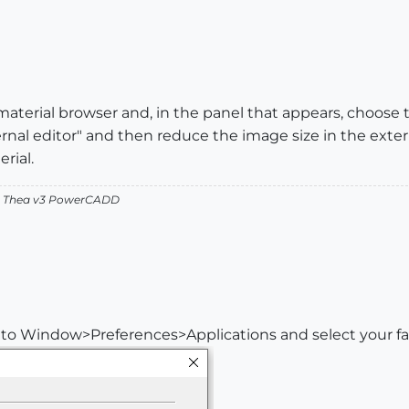
 material browser and, in the panel that appears, choose 
rnal editor" and then reduce the image size in the exter
rial.
v2 Thea v3 PowerCADD
o to Window>Preferences>Applications and select your fav