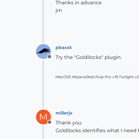
Thanks in advance
jm
pbacot
Try the "Goldilocks" plugin.
Offline
MacOSX MojaveSketchUp Pro v19 Twilight 
millerjx
M
Thank you
Offline
Goldilocks identifies what I need