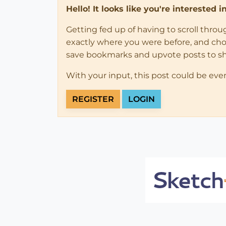
Hello! It looks like you're interested 
Getting fed up of having to scroll thro
exactly where you were before, and choose
save bookmarks and upvote posts to s
With your input, this post could be eve
REGISTER
LOGIN