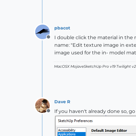
pbacot
I double click the material in the
Offline
name: "Edit texture image in exte
image used for the in- model mate
MacOSX MojaveSketchUp Pro v19 Twilight 
Dave R
If you haven't already done so, g
Offline