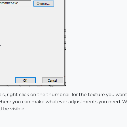
ls, right click on the thumbnail for the texture you want
or where you can make whatever adjustments you need. 
 be visible.