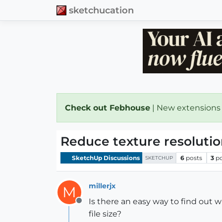
sketchucation
Check out Febhouse
| New extensions
Reduce texture resoluti
SketchUp Discussions
6
posts
3
p
SKETCHUP
millerjx
M
Is there an easy way to find out 
Offline
file size?