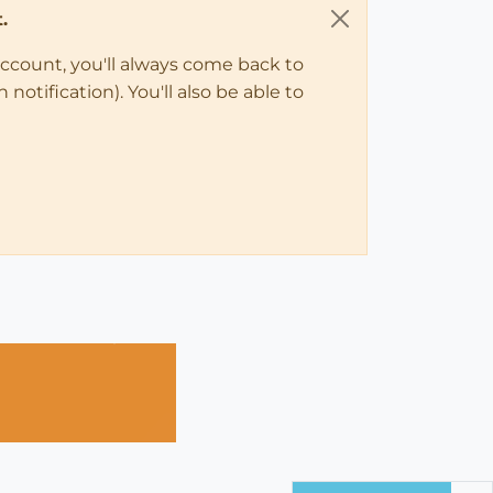
.
account, you'll always come back to
notification). You'll also be able to