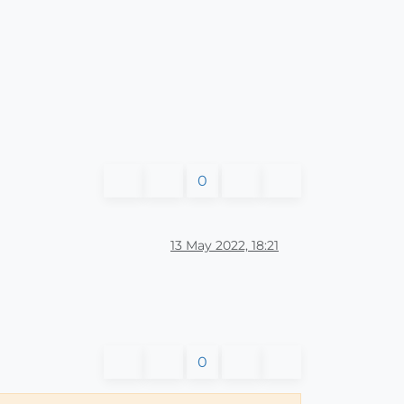
0
13 May 2022, 18:21
0