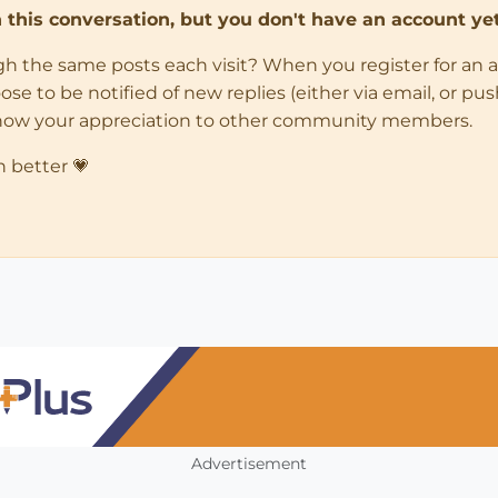
in this conversation, but you don't have an account yet
ugh the same posts each visit? When you register for an 
 to be notified of new replies (either via email, or push 
how your appreciation to other community members.
n better 💗
Advertisement