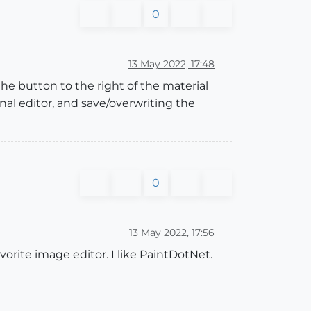
0
13 May 2022, 17:48
the button to the right of the material
nal editor, and save/overwriting the
0
13 May 2022, 17:56
orite image editor. I like PaintDotNet.