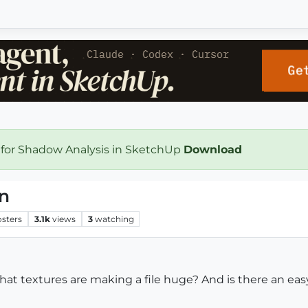
 for Shadow Analysis in SketchUp
Download
on
osters
3.1k
views
3
watching
what textures are making a file huge? And is there an eas