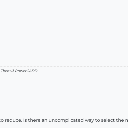
v2 Thea v3 PowerCADD
 to reduce. Is there an uncomplicated way to select the 