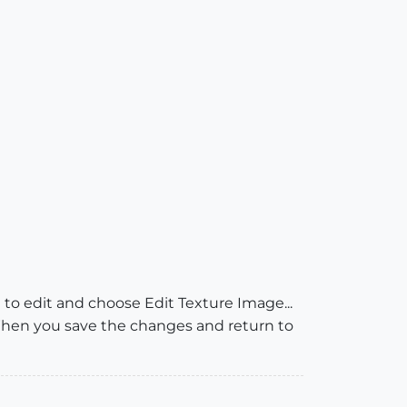
 to edit and choose Edit Texture Image...
When you save the changes and return to