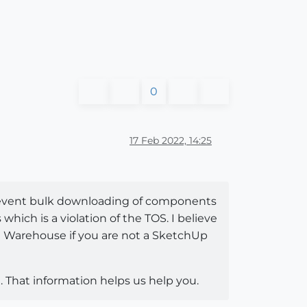
0
17 Feb 2022, 14:25
o prevent bulk downloading of components
ich is a violation of the TOS. I believe
e Warehouse if you are not a SketchUp
 That information helps us help you.