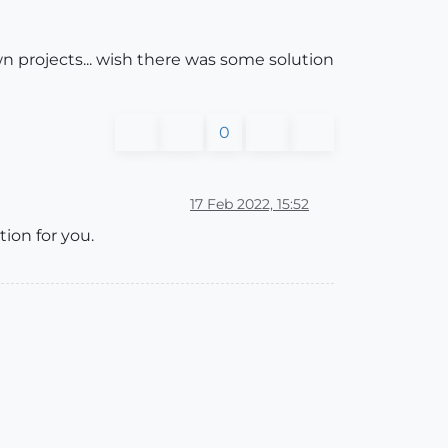
rojects... wish there was some solution
0
17 Feb 2022, 15:52
ion for you.