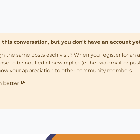
in this conversation, but you don't have an account yet
ugh the same posts each visit? When you register for an 
 to be notified of new replies (either via email, or push 
how your appreciation to other community members.
n better 💗