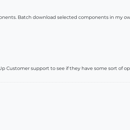
ents. Batch download selected components in my own p
p Customer support to see if they have some sort of opt