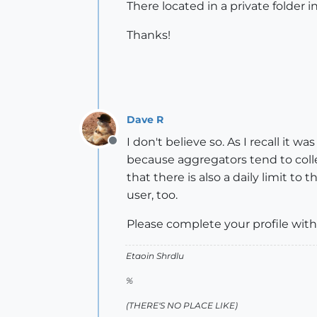
There located in a private folder
Thanks!
Dave R
I don't believe so. As I recall i
Offline
because aggregators tend to colle
that there is also a daily limit
user, too.
Please complete your profile with
Etaoin Shrdlu
%
(THERE'S NO PLACE LIKE)