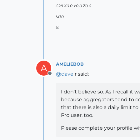
G28 X0.0 Y0.0 Z0.0
M30
%
AMELIEBOB
A
@
dave
r said:
Offline
I don't believe so. As I recall
because aggregators tend to col
that there is also a daily lim
Pro user, too.
Please complete your profile wi