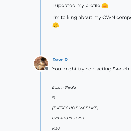
I updated my profile
I'm talking about my OWN compon
Dave R
You might try contacting SketchU
Offline
Etaoin Shrdlu
%
(THERE'S NO PLACE LIKE)
G28 X0.0 Y0.0 Z0.0
M30