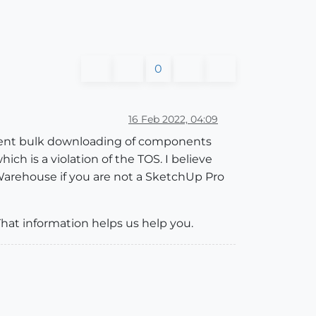
0
16 Feb 2022, 04:09
prevent bulk downloading of components
h is a violation of the TOS. I believe
Warehouse if you are not a SketchUp Pro
That information helps us help you.