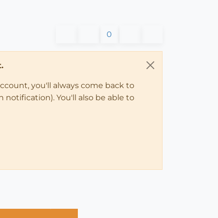
0
.
account, you'll always come back to
notification). You'll also be able to