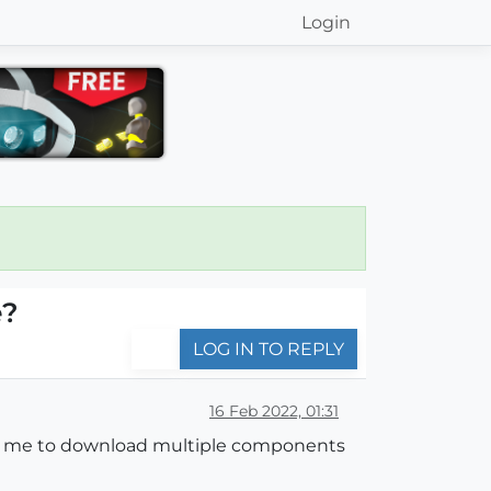
Login
e?
LOG IN TO REPLY
16 Feb 2022, 01:31
llow me to download multiple components