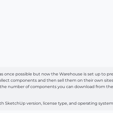
 it was once possible but now the Warehouse is set up t
lect components and then sell them on their own sites wh
it to the number of components you can download from th
th SketchUp version, license type, and operating system.