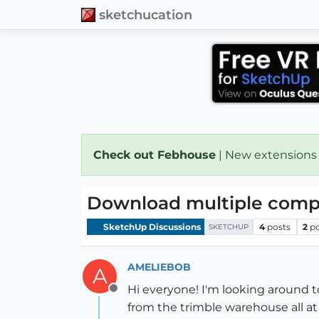
sketchucation
Check out Febhouse
| New extensions
Download multiple compo
SketchUp Discussions
4
posts
2
p
SKETCHUP
AMELIEBOB
A
Hi everyone! I'm looking around 
Offline
from the trimble warehouse all a