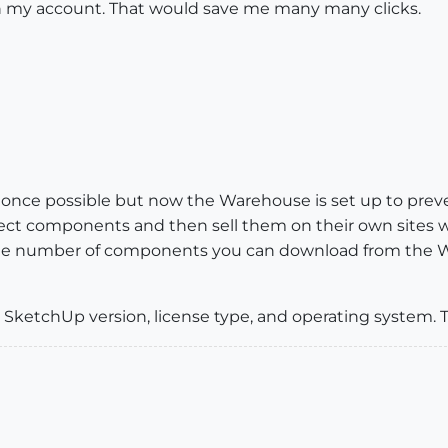
 in my account. That would save me many many clicks.
t was once possible but now the Warehouse is set up to 
ct components and then sell them on their own sites whic
 to the number of components you can download from the 
 SketchUp version, license type, and operating system. 