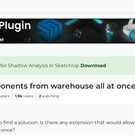
 for Shadow Analysis in SketchUp
Download
nents from warehouse all at onc
osters
1.9k
views
2
watching
to find a solution. Is there any extension that would a
t once?