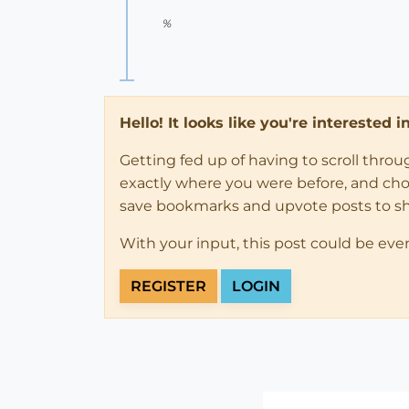
%
Hello! It looks like you're interested 
Getting fed up of having to scroll thro
exactly where you were before, and choose
save bookmarks and upvote posts to s
With your input, this post could be eve
REGISTER
LOGIN