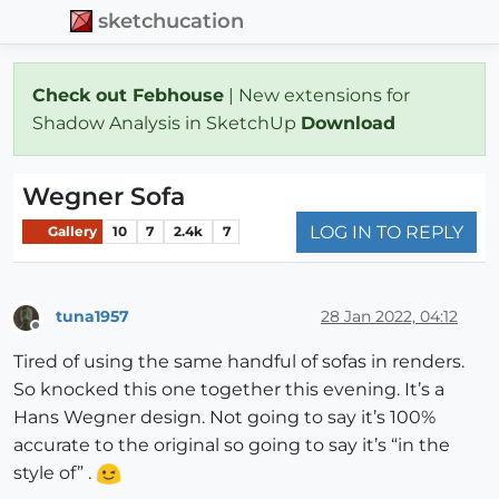
sketchucation
Check out Febhouse
| New extensions for
Shadow Analysis in SketchUp
Download
Wegner Sofa
LOG IN TO REPLY
Gallery
10
7
2.4k
7
tuna1957
28 Jan 2022, 04:12
Offline
Tired of using the same handful of sofas in renders.
So knocked this one together this evening. It’s a
Hans Wegner design. Not going to say it’s 100%
accurate to the original so going to say it’s “in the
style of” .