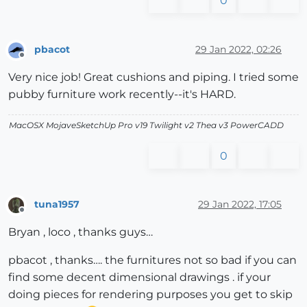
0
pbacot
29 Jan 2022, 02:26
Offline
Very nice job! Great cushions and piping. I tried some
pubby furniture work recently--it's HARD.
MacOSX MojaveSketchUp Pro v19 Twilight v2 Thea v3 PowerCADD
0
tuna1957
29 Jan 2022, 17:05
Offline
Bryan , loco , thanks guys…
pbacot , thanks…. the furnitures not so bad if you can
find some decent dimensional drawings . if your
doing pieces for rendering purposes you get to skip