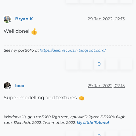
Bryan K
29 Jan 2022, 02:13
Offline
Well done!
See my portfolio at
https://delphiscousin.blogspot.com/
0
loco
29 Jan 2022, 02:15
Offline
Super modelling and textures
Windows 10, gpu rtx 3060 12gb ram, cpu AMD Ryzen 5 5600X 64gb
ram, SketchUp 2022, Twinmotion 2022.
My Little Tutorial