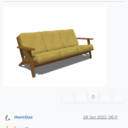
0
HornOxx
28 Jan 2022, 06:11
Offline