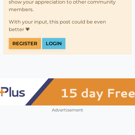
show your appreciation to other community
members.
With your input, this post could be even
better 💗
REGISTER
LOGIN
Advertisement