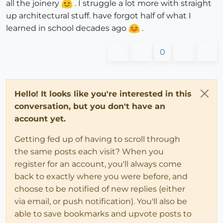
all the joinery
. I struggle a lot more with straight
up architectural stuff. have forgot half of what I
learned in school decades ago
.
0
Hello! It looks like you're interested in this
conversation, but you don't have an
account yet.
Getting fed up of having to scroll through
the same posts each visit? When you
register for an account, you'll always come
back to exactly where you were before, and
choose to be notified of new replies (either
via email, or push notification). You'll also be
able to save bookmarks and upvote posts to