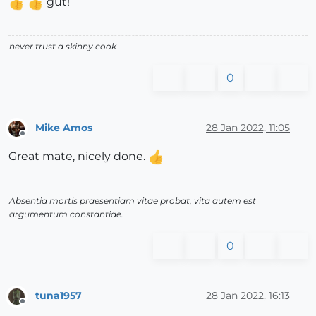
gut!
never trust a skinny cook
0
Mike Amos
28 Jan 2022, 11:05
Offline
Great mate, nicely done.
Absentia mortis praesentiam vitae probat, vita autem est
argumentum constantiae.
0
tuna1957
28 Jan 2022, 16:13
Offline