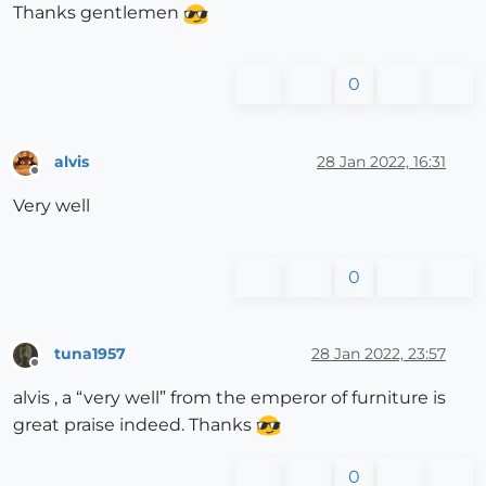
Thanks gentlemen
0
alvis
28 Jan 2022, 16:31
Offline
Very well
0
tuna1957
28 Jan 2022, 23:57
Offline
alvis , a “very well” from the emperor of furniture is
great praise indeed. Thanks
0