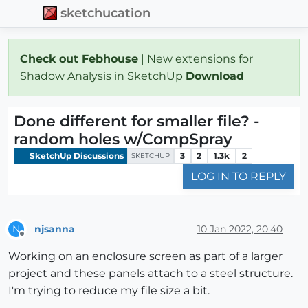
sketchucation
Check out Febhouse
| New extensions for
Shadow Analysis in SketchUp
Download
Done different for smaller file? -
random holes w/CompSpray
SketchUp Discussions
3
2
1.3k
2
SKETCHUP
LOG IN TO REPLY
njsanna
10 Jan 2022, 20:40
N
Offline
Working on an enclosure screen as part of a larger
project and these panels attach to a steel structure.
I'm trying to reduce my file size a bit.