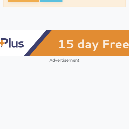
Advertisement