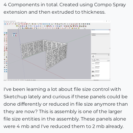
4 Components in total. Created using Compo Spray
extension and then extruded to thickness.
I've been learning a lot about file size control with
Sketchup lately and curious if these panels could be
done differently or reduced in file size anymore than
they are now? This is assembly is one of the larger
file size entities in the assembly. These panels alone
were 4 mb and I've reduced them to 2 mb already.