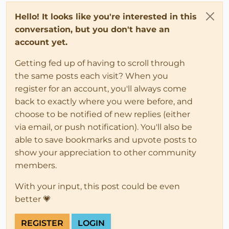
Hello! It looks like you're interested in this
conversation, but you don't have an
account yet.
Getting fed up of having to scroll through
the same posts each visit? When you
register for an account, you'll always come
back to exactly where you were before, and
choose to be notified of new replies (either
via email, or push notification). You'll also be
able to save bookmarks and upvote posts to
show your appreciation to other community
members.
With your input, this post could be even
better 💗
REGISTER
LOGIN