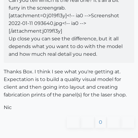
Can you tell which is the real one? It's all a bit
furry in the screengrab.
[attachment=0:j019fl3y]<!-- ia0 -->Screenshot
2022-01-11 093640.jpg<!-- ia0 -->
[/attachment:j019fl3y]
Up close you can see the difference, but it all
depends what you want to do with the model
and how much real detail you need.
Thanks Box. I think I see what you're getting at.
Expectation is to build a quality visual model for
client and then going into layout and creating
fabrication prints of the panel(s) for the laser shop.
Nic
0