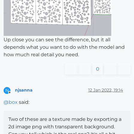
Up close you can see the difference, but it all
depends what you want to do with the model and
how much real detail you need.
0
njsanna
12 Jan 2022, 19:14
N
Offline
@
box
said:
Two of these are a texture made by exporting a
2d image png with transparent background.