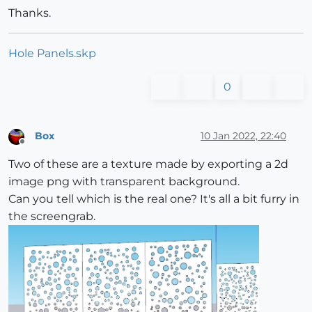
Thanks.
Hole Panels.skp
0
Box
10 Jan 2022, 22:40
Offline
Two of these are a texture made by exporting a 2d
image png with transparent background.
Can you tell which is the real one? It's all a bit furry in
the screengrab.