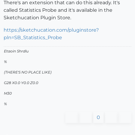
There's an extension that can do this already. It's
called Statistics Probe and it's available in the
Sketchucation Plugin Store.
https://sketchucation.com/pluginstore?
pln=SB_Statistics_Probe
Etaoin Shrdlu
%
(THERE'S NO PLACE LIKE)
G28 X0.0 Y0.0 Z0.0
M30
%
0