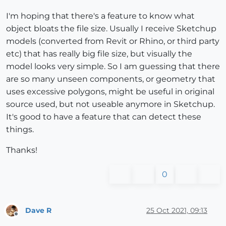
I'm hoping that there's a feature to know what
object bloats the file size. Usually I receive Sketchup
models (converted from Revit or Rhino, or third party
etc) that has really big file size, but visually the
model looks very simple. So I am guessing that there
are so many unseen components, or geometry that
uses excessive polygons, might be useful in original
source used, but not useable anymore in Sketchup.
It's good to have a feature that can detect these
things.
Thanks!
0
Dave R
25 Oct 2021, 09:13
Offline