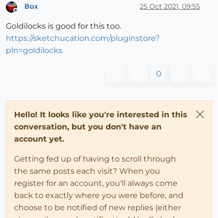
Box
25 Oct 2021, 09:55
Offline
Goldilocks is good for this too.
https://sketchucation.com/pluginstore?
pln=goldilocks
0
Hello! It looks like you're interested in this
conversation, but you don't have an
account yet.
Getting fed up of having to scroll through
the same posts each visit? When you
register for an account, you'll always come
back to exactly where you were before, and
choose to be notified of new replies (either