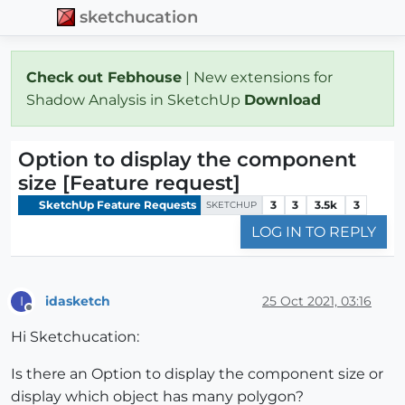
sketchucation
Check out Febhouse
| New extensions for
Shadow Analysis in SketchUp
Download
Option to display the component
size [Feature request]
SketchUp Feature Requests
3
3
3.5k
3
SKETCHUP
LOG IN TO REPLY
idasketch
25 Oct 2021, 03:16
I
Offline
Hi Sketchucation:
Is there an Option to display the component size or
display which object has many polygon?