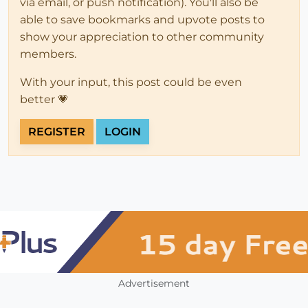
via email, or push notification). You'll also be
able to save bookmarks and upvote posts to
show your appreciation to other community
members.
With your input, this post could be even
better 💗
REGISTER
LOGIN
Advertisement