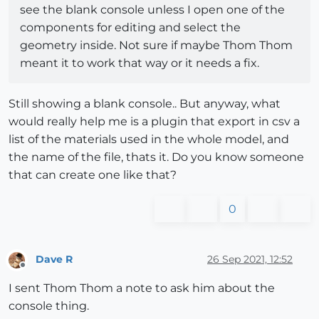
see the blank console unless I open one of the
components for editing and select the
geometry inside. Not sure if maybe Thom Thom
meant it to work that way or it needs a fix.
Still showing a blank console.. But anyway, what
would really help me is a plugin that export in csv a
list of the materials used in the whole model, and
the name of the file, thats it. Do you know someone
that can create one like that?
0
Dave R
26 Sep 2021, 12:52
Offline
I sent Thom Thom a note to ask him about the
console thing.