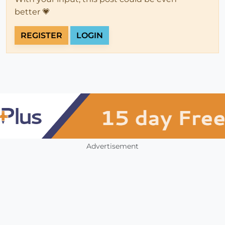
better 💗
REGISTER
LOGIN
Advertisement