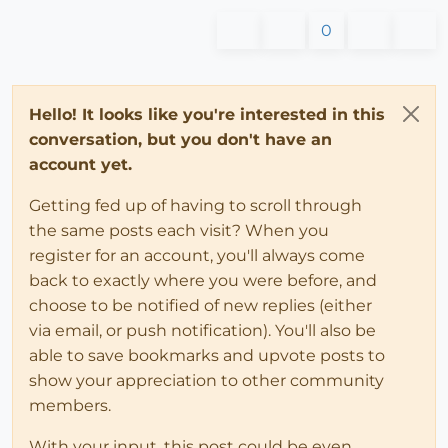
0
Hello! It looks like you're interested in this
conversation, but you don't have an
account yet.
Getting fed up of having to scroll through
the same posts each visit? When you
register for an account, you'll always come
back to exactly where you were before, and
choose to be notified of new replies (either
via email, or push notification). You'll also be
able to save bookmarks and upvote posts to
show your appreciation to other community
members.
With your input, this post could be even