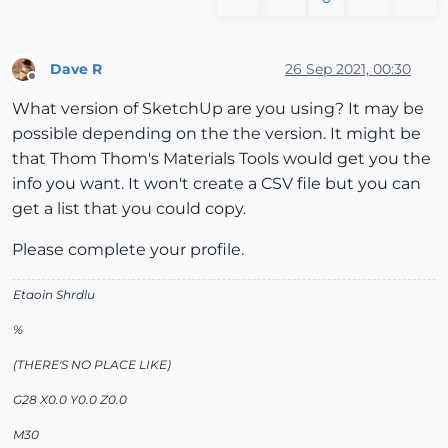
Dave R
26 Sep 2021, 00:30
Offline
What version of SketchUp are you using? It may be
possible depending on the the version. It might be
that Thom Thom's Materials Tools would get you the
info you want. It won't create a CSV file but you can
get a list that you could copy.
Please complete your profile.
Etaoin Shrdlu
%
(THERE'S NO PLACE LIKE)
G28 X0.0 Y0.0 Z0.0
M30