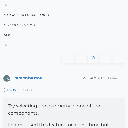
%
(THERE'S NO PLACE LIKE)
G28 X0.0 Y0.0 Z0.0
M30
%
0
ramonbastos
26 Sep 2021, 12:44
R
Offline
@
dave
r said:
Try selecting the geometry in one of the
components.
I hadn't used this feature for a long time but I