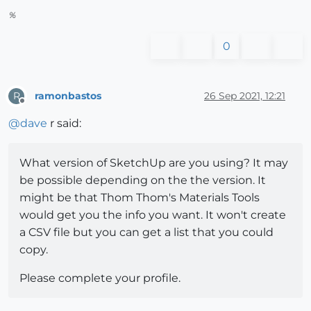
%
0
ramonbastos
26 Sep 2021, 12:21
R
Offline
@
dave
r said:
What version of SketchUp are you using? It may
be possible depending on the the version. It
might be that Thom Thom's Materials Tools
would get you the info you want. It won't create
a CSV file but you can get a list that you could
copy.
Please complete your profile.