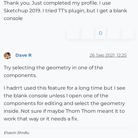
Thank you. Just completed my profile. I use
Sketchup 2019. I tried TT's plugin, but I get a blank
console
0
Dave R
26 Sep 2021, 12:25
Offline
Try selecting the geometry in one of the
components.
I hadn't used this feature for a long time but I see
the blank console unless I open one of the
components for editing and select the geometry
inside. Not sure if maybe Thom Thom meant it to
work that way or it needs a fix.
Etaoin Shrdlu