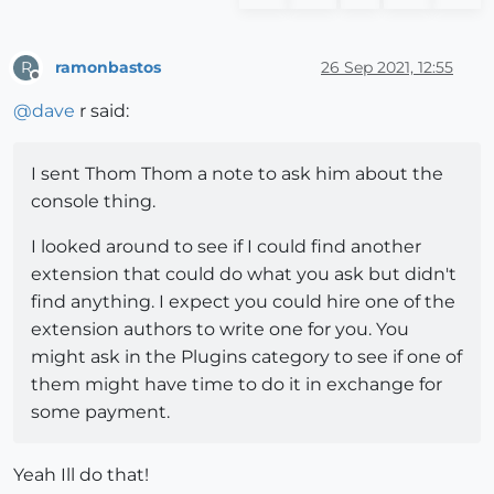
ramonbastos
26 Sep 2021, 12:55
R
Offline
@
dave
r said:
I sent Thom Thom a note to ask him about the
console thing.
I looked around to see if I could find another
extension that could do what you ask but didn't
find anything. I expect you could hire one of the
extension authors to write one for you. You
might ask in the Plugins category to see if one of
them might have time to do it in exchange for
some payment.
Yeah Ill do that!