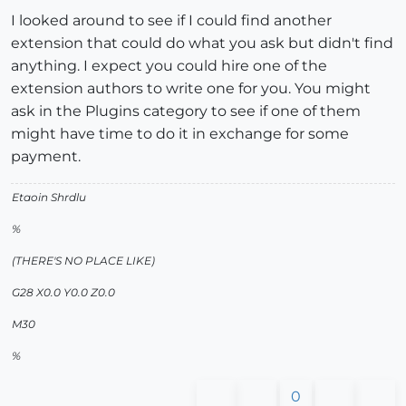
I looked around to see if I could find another
extension that could do what you ask but didn't find
anything. I expect you could hire one of the
extension authors to write one for you. You might
ask in the Plugins category to see if one of them
might have time to do it in exchange for some
payment.
Etaoin Shrdlu
%
(THERE'S NO PLACE LIKE)
G28 X0.0 Y0.0 Z0.0
M30
%
0