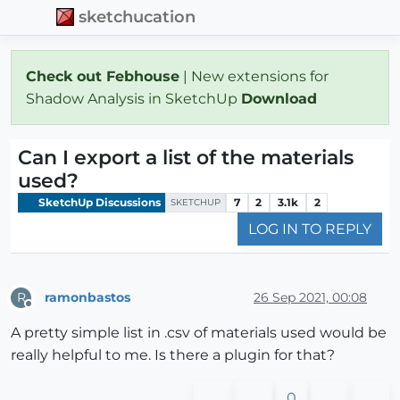
sketchucation
Check out Febhouse
| New extensions for
Shadow Analysis in SketchUp
Download
Can I export a list of the materials
used?
SketchUp Discussions
7
2
3.1k
2
SKETCHUP
LOG IN TO REPLY
ramonbastos
26 Sep 2021, 00:08
R
Offline
A pretty simple list in .csv of materials used would be
really helpful to me. Is there a plugin for that?
0