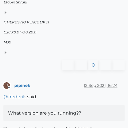
Etaoin Shrdlu
%
(THERE'S NO PLACE LIKE)
G28 X0.0 Y0.0 Z0.0
M30
%
0
pipinek
12 Sep 2021, 16:24
P
Offline
@
frederik
said:
What version are you running??