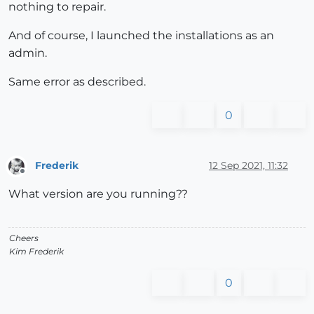
nothing to repair.
And of course, I launched the installations as an
admin.
Same error as described.
0
Frederik
12 Sep 2021, 11:32
Offline
What version are you running??
Cheers
Kim Frederik
0