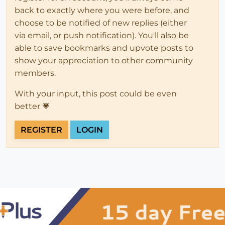
back to exactly where you were before, and
choose to be notified of new replies (either
via email, or push notification). You'll also be
able to save bookmarks and upvote posts to
show your appreciation to other community
members.
With your input, this post could be even
better 💗
REGISTER
LOGIN