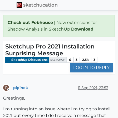
sketchucation
Check out Febhouse
| New extensions for
Shadow Analysis in SketchUp
Download
Sketchup Pro 2021 Installation
Surprising Message
SketchUp Discussions
6
3
2.5k
3
SKETCHUP
LOG IN TO REPLY
pipinek
11 Sep 2021, 23:53
P
Offline
Greetings,
I’m running into an issue where I’m trying to install
2021 but every time I do I receive a message that