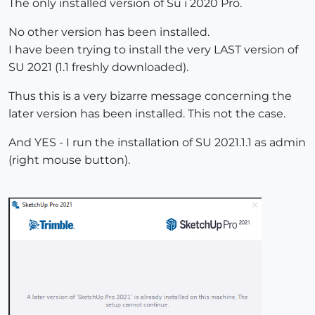
The only installed version of Su i 2020 Pro.
No other version has been installed.
I have been trying to install the very LAST version of
SU 2021 (1.1 freshly downloaded).
Thus this is a very bizarre message concerning the
later version has been installed. This not the case.
And YES - I run the installation of SU 2021.1.1 as admin
(right mouse button).