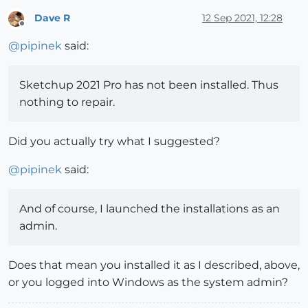
Dave R
12 Sep 2021, 12:28
Offline
@
pipinek
said:
Sketchup 2021 Pro has not been installed. Thus
nothing to repair.
Did you actually try what I suggested?
@
pipinek
said:
And of course, I launched the installations as an
admin.
Does that mean you installed it as I described, above,
or you logged into Windows as the system admin?