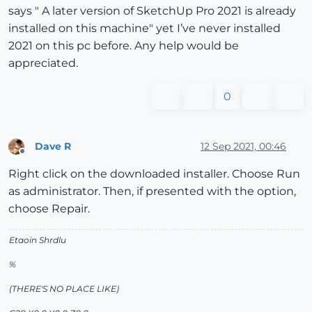
says " A later version of SketchUp Pro 2021 is already
installed on this machine" yet I’ve never installed
2021 on this pc before. Any help would be
appreciated.
0
Dave R
12 Sep 2021, 00:46
Offline
Right click on the downloaded installer. Choose Run
as administrator. Then, if presented with the option,
choose Repair.
Etaoin Shrdlu
%
(THERE'S NO PLACE LIKE)