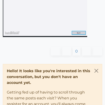
0
Hello! It looks like you're interested in this
conversation, but you don't have an
account yet.
Getting fed up of having to scroll through
the same posts each visit? When you
register for an account, you'll always come