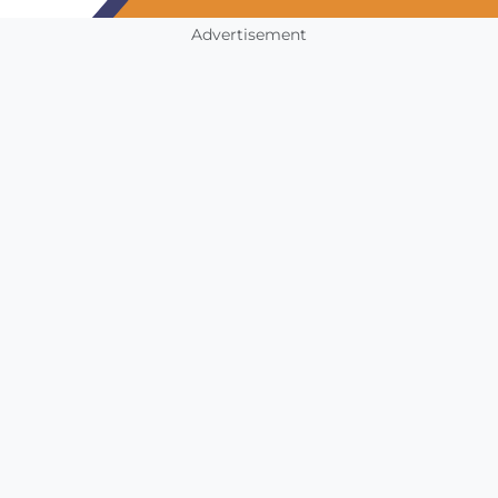
Advertisement