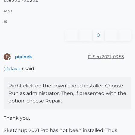
G28 X0.0 Y0.0 Z0.0
M30
%
0
pipinek
12 Sep 2021, 03:53
P
Offline
@
dave
r said:
Right click on the downloaded installer. Choose
Run as administrator. Then, if presented with the
option, choose Repair.
Thank you,
Sketchup 2021 Pro has not been installed. Thus