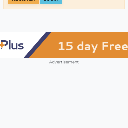
Advertisement