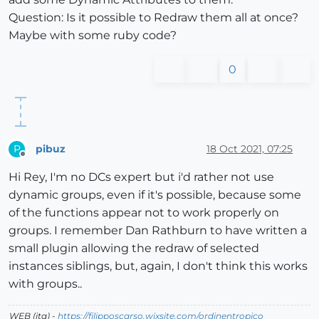
Question: Is it possible to Redraw them all at once?
Maybe with some ruby ​​code?
0
pibuz
18 Oct 2021, 07:25
P
Offline
Hi Rey, I'm no DCs expert but i'd rather not use
dynamic groups, even if it's possible, because some
of the functions appear not to work properly on
groups. I remember Dan Rathburn to have written a
small plugin allowing the redraw of selected
instances siblings, but, again, I don't think this works
with groups..
WEB (ita) -
https://filipposcarso.wixsite.com/ordinentropico