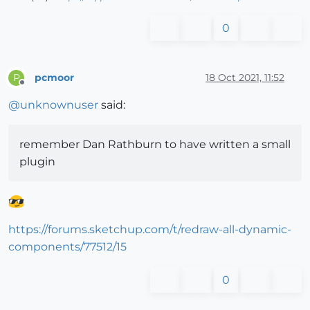
0
pcmoor
18 Oct 2021, 11:52
P
Offline
@
unknownuser
said:
remember Dan Rathburn to have written a small
plugin
https://forums.sketchup.com/t/redraw-all-dynamic-
components/77512/15
0