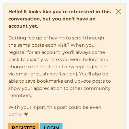
Hello! It looks like you're interested in this
conversation, but you don't have an
account yet.
Getting fed up of having to scroll through
the same posts each visit? When you
register for an account, you'll always come
back to exactly where you were before, and
choose to be notified of new replies (either
via email, or push notification). You'll also be
able to save bookmarks and upvote posts to
show your appreciation to other community
members.
With your input, this post could be even
better 💗
REGISTER
LOGIN