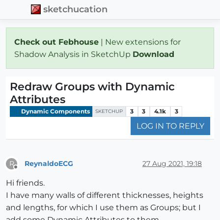
sketchucation
Check out Febhouse
| New extensions for
Shadow Analysis in SketchUp
Download
Redraw Groups with Dynamic
Attributes
Dynamic Components
3
3
4.1k
3
SKETCHUP
LOG IN TO REPLY
ReynaldoECG
27 Aug 2021, 19:18
R
Offline
Hi friends.
I have many walls of different thicknesses, heights
and lengths, for which I use them as Groups; but I
add some Dynamic Attributes to them.