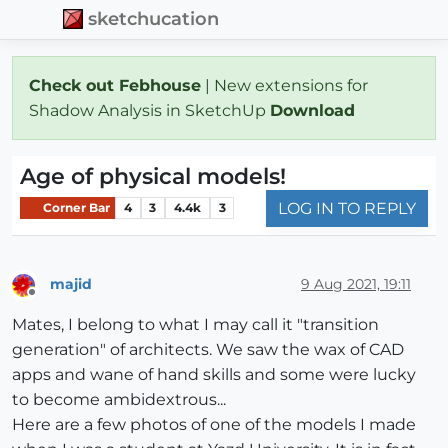
sketchucation
Check out Febhouse
| New extensions for
Shadow Analysis in SketchUp
Download
Age of physical models!
LOG IN TO REPLY
Corner Bar
4
3
4.4k
3
majid
9 Aug 2021, 19:11
Offline
Mates, I belong to what I may call it "transition
generation" of architects. We saw the wax of CAD
apps and wane of hand skills and some were lucky
to become ambidextrous...
Here are a few photos of one of the models I made