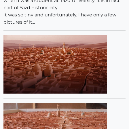
when I was a student at Yazd University. It is in fact
part of Yazd historic city.
It was so tiny and unfortunately, I have only a few
pictures of it...