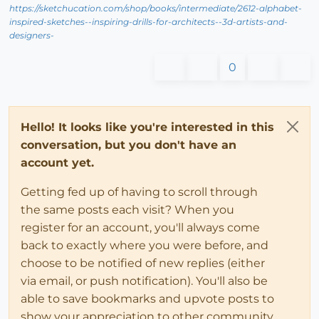
https://sketchucation.com/shop/books/intermediate/2612-alphabet-
inspired-sketches--inspiring-drills-for-architects--3d-artists-and-
designers-
0
Hello! It looks like you're interested in this
conversation, but you don't have an
account yet.
Getting fed up of having to scroll through
the same posts each visit? When you
register for an account, you'll always come
back to exactly where you were before, and
choose to be notified of new replies (either
via email, or push notification). You'll also be
able to save bookmarks and upvote posts to
show your appreciation to other community