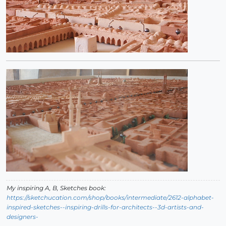
My inspiring A, B, Sketches book:
https://sketchucation.com/shop/books/intermediate/2612-alphabet-
inspired-sketches--inspiring-drills-for-architects--3d-artists-and-
designers-