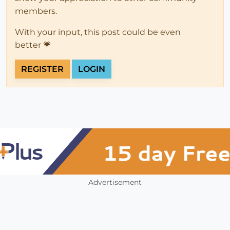
members.
With your input, this post could be even
better 💗
REGISTER
LOGIN
Advertisement