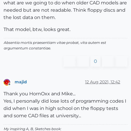
what are we going to do when older CAD models are
needed but are not readable. Think floppy discs and
the lost data on them.
That model, btw, looks great.
Absentia mortis praesentiam vitae probat, vita autem est
argumentum constantiae.
0
majid
12 Aug 2021, 12:42
Offline
Thank you HornOxx and Mike...
Yes, I personally did lose lots of programming codes I
did when I was in high school on the floppy tests
and some CAD files at university...
My inspiring A, B, Sketches book: