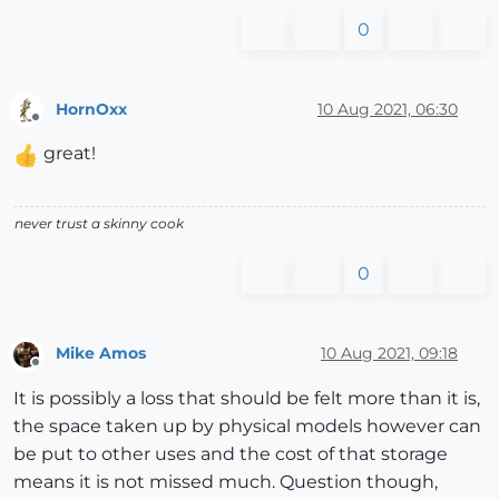
0
HornOxx
10 Aug 2021, 06:30
Offline
great!
never trust a skinny cook
0
Mike Amos
10 Aug 2021, 09:18
Offline
It is possibly a loss that should be felt more than it is,
the space taken up by physical models however can
be put to other uses and the cost of that storage
means it is not missed much. Question though,