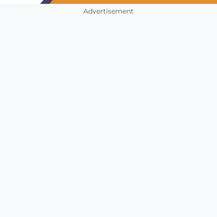
Advertisement