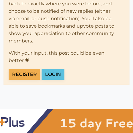
back to exactly where you were before, and
choose to be notified of new replies (either
via email, or push notification). You'll also be
able to save bookmarks and upvote posts to
show your appreciation to other community
members.
With your input, this post could be even
better 💗
REGISTER
LOGIN