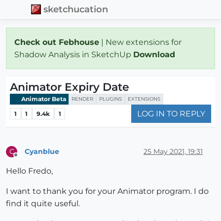
sketchucation
Check out Febhouse
| New extensions for
Shadow Analysis in SketchUp
Download
Animator Expiry Date
Animator Beta
RENDER
PLUGINS
EXTENSIONS
LOG IN TO REPLY
1
1
9.4k
1
Cyanblue
25 May 2021, 19:31
C
Offline
Hello Fredo,
I want to thank you for your Animator program. I do
find it quite useful.