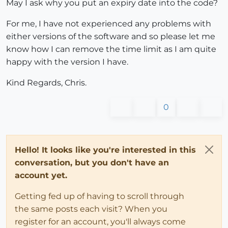
May I ask why you put an expiry date into the code?
For me, I have not experienced any problems with
either versions of the software and so please let me
know how I can remove the time limit as I am quite
happy with the version I have.
Kind Regards, Chris.
0
Hello! It looks like you're interested in this
conversation, but you don't have an
account yet.
Getting fed up of having to scroll through
the same posts each visit? When you
register for an account, you'll always come