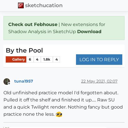
sketchucation
Check out Febhouse
| New extensions for
Shadow Analysis in SketchUp
Download
By the Pool
LOG IN TO REPLY
Gallery
6
4
1.8k
4
tuna1957
22 May 2021, 02:07
Offline
Old unfinished practice model I'd forgotten about.
Pulled it off the shelf and finished it up..... Raw SU
and a quick Twilight render. Nothing fancy but good
practice none the less.