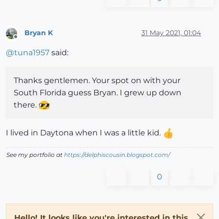
Bryan K
31 May 2021, 01:04
Offline
@
tuna1957
said:
Thanks gentlemen. Your spot on with your
South Florida guess Bryan. I grew up down
there.
I lived in Daytona when I was a little kid.
See my portfolio at
https://delphiscousin.blogspot.com/
0
Hello! It looks like you're interested in this