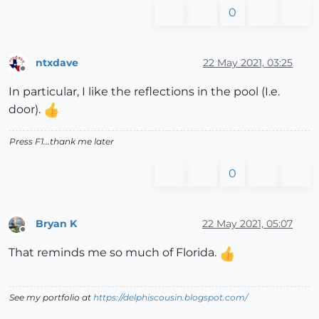
0
ntxdave
22 May 2021, 03:25
Offline
In particular, I like the reflections in the pool (I.e.
door).
Press F1...thank me later
0
Bryan K
22 May 2021, 05:07
Offline
That reminds me so much of Florida.
See my portfolio at
https://delphiscousin.blogspot.com/