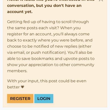
conversation, but you don't have an
account yet.
Getting fed up of having to scroll through
the same posts each visit? When you
register for an account, you'll always come
back to exactly where you were before, and
choose to be notified of new replies (either
via email, or push notification). You'll also be
able to save bookmarks and upvote posts to
show your appreciation to other community
members.
With your input, this post could be even
better 💗
REGISTER
LOGIN