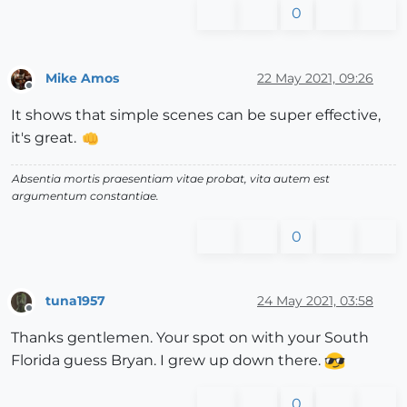
0
Mike Amos
22 May 2021, 09:26
Offline
It shows that simple scenes can be super effective,
it's great.
Absentia mortis praesentiam vitae probat, vita autem est
argumentum constantiae.
0
tuna1957
24 May 2021, 03:58
Offline
Thanks gentlemen. Your spot on with your South
Florida guess Bryan. I grew up down there.
0