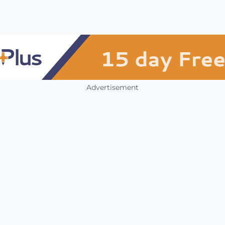
Advertisement