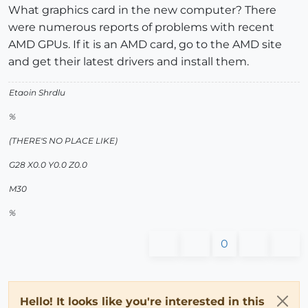
What graphics card in the new computer? There
were numerous reports of problems with recent
AMD GPUs. If it is an AMD card, go to the AMD site
and get their latest drivers and install them.
Etaoin Shrdlu
%
(THERE'S NO PLACE LIKE)
G28 X0.0 Y0.0 Z0.0
M30
%
0
Hello! It looks like you're interested in this