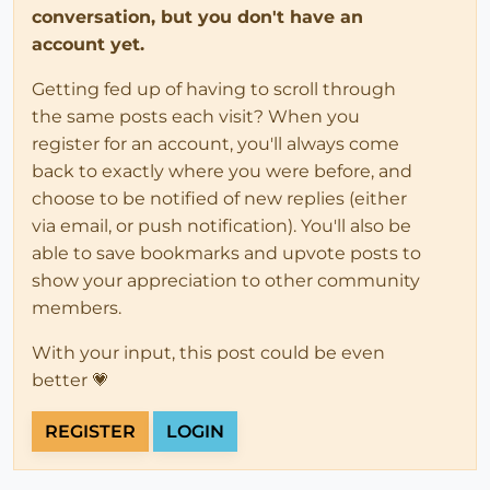
conversation, but you don't have an
account yet.
Getting fed up of having to scroll through
the same posts each visit? When you
register for an account, you'll always come
back to exactly where you were before, and
choose to be notified of new replies (either
via email, or push notification). You'll also be
able to save bookmarks and upvote posts to
show your appreciation to other community
members.
With your input, this post could be even
better 💗
REGISTER
LOGIN