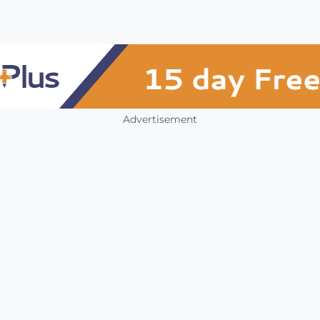
Advertisement