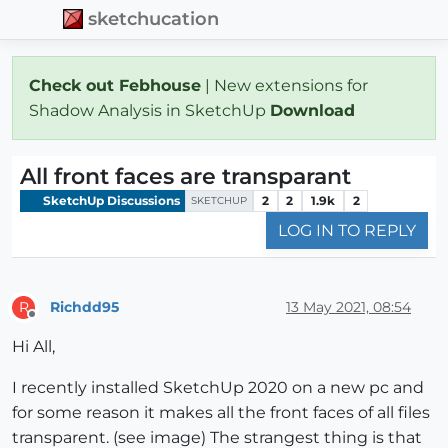
sketchucation
Check out Febhouse
| New extensions for
Shadow Analysis in SketchUp
Download
All front faces are transparant
SketchUp Discussions
2
2
1.9k
2
SKETCHUP
LOG IN TO REPLY
Richdd95
13 May 2021, 08:54
R
Offline
Hi All,
I recently installed SketchUp 2020 on a new pc and
for some reason it makes all the front faces of all files
transparent. (see image) The strangest thing is that