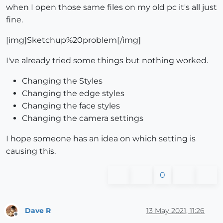
when I open those same files on my old pc it's all just
fine.
[img]Sketchup%20problem[/img]
I've already tried some things but nothing worked.
Changing the Styles
Changing the edge styles
Changing the face styles
Changing the camera settings
I hope someone has an idea on which setting is
causing this.
0
Dave R
13 May 2021, 11:26
Offline