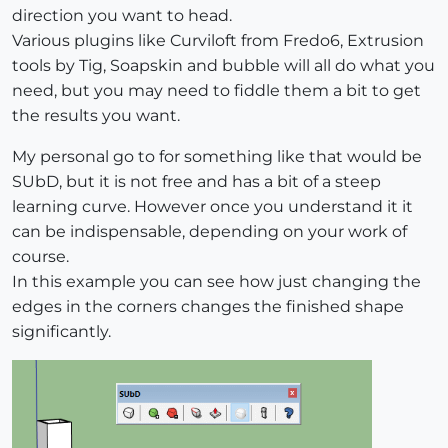
direction you want to head.
Various plugins like Curviloft from Fredo6, Extrusion
tools by Tig, Soapskin and bubble will all do what you
need, but you may need to fiddle them a bit to get
the results you want.
My personal go to for something like that would be
SUbD, but it is not free and has a bit of a steep
learning curve. However once you understand it it
can be indispensable, depending on your work of
course.
In this example you can see how just changing the
edges in the corners changes the finished shape
significantly.