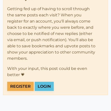
Getting fed up of having to scroll through
the same posts each visit? When you
register for an account, you'll always come
back to exactly where you were before, and
choose to be notified of new replies (either
via email, or push notification). You'll also be
able to save bookmarks and upvote posts to
show your appreciation to other community
members.
With your input, this post could be even
better 💗
REGISTER
LOGIN