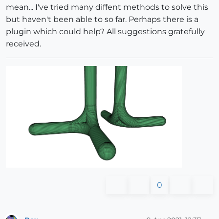
mean... I've tried many diffent methods to solve this
but haven't been able to so far. Perhaps there is a
plugin which could help? All suggestions gratefully
received.
0