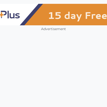
Advertisement