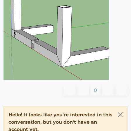
0
Hello! It looks like you're interested in this
conversation, but you don't have an
account yet.