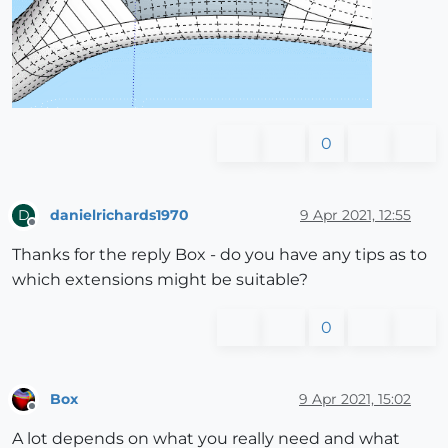
0
danielrichards1970
9 Apr 2021, 12:55
D
Offline
Thanks for the reply Box - do you have any tips as to
which extensions might be suitable?
0
Box
9 Apr 2021, 15:02
Offline
A lot depends on what you really need and what