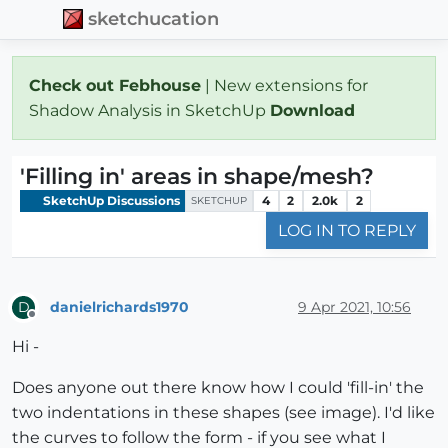
sketchucation
Check out Febhouse
| New extensions for
Shadow Analysis in SketchUp
Download
'Filling in' areas in shape/mesh?
SketchUp Discussions
4
2
2.0k
2
SKETCHUP
LOG IN TO REPLY
danielrichards1970
9 Apr 2021, 10:56
D
Offline
Hi -
Does anyone out there know how I could 'fill-in' the
two indentations in these shapes (see image). I'd like
the curves to follow the form - if you see what I