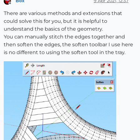
Box
9 Apr 2021, 12:37
Offline
There are various methods and extensions that
could solve this for you, but it is helpful to
understand the basics of the geometry.
You can manually stitch the edges together and
then soften the edges, the soften toolbar I use here
is no different to using the soften tool in the tray.