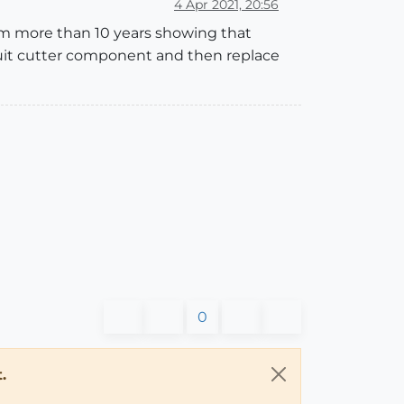
4 Apr 2021, 20:56
om more than 10 years showing that
scuit cutter component and then replace
0
.