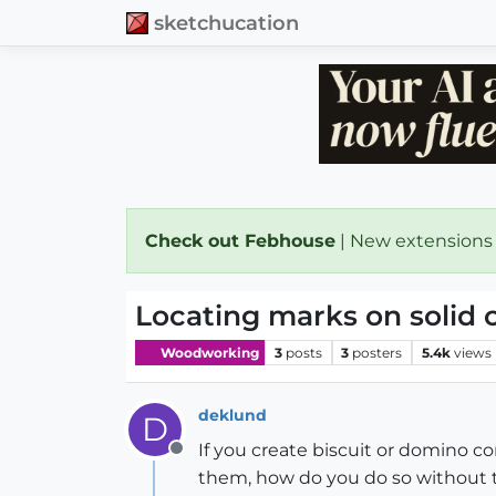
sketchucation
Check out Febhouse
| New extensions
Locating marks on solid
Woodworking
3
posts
3
posters
5.4k
views
deklund
D
If you create biscuit or domino 
Offline
them, how do you do so without tr