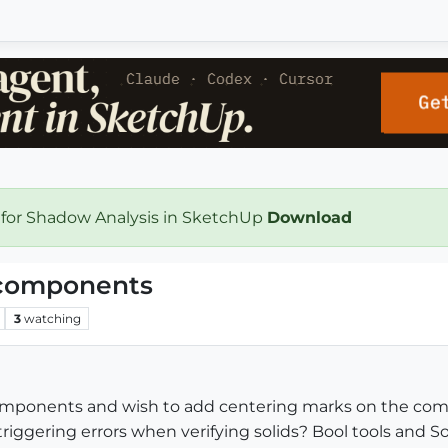
 for Shadow Analysis in SketchUp
Download
 components
3
watching
components and wish to add centering marks on the comp
iggering errors when verifying solids? Bool tools and So