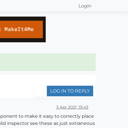
Login
LOG IN TO REPLY
3 Apr 2021, 19:43
onent to make it easy to correctly place
lid inspector see these as just extraneous