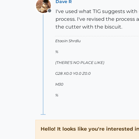
Dave R
I've used what TIG suggests with
Offline
process. I've revised the process
the cutter with the biscuit.
Etaoin Shrdlu
%
(THERE'S NO PLACE LIKE)
G28 X0.0 Y0.0 Z0.0
M30
%
Hello! It looks like you're interested 