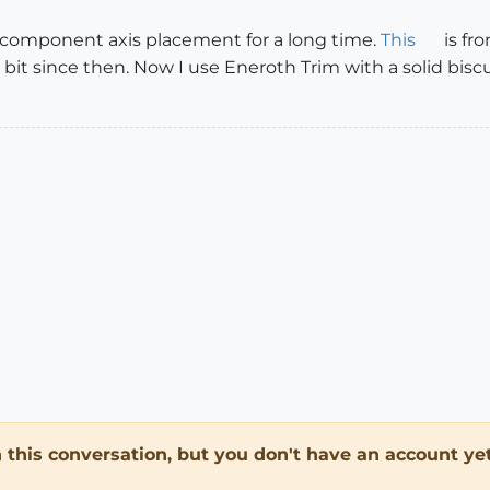
 component axis placement for a long time.
This
is fr
 a bit since then. Now I use Eneroth Trim with a solid bi
in this conversation, but you don't have an account yet