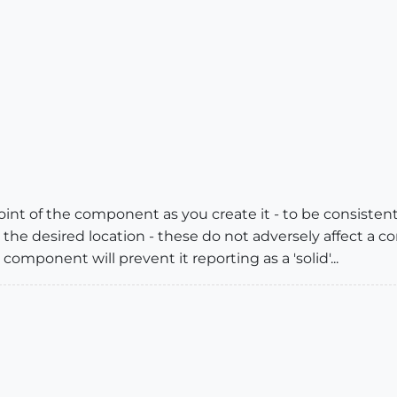
nt of the component as you create it - to be consistentl
 the desired location - these do not adversely affect a com
component will prevent it reporting as a 'solid'...