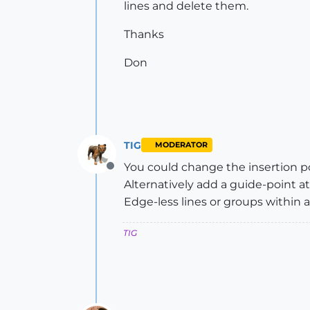
lines and delete them.
Thanks
Don
TIG
MODERATOR
You could change the insertion poi
Offline
Alternatively add a guide-point at
Edge-less lines or groups within a 
TIG