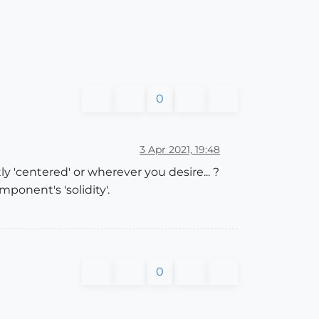
0
3 Apr 2021, 19:48
y 'centered' or wherever you desire... ?
ponent's 'solidity'.
0