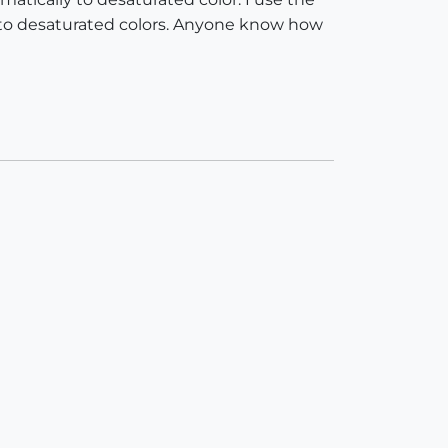
n to desaturated colors. Anyone know how