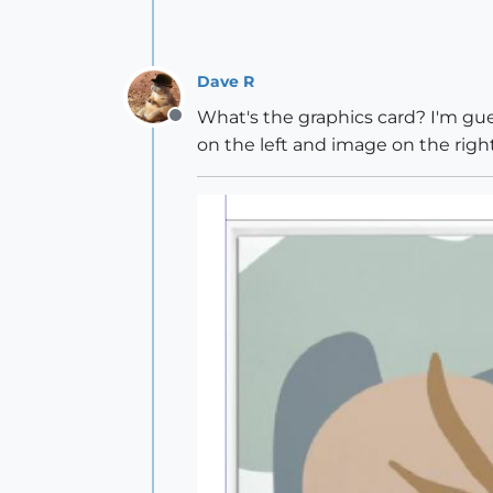
Dave R
What's the graphics card? I'm gues
Offline
on the left and image on the right