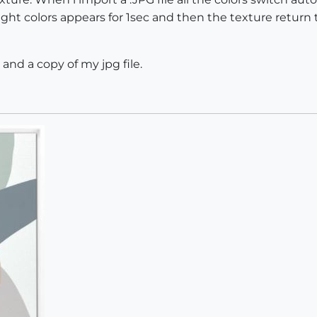
ight colors appears for 1sec and then the texture retur
 and a copy of my jpg file.