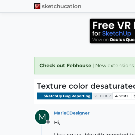
sketchucation
Check out Febhouse
| New extensions
Texture color desaturate
SketchUp Bug Reporting
4
posts
SKETCHUP
MarieCDesigner
M
Hi,
Offline
I having trouble with imported tex