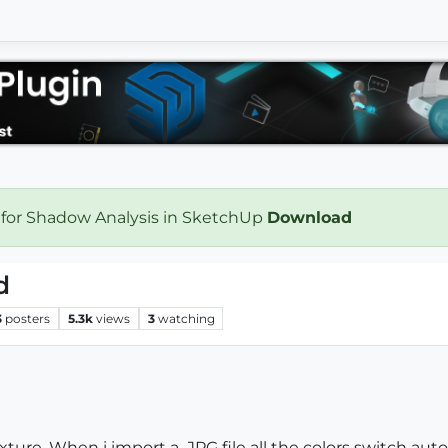
 for Shadow Analysis in SketchUp
Download
d
3
posters
5.3k
views
3
watching
ture. When i import a .JPG file all the colors switch auto