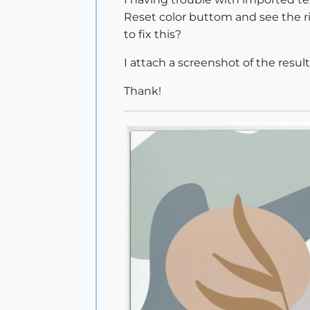
Reset color buttom and see the r
to fix this?
I attach a screenshot of the result
Thank!