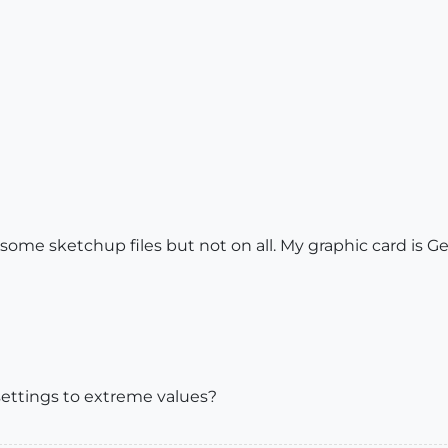
ome sketchup files but not on all. My graphic card is 
ettings to extreme values?