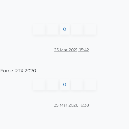
0
25 Mar 2021, 15:42
GeForce RTX 2070
0
25 Mar 2021, 16:38