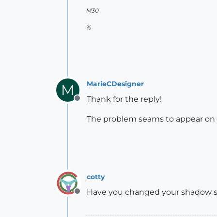
M30
%
MarieCDesigner
M
Thank for the reply!
Offline
The problem seams to appear on s
cotty
Have you changed your shadow s
Offline