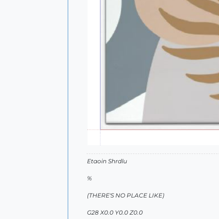
Etaoin Shrdlu
%
(THERE'S NO PLACE LIKE)
G28 X0.0 Y0.0 Z0.0