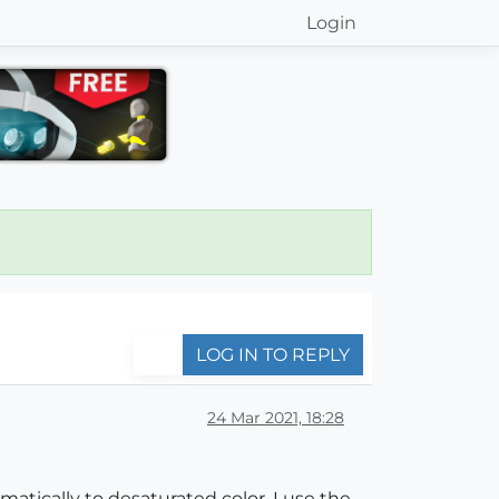
Login
LOG IN TO REPLY
24 Mar 2021, 18:28
matically to desaturated color. I use the