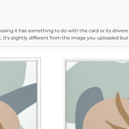
sing it has something to do with the card or its drivers.
. It's slightly different from the image you uploaded but 