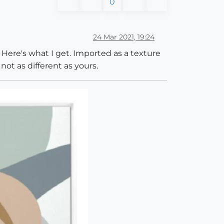
0
24 Mar 2021, 19:24
 Here's what I get. Imported as a texture
not as different as yours.