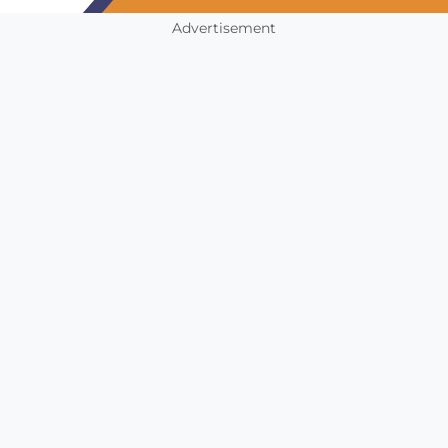
Advertisement