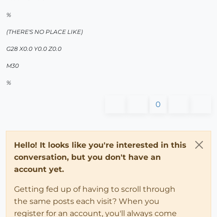
%
(THERE'S NO PLACE LIKE)
G28 X0.0 Y0.0 Z0.0
M30
%
0
Hello! It looks like you're interested in this
conversation, but you don't have an
account yet.
Getting fed up of having to scroll through
the same posts each visit? When you
register for an account, you'll always come