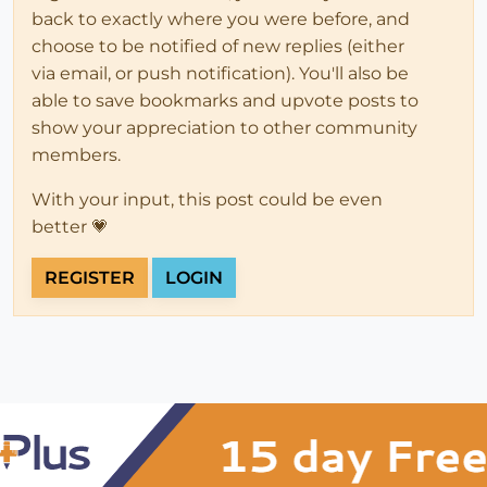
back to exactly where you were before, and
choose to be notified of new replies (either
via email, or push notification). You'll also be
able to save bookmarks and upvote posts to
show your appreciation to other community
members.
With your input, this post could be even
better 💗
REGISTER
LOGIN