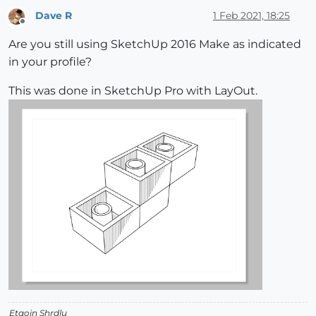
Dave R
1 Feb 2021, 18:25
Offline
Are you still using SketchUp 2016 Make as indicated
in your profile?
This was done in SketchUp Pro with LayOut.
Etaoin Shrdlu