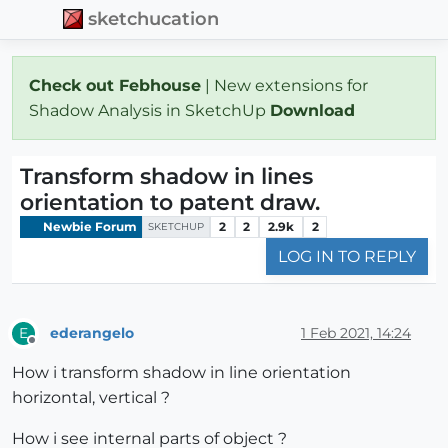
sketchucation
Check out Febhouse
| New extensions for
Shadow Analysis in SketchUp
Download
Transform shadow in lines
orientation to patent draw.
Newbie Forum
2
2
2.9k
2
SKETCHUP
LOG IN TO REPLY
ederangelo
1 Feb 2021, 14:24
E
Offline
How i transform shadow in line orientation
horizontal, vertical ?
How i see internal parts of object ?