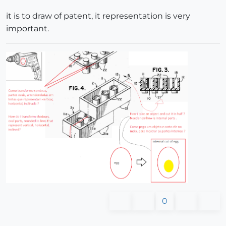
it is to draw of patent, it representation is very
important.
0