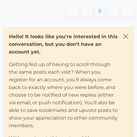
0
Hello! It looks like you're interested in this
conversation, but you don't have an
account yet.
Getting fed up of having to scroll through
the same posts each visit? When you
register for an account, you'll always come
back to exactly where you were before, and
choose to be notified of new replies (either
via email, or push notification). You'll also be
able to save bookmarks and upvote posts to
show your appreciation to other community
members.