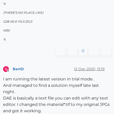
%
(THERE'S NO PLACE LIKE)
G28 X0.0 Y0.0 Z0.0
M30
%
0
BartD
12 Dec 2020, 13:19
B
Offline
I am running the latest version in trial mode.
And managed to find a solution myself late last
night.
DAE is basically a text file you can edit with any text
editor. I changed the material*.tif to my original JPGs
and got it working.