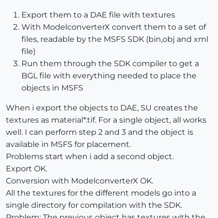
Export them to a DAE file with textures
With ModelconverterX convert them to a set of
files, readable by the MSFS SDK (bin,obj and xml
file)
Run them through the SDK compiler to get a
BGL file with everything needed to place the
objects in MSFS
When i export the objects to DAE, SU creates the
textures as material*.tif. For a single object, all works
well. I can perform step 2 and 3 and the object is
available in MSFS for placement.
Problems start when i add a second object.
Export OK.
Conversion with ModelconverterX OK.
All the textures for the different models go into a
single directory for compilation with the SDK.
Problem: The previous object has textures with the