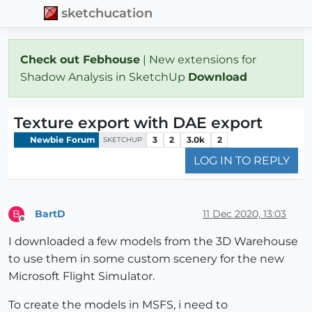
sketchucation
Check out Febhouse
| New extensions for
Shadow Analysis in SketchUp
Download
Texture export with DAE export
Newbie Forum
3
2
3.0k
2
SKETCHUP
LOG IN TO REPLY
BartD
11 Dec 2020, 13:03
B
Offline
I downloaded a few models from the 3D Warehouse
to use them in some custom scenery for the new
Microsoft Flight Simulator.
To create the models in MSFS, i need to