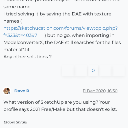
same name.
I tried solving it by saving the DAE with texture
names (
https://sketchucation.com/forums/viewtopic.php?
f=323&t=40397
) but no go, when importing in
ModelconverterX, the DAE still searches for the files
material*.tif
Any other solutions ?
0
Dave R
11 Dec 2020, 16:30
Offline
What version of SketchUp are you using? Your
profile says 2021 Free/Make but that doesn't exist.
Etaoin Shrdlu