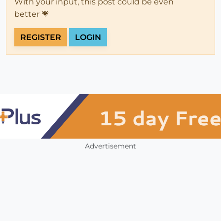
With your input, this post could be even
better 💗
REGISTER
LOGIN
Advertisement