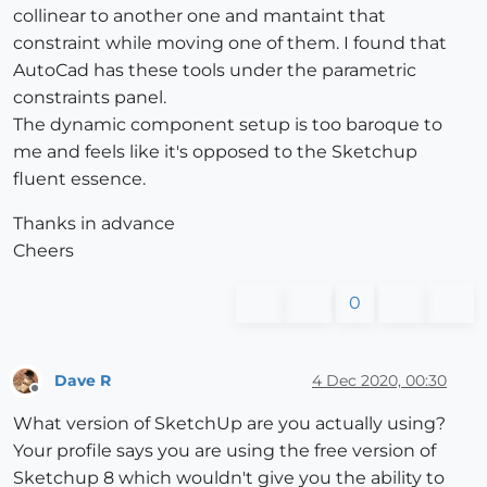
collinear to another one and mantaint that
constraint while moving one of them. I found that
AutoCad has these tools under the parametric
constraints panel.
The dynamic component setup is too baroque to
me and feels like it's opposed to the Sketchup
fluent essence.
Thanks in advance
Cheers
0
Dave R
4 Dec 2020, 00:30
Offline
What version of SketchUp are you actually using?
Your profile says you are using the free version of
Sketchup 8 which wouldn't give you the ability to