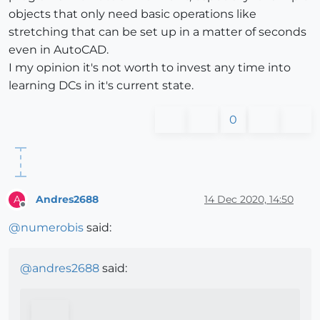
objects that only need basic operations like
stretching that can be set up in a matter of seconds
even in AutoCAD.
I my opinion it's not worth to invest any time into
learning DCs in it's current state.
0
Andres2688
14 Dec 2020, 14:50
A
Offline
@
numerobis
said:
@
andres2688
said: