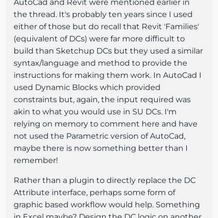
AutoCad and Revit were mentioned earlier in
the thread. It's probably ten years since I used
either of those but do recall that Revit 'Families'
(equivalent of DCs) were far more difficult to
build than Sketchup DCs but they used a similar
syntax/language and method to provide the
instructions for making them work. In AutoCad I
used Dynamic Blocks which provided
constraints but, again, the input required was
akin to what you would use in SU DCs. I'm
relying on memory to comment here and have
not used the Parametric version of AutoCad,
maybe there is now something better than I
remember!
Rather than a plugin to directly replace the DC
Attribute interface, perhaps some form of
graphic based workflow would help. Something
in Excel maybe? Design the DC logic on another