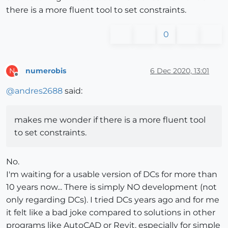
there is a more fluent tool to set constraints.
0
numerobis
6 Dec 2020, 13:01
N
Offline
@
andres2688
said:
makes me wonder if there is a more fluent tool
to set constraints.
No.
I'm waiting for a usable version of DCs for more than
10 years now... There is simply NO development (not
only regarding DCs). I tried DCs years ago and for me
it felt like a bad joke compared to solutions in other
programs like AutoCAD or Revit, especially for simple