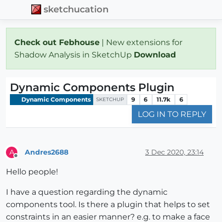
sketchucation
Check out Febhouse
| New extensions for
Shadow Analysis in SketchUp
Download
Dynamic Components Plugin
Dynamic Components
9
6
11.7k
6
SKETCHUP
LOG IN TO REPLY
Andres2688
3 Dec 2020, 23:14
A
Offline
Hello people!
I have a question regarding the dynamic
components tool. Is there a plugin that helps to set
constraints in an easier manner? e.g. to make a face