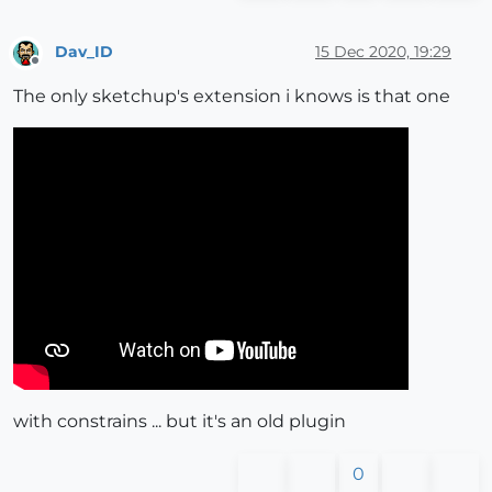
Dav_ID
15 Dec 2020, 19:29
Offline
The only sketchup's extension i knows is that one
with constrains ... but it's an old plugin
0