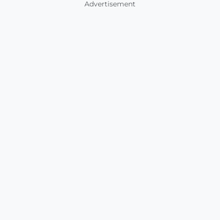
Advertisement