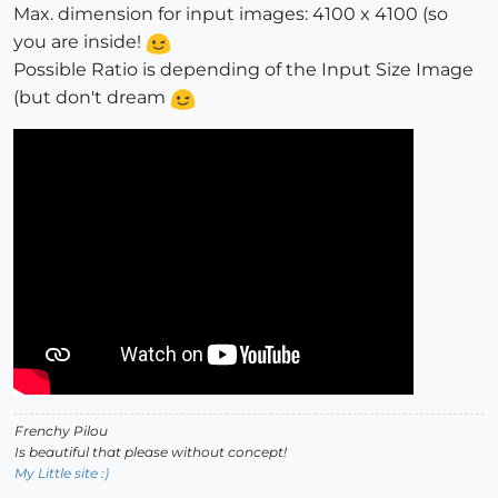
Max. dimension for input images: 4100 x 4100 (so
you are inside!
Possible Ratio is depending of the Input Size Image
(but don't dream
Frenchy Pilou
Is beautiful that please without concept!
My Little site :)