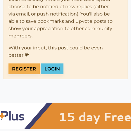
choose to be notified of new replies (either
via email, or push notification). You'll also be
able to save bookmarks and upvote posts to
show your appreciation to other community
members.
With your input, this post could be even
better 💗
REGISTER
LOGIN