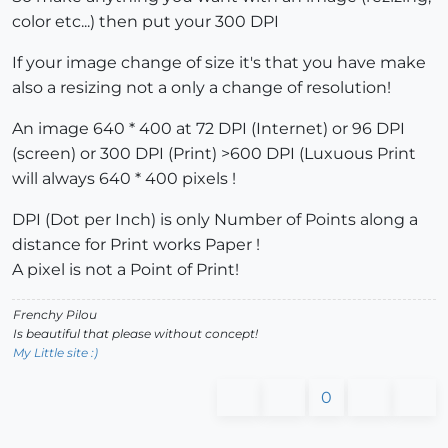
color etc...) then put your 300 DPI
If your image change of size it's that you have make
also a resizing not a only a change of resolution!
An image 640 * 400 at 72 DPI (Internet) or 96 DPI
(screen) or 300 DPI (Print) >600 DPI (Luxuous Print
will always 640 * 400 pixels !
DPI (Dot per Inch) is only Number of Points along a
distance for Print works Paper !
A pixel is not a Point of Print!
Frenchy Pilou
Is beautiful that please without concept!
My Little site :)
0