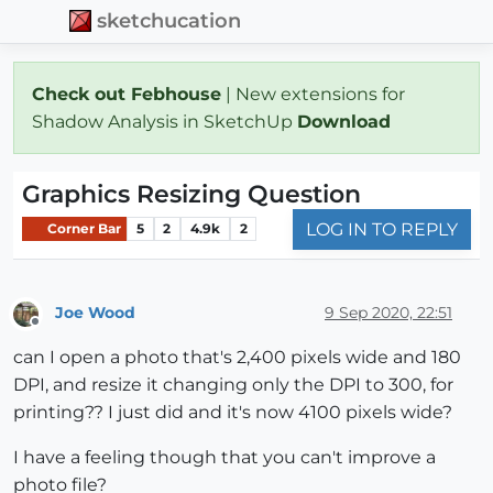
sketchucation
Check out Febhouse
| New extensions for
Shadow Analysis in SketchUp
Download
Graphics Resizing Question
LOG IN TO REPLY
Corner Bar
5
2
4.9k
2
Joe Wood
9 Sep 2020, 22:51
Offline
can I open a photo that's 2,400 pixels wide and 180
DPI, and resize it changing only the DPI to 300, for
printing?? I just did and it's now 4100 pixels wide?
I have a feeling though that you can't improve a
photo file?