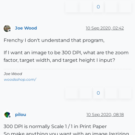
0
Joe Wood
10 Sep 2020, 02:42
Offline
Frenchy I don't understand that program,
If I want an image to be 300 DPI, what are the zoom
factor, target width, and target height I input?
Joe Wood
woodsshop.com/
0
pilou
10 Sep 2020, 08:18
Offline
300 DPI is normally Scale 1 / 1 in Print Paper
So make anything you want with an image (rezizing,