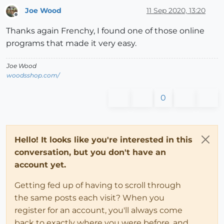
Joe Wood
11 Sep 2020, 13:20
Offline
Thanks again Frenchy, I found one of those online
programs that made it very easy.
Joe Wood
woodsshop.com/
0
Hello! It looks like you're interested in this
conversation, but you don't have an
account yet.
Getting fed up of having to scroll through
the same posts each visit? When you
register for an account, you'll always come
back to exactly where you were before, and