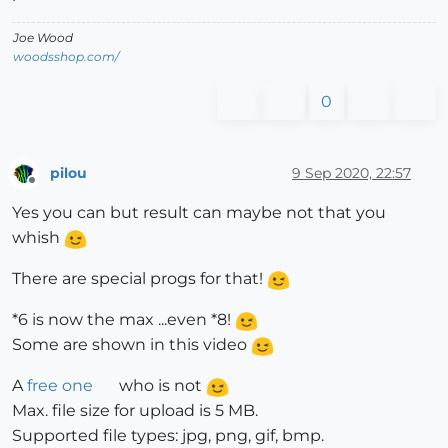
Joe Wood
woodsshop.com/
0
pilou
9 Sep 2020, 22:57
Offline
Yes you can but result can maybe not that you
whish
There are special progs for that!
*6 is now the max ...even *8!
Some are shown in this video
A
free one
who is not
Max. file size for upload is 5 MB.
Supported file types: jpg, png, gif, bmp.