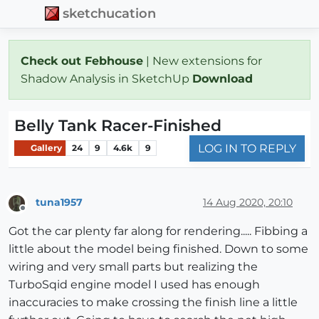
sketchucation
Check out Febhouse
| New extensions for
Shadow Analysis in SketchUp
Download
Belly Tank Racer-Finished
LOG IN TO REPLY
Gallery
24
9
4.6k
9
tuna1957
14 Aug 2020, 20:10
Offline
Got the car plenty far along for rendering..... Fibbing a
little about the model being finished. Down to some
wiring and very small parts but realizing the
TurboSqid engine model I used has enough
inaccuracies to make crossing the finish line a little