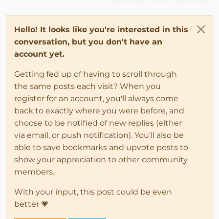
Hello! It looks like you're interested in this
conversation, but you don't have an
account yet.
Getting fed up of having to scroll through
the same posts each visit? When you
register for an account, you'll always come
back to exactly where you were before, and
choose to be notified of new replies (either
via email, or push notification). You'll also be
able to save bookmarks and upvote posts to
show your appreciation to other community
members.
With your input, this post could be even
better 💗