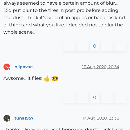
always seemed to have a certain amount of blur.....
Did put blur to the tires in post pro before adding
the dust. Think it's kind of an apples or bananas kind
of thing and what you like. I decided not to blur the
whole scene....
0
nlipovac
17 Aug 2020, 20:54
N
Offline
Awsome... it flies!
0
tuna1957
17 Aug 2020, 23:38
Offline
Thanks nlipavoc . pbacot hope you don't think I was