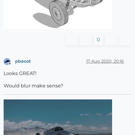
0
pbacot
17 Aug 2020, 20:16
Offline
Looks GREAT!
Would blur make sense?