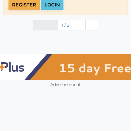
REGISTER
LOGIN
1 / 2
Advertisement