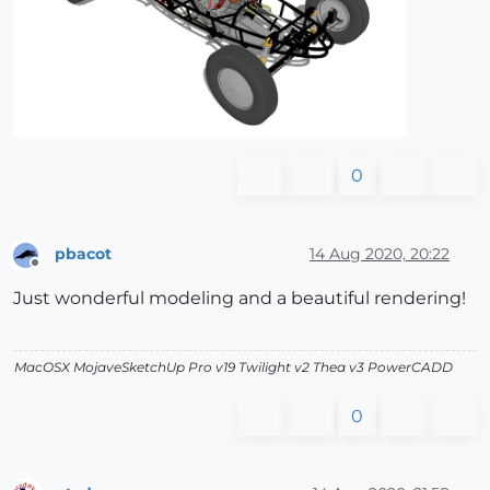
0
pbacot
14 Aug 2020, 20:22
Offline
Just wonderful modeling and a beautiful rendering!
MacOSX MojaveSketchUp Pro v19 Twilight v2 Thea v3 PowerCADD
0