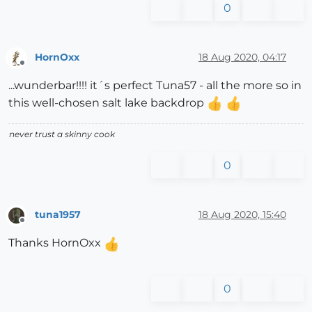
0
HornOxx
18 Aug 2020, 04:17
Offline
...wunderbar!!!! it´s perfect Tuna57 - all the more so in
this well-chosen salt lake backdrop
never trust a skinny cook
0
tuna1957
18 Aug 2020, 15:40
Offline
Thanks HornOxx
0