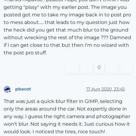
getting "pissy" with my earlier post. The image you
posted got me to take my image back in to post pro
to mess about..... that leads to my question just how
the heck did you get that much blur to the ground
without wrecking the rest of the image ??? Damned
if I can get close to that but then I'm no wizard with
the post pro stuff.
0
pbacot
17 Aug 2020, 23:45
Offline
That was just a quick blur filter in GIMP, selecting
only the areas around the car. Not expertly done in
any way. I guess the right camera and photographer
won't blur. Not saying it needs it. Just curious how it
would look. I noticed the tires, nice touch!