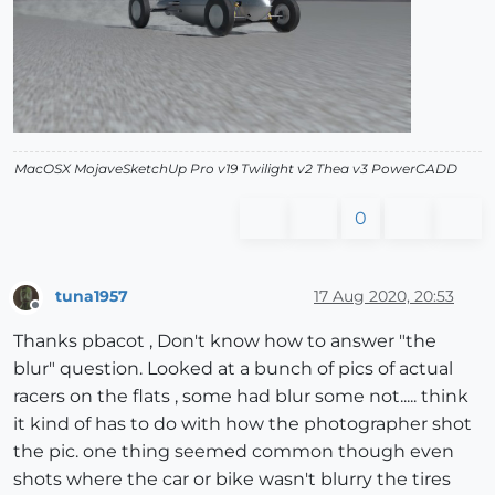
MacOSX MojaveSketchUp Pro v19 Twilight v2 Thea v3 PowerCADD
0
tuna1957
17 Aug 2020, 20:53
Offline
Thanks pbacot , Don't know how to answer "the
blur" question. Looked at a bunch of pics of actual
racers on the flats , some had blur some not..... think
it kind of has to do with how the photographer shot
the pic. one thing seemed common though even
shots where the car or bike wasn't blurry the tires