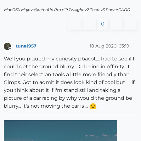
MacOSX MojaveSketchUp Pro v19 Twilight v2 Thea v3 PowerCADD
0
tuna1957
18 Aug 2020, 03:19
Offline
Well you piqued my curiosity pbacot.... had to see if I
could get the ground blurry. Did mine in Affinity , I
find their selection tools a little more friendly than
Gimps. Got to admit it does look kind of cool but .... if
you think about it if I'm stand still and taking a
picture of a car racing by why would the ground be
blurry... it's not moving the car is ...