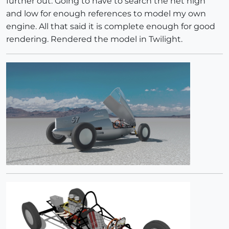
further out. Going to have to search the net high
and low for enough references to model my own
engine. All that said it is complete enough for good
rendering. Rendered the model in Twilight.