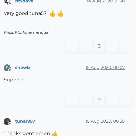
ntxdave
14 Aug 2020, 21:58
Offline
Very good tuna57!
Press F1...thank me later
0
shawb
15 Aug 2020, 00:07
S
Offline
Superb!
0
tuna1957
15 Aug 2020, 00:59
Offline
Thanks gentlemen