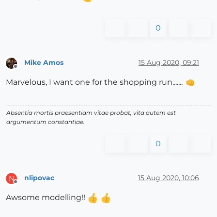
0
Mike Amos
15 Aug 2020, 09:21
Offline
Marvelous, I want one for the shopping run.......
Absentia mortis praesentiam vitae probat, vita autem est
argumentum constantiae.
0
nlipovac
15 Aug 2020, 10:06
N
Offline
Awsome modelling!!