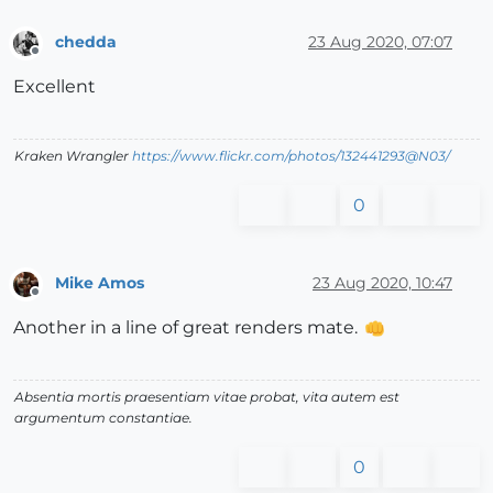
chedda
23 Aug 2020, 07:07
Offline
Excellent
Kraken Wrangler
https://www.flickr.com/photos/132441293@N03/
0
Mike Amos
23 Aug 2020, 10:47
Offline
Another in a line of great renders mate.
Absentia mortis praesentiam vitae probat, vita autem est
argumentum constantiae.
0