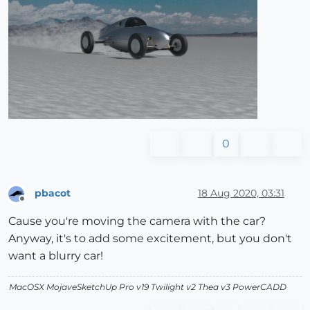
0
pbacot
18 Aug 2020, 03:31
Offline
Cause you're moving the camera with the car?
Anyway, it's to add some excitement, but you don't
want a blurry car!
MacOSX MojaveSketchUp Pro v19 Twilight v2 Thea v3 PowerCADD