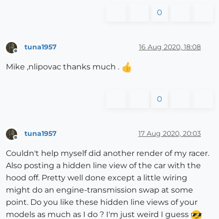
0
tuna1957
16 Aug 2020, 18:08
Offline
Mike ,nlipovac thanks much .
0
tuna1957
17 Aug 2020, 20:03
Offline
Couldn't help myself did another render of my racer.
Also posting a hidden line view of the car with the
hood off. Pretty well done except a little wiring
might do an engine-transmission swap at some
point. Do you like these hidden line views of your
models as much as I do ? I'm just weird I guess