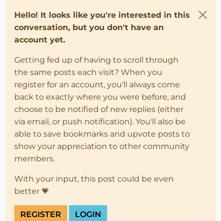
Hello! It looks like you're interested in this
conversation, but you don't have an
account yet.
Getting fed up of having to scroll through
the same posts each visit? When you
register for an account, you'll always come
back to exactly where you were before, and
choose to be notified of new replies (either
via email, or push notification). You'll also be
able to save bookmarks and upvote posts to
show your appreciation to other community
members.
With your input, this post could be even
better 💗
REGISTER
LOGIN