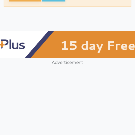
Advertisement