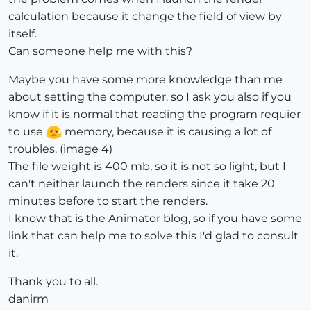
calculation because it change the field of view by
itself.
Can someone help me with this?
Maybe you have some more knowledge than me
about setting the computer, so I ask you also if you
know if it is normal that reading the program requier
to use
memory, because it is causing a lot of
troubles. (image 4)
The file weight is 400 mb, so it is not so light, but I
can't neither launch the renders since it take 20
minutes before to start the renders.
I know that is the Animator blog, so if you have some
link that can help me to solve this I'd glad to consult
it.
Thank you to all.
danirm