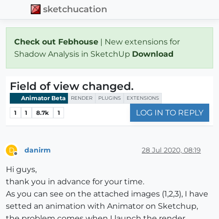
sketchucation
Check out Febhouse
| New extensions for
Shadow Analysis in SketchUp
Download
Field of view changed.
Animator Beta
RENDER
PLUGINS
EXTENSIONS
LOG IN TO REPLY
1
1
8.7k
1
danirm
28 Jul 2020, 08:19
D
Offline
Hi guys,
thank you in advance for your time.
As you can see on the attached images (1,2,3), I have
setted an animation with Animator on Sketchup,
the problem comes when I launch the render