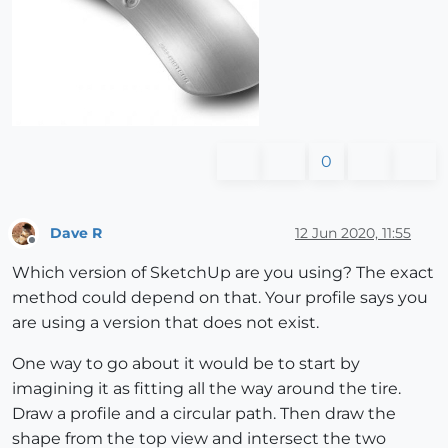
0
Dave R
12 Jun 2020, 11:55
Offline
Which version of SketchUp are you using? The exact
method could depend on that. Your profile says you
are using a version that does not exist.
One way to go about it would be to start by
imagining it as fitting all the way around the tire.
Draw a profile and a circular path. Then draw the
shape from the top view and intersect the two