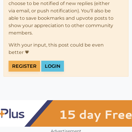
choose to be notified of new replies (either
via email, or push notification). You'll also be
able to save bookmarks and upvote posts to
show your appreciation to other community
members.
With your input, this post could be even
better 💗
REGISTER
LOGIN
Advertisement