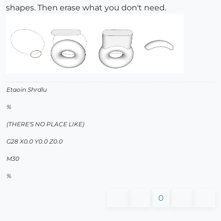
shapes. Then erase what you don't need.
Etaoin Shrdlu
%
(THERE'S NO PLACE LIKE)
G28 X0.0 Y0.0 Z0.0
M30
%
0