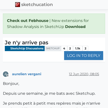
sketchucation
Check out Febhouse
| New extensions for
Shadow Analysis in SketchUp
Download
Je n'y arrive pas
SketchUp Discussions
4
2
1.1k
2
SKETCHUP
LOG IN TO REPLY
aurelien vergani
12 Jun 2020, 08:05
A
Offline
Bonjour,
Depuis une semaine, je me bats avec Sketchup.
Je prends petit à petit mes repères mais je n'arrive