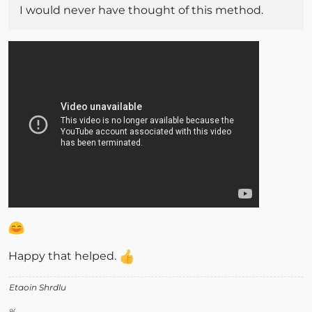
I would never have thought of this method.
Happy that helped.
Etaoin Shrdlu
%