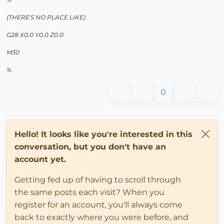
(THERE'S NO PLACE LIKE)
G28 X0.0 Y0.0 Z0.0
M30
%
0
Hello! It looks like you're interested in this
conversation, but you don't have an
account yet.
Getting fed up of having to scroll through
the same posts each visit? When you
register for an account, you'll always come
back to exactly where you were before, and