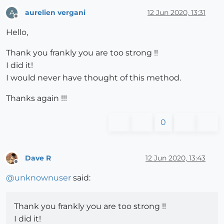
aurelien vergani
12 Jun 2020, 13:31
A
Offline
Hello,
Thank you frankly you are too strong !!
I did it!
I would never have thought of this method.
Thanks again !!!
0
Dave R
12 Jun 2020, 13:43
Offline
@
unknownuser
said:
Thank you frankly you are too strong !!
I did it!