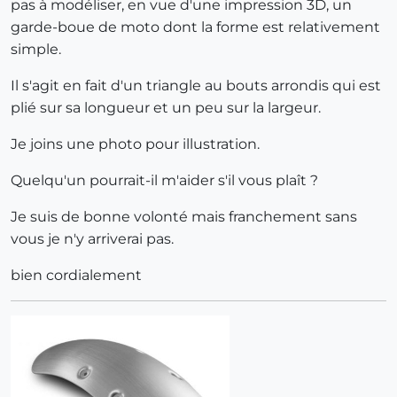
pas à modéliser, en vue d'une impression 3D, un
garde-boue de moto dont la forme est relativement
simple.
Il s'agit en fait d'un triangle au bouts arrondis qui est
plié sur sa longueur et un peu sur la largeur.
Je joins une photo pour illustration.
Quelqu'un pourrait-il m'aider s'il vous plaît ?
Je suis de bonne volonté mais franchement sans
vous je n'y arriverai pas.
bien cordialement