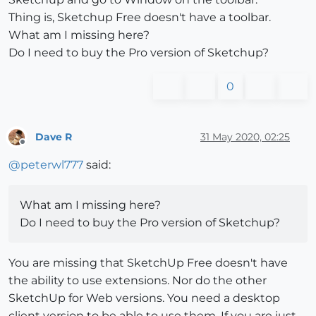
Thing is, Sketchup Free doesn't have a toolbar.
What am I missing here?
Do I need to buy the Pro version of Sketchup?
0
Dave R
31 May 2020, 02:25
Offline
@
peterwl777
said:
What am I missing here?
Do I need to buy the Pro version of Sketchup?
You are missing that SketchUp Free doesn't have
the ability to use extensions. Nor do the other
SketchUp for Web versions. You need a desktop
client version to be able to use them. If you are just