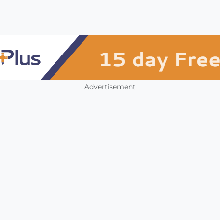
Advertisement