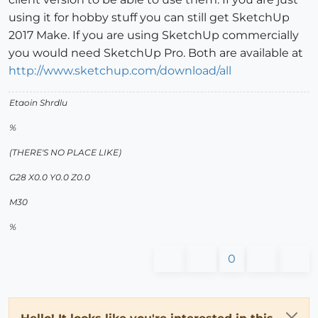
using it for hobby stuff you can still get SketchUp
2017 Make. If you are using SketchUp commercially
you would need SketchUp Pro. Both are available at
http://www.sketchup.com/download/all
Etaoin Shrdlu
%
(THERE'S NO PLACE LIKE)
G28 X0.0 Y0.0 Z0.0
M30
%
0