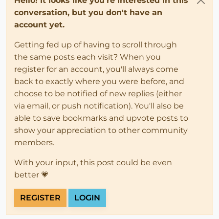
Hello! It looks like you're interested in this
conversation, but you don't have an
account yet.
Getting fed up of having to scroll through
the same posts each visit? When you
register for an account, you'll always come
back to exactly where you were before, and
choose to be notified of new replies (either
via email, or push notification). You'll also be
able to save bookmarks and upvote posts to
show your appreciation to other community
members.
With your input, this post could be even
better 💗
REGISTER
LOGIN