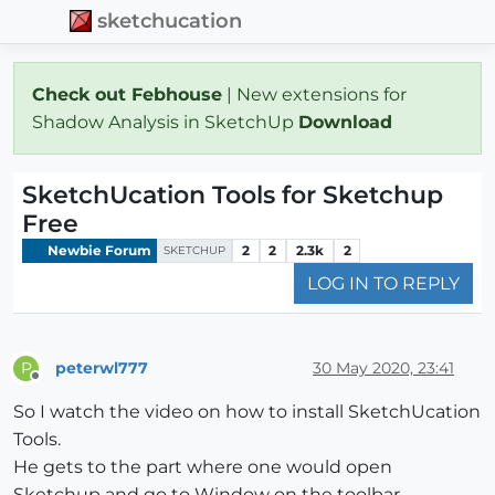
sketchucation
Check out Febhouse
| New extensions for
Shadow Analysis in SketchUp
Download
SketchUcation Tools for Sketchup
Free
Newbie Forum
2
2
2.3k
2
SKETCHUP
LOG IN TO REPLY
peterwl777
30 May 2020, 23:41
P
Offline
So I watch the video on how to install SketchUcation
Tools.
He gets to the part where one would open
Sketchup and go to Window on the toolbar.