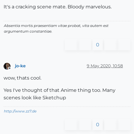
It's a cracking scene mate. Bloody marvelous.
Absentia mortis praesentiam vitae probat, vita autem est
argumentum constantiae.
0
jo-ke
9 May 2020, 10:58
Offline
wow, thats cool.
Yes I've thought of that Anime thing too. Many
scenes look like Sketchup
http://www.zz7.de
0