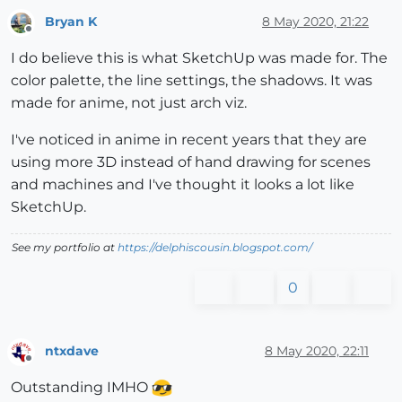
Bryan K
8 May 2020, 21:22
Offline
I do believe this is what SketchUp was made for. The
color palette, the line settings, the shadows. It was
made for anime, not just arch viz.
I've noticed in anime in recent years that they are
using more 3D instead of hand drawing for scenes
and machines and I've thought it looks a lot like
SketchUp.
See my portfolio at
https://delphiscousin.blogspot.com/
0
ntxdave
8 May 2020, 22:11
Offline
Outstanding IMHO