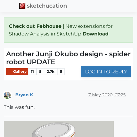
sketchucation
Check out Febhouse
| New extensions for
Shadow Analysis in SketchUp
Download
Another Junji Okubo design - spider
robot UPDATE
LOG IN TO REPLY
Gallery
11
5
2.7k
5
Bryan K
7 May 2020, 07:25
Offline
This was fun.