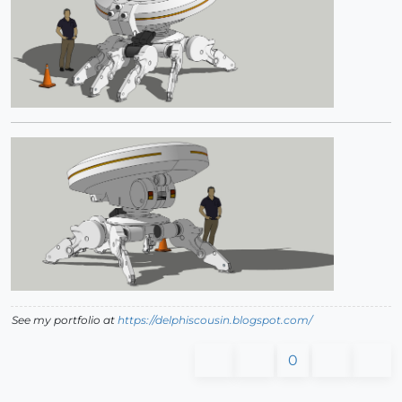
See my portfolio at
https://delphiscousin.blogspot.com/
0