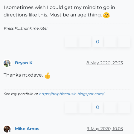
I sometimes wish I could get my mind to go in
directions like this. Must be an age thing.
Press F1...thank me later
0
Bryan K
8 May 2020, 23:23
Offline
Thanks ntxdave.
See my portfolio at
https://delphiscousin.blogspot.com/
0
Mike Amos
9 May 2020, 10:03
Offline