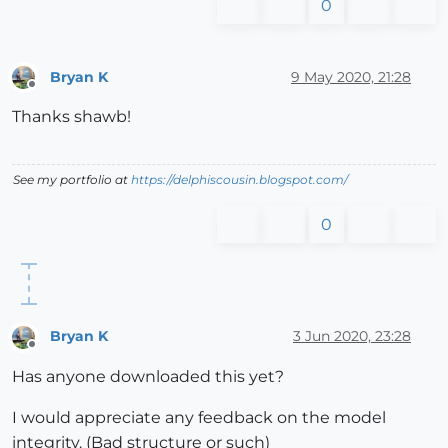
0
Bryan K
9 May 2020, 21:28
Offline
Thanks shawb!
See my portfolio at
https://delphiscousin.blogspot.com/
0
Bryan K
3 Jun 2020, 23:28
Offline
Has anyone downloaded this yet?
I would appreciate any feedback on the model
integrity. (Bad structure or such)