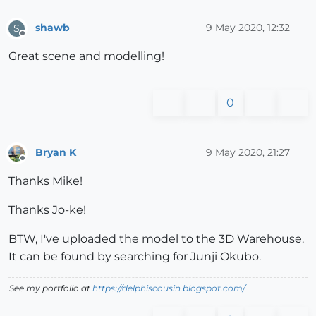
shawb
9 May 2020, 12:32
S
Offline
Great scene and modelling!
0
Bryan K
9 May 2020, 21:27
Offline
Thanks Mike!
Thanks Jo-ke!
BTW, I've uploaded the model to the 3D Warehouse.
It can be found by searching for Junji Okubo.
See my portfolio at
https://delphiscousin.blogspot.com/