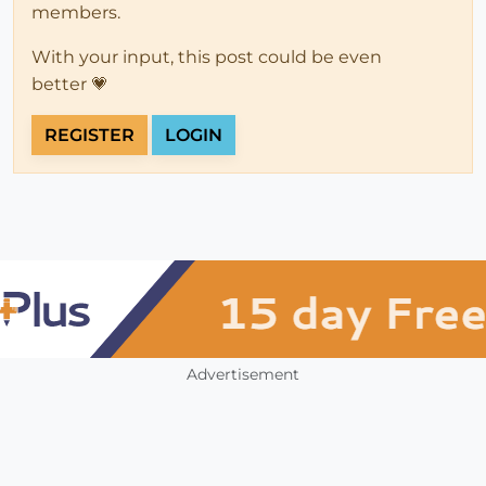
members.
With your input, this post could be even
better 💗
REGISTER
LOGIN
Advertisement