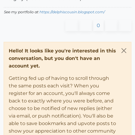
See my portfolio at
https://delphiscousin.blogspot.com/
0
Hello! It looks like you're interested in this
conversation, but you don't have an
account yet.
Getting fed up of having to scroll through
the same posts each visit? When you
register for an account, you'll always come
back to exactly where you were before, and
choose to be notified of new replies (either
via email, or push notification). You'll also be
able to save bookmarks and upvote posts to
show your appreciation to other community