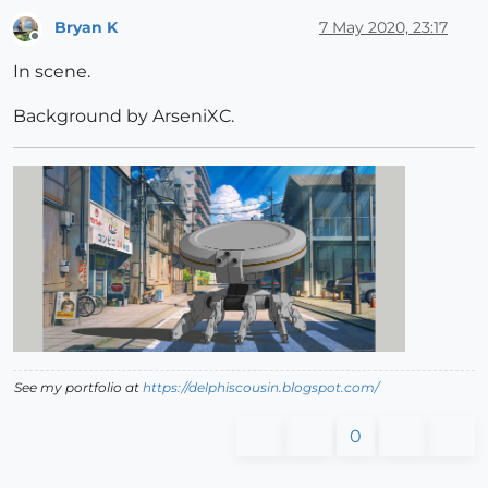
Bryan K
7 May 2020, 23:17
Offline
In scene.
Background by ArseniXC.
See my portfolio at
https://delphiscousin.blogspot.com/
0