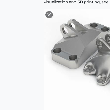
visualization and 3D printing, se