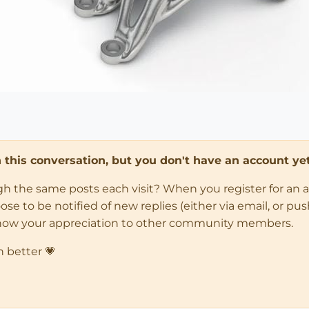
in this conversation, but you don't have an account yet
ugh the same posts each visit? When you register for an 
 to be notified of new replies (either via email, or push 
how your appreciation to other community members.
n better 💗