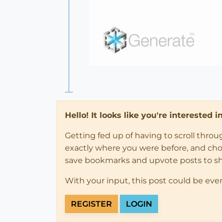
Hello! It looks like you're interested 
Getting fed up of having to scroll thro
exactly where you were before, and choose
save bookmarks and upvote posts to s
With your input, this post could be eve
REGISTER
LOGIN