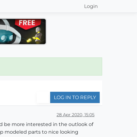
Login
LOG IN TO REPLY
28 Apr 2020, 15:05
d be more interested in the outlook of
hup modeled parts to nice looking