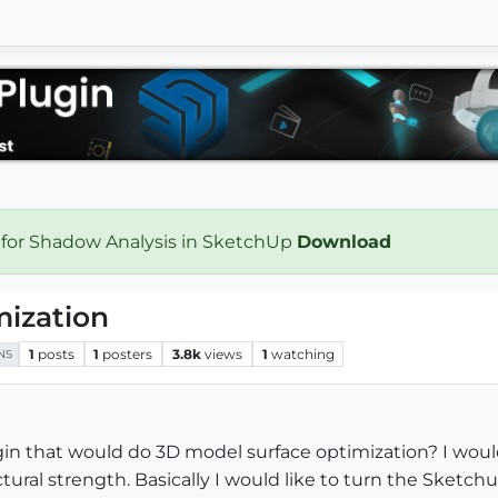
 for Shadow Analysis in SketchUp
Download
mization
1
posts
1
posters
3.8k
views
1
watching
NS
in that would do 3D model surface optimization? I woul
tural strength. Basically I would like to turn the Sketc