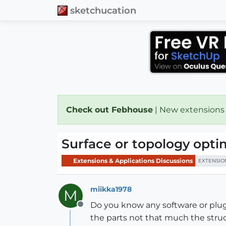
sketchucation
Check out Febhouse
| New extensions
Surface or topology opti
Extensions & Applications Discussions
EXTENSIO
miikka1978
M
Do you know any software or plug
Offline
the parts not that much the struc