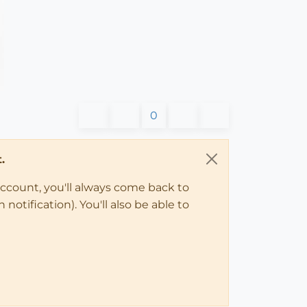
0
.
account, you'll always come back to
notification). You'll also be able to