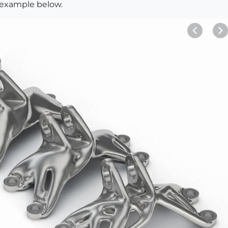
e example below.