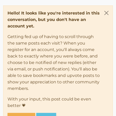
Hello! It looks like you're interested in this
conversation, but you don't have an
account yet.
Getting fed up of having to scroll through
the same posts each visit? When you
register for an account, you'll always come
back to exactly where you were before, and
choose to be notified of new replies (either
via email, or push notification). You'll also be
able to save bookmarks and upvote posts to
show your appreciation to other community
members.
With your input, this post could be even
better 💗