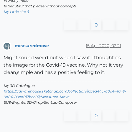
Frenchy Pilou
Is beautiful that please without concept!
My Little site :)
0
measuredmove
15 Apr 2020, 02:21
M
Offline
Might sound weird but when I saw it I thought its
the image for the Covid-19 vaccine. Why not it very
clean,simple and has a positive feeling to it.
My 3D Catalogue
https://3dwarehouse.sketchup.com/collection/103ed44c-a0c4-4049-
9a84-89cd017bcc07/Measured-Move
SU8/Brighter3D/Gimp/SimLab Composer
0