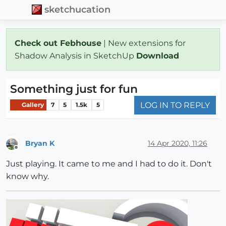
sketchucation
Check out Febhouse
| New extensions for
Shadow Analysis in SketchUp
Download
Something just for fun
LOG IN TO REPLY
Gallery
7
5
1.5k
5
Bryan K
14 Apr 2020, 11:26
Offline
Just playing. It came to me and I had to do it. Don't
know why.