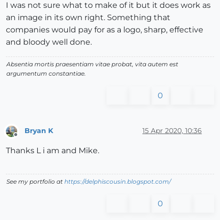
I was not sure what to make of it but it does work as
an image in its own right. Something that
companies would pay for as a logo, sharp, effective
and bloody well done.
Absentia mortis praesentiam vitae probat, vita autem est
argumentum constantiae.
0
Bryan K
15 Apr 2020, 10:36
Offline
Thanks L i am and Mike.
See my portfolio at
https://delphiscousin.blogspot.com/
0