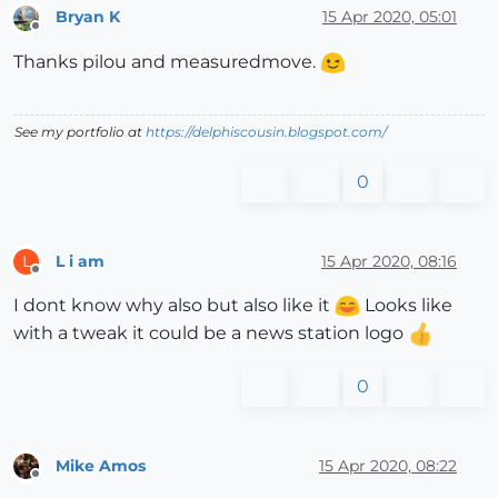
Bryan K
15 Apr 2020, 05:01
Offline
Thanks pilou and measuredmove.
See my portfolio at
https://delphiscousin.blogspot.com/
0
L i am
15 Apr 2020, 08:16
L
Offline
I dont know why also but also like it
Looks like
with a tweak it could be a news station logo
0
Mike Amos
15 Apr 2020, 08:22
Offline