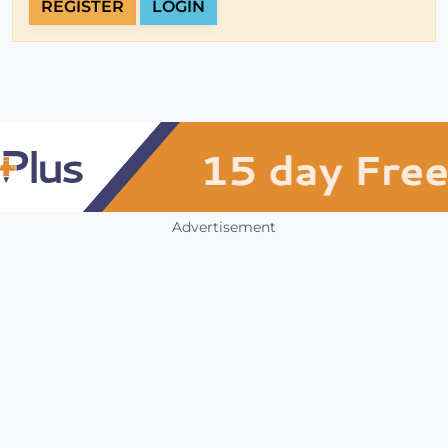
REGISTER
LOGIN
Advertisement