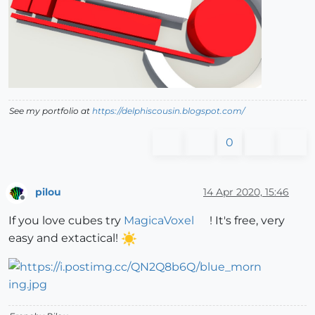
See my portfolio at
https://delphiscousin.blogspot.com/
0
pilou
14 Apr 2020, 15:46
Offline
If you love cubes try
MagicaVoxel
! It's free, very
easy and extactical!