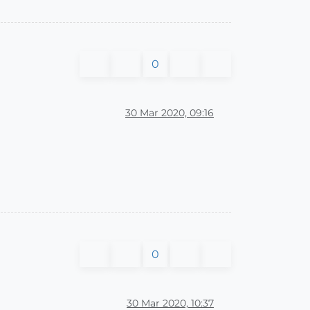
0
30 Mar 2020, 09:16
0
30 Mar 2020, 10:37