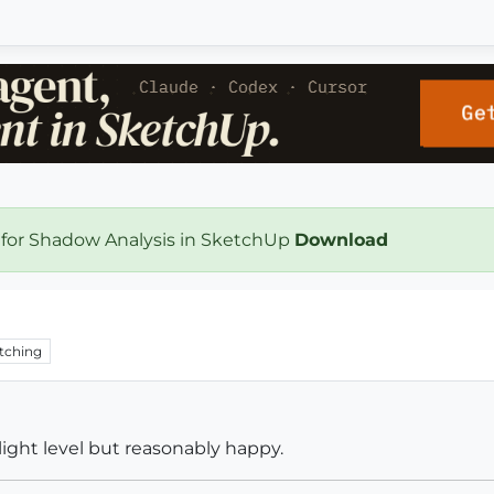
 for Shadow Analysis in SketchUp
Download
tching
light level but reasonably happy.