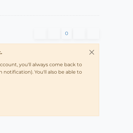
0
.
account, you'll always come back to
notification). You'll also be able to