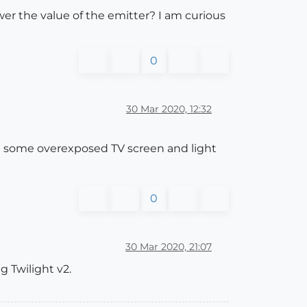
wer the value of the emitter? I am curious
0
30 Mar 2020, 12:32
et some overexposed TV screen and light
0
30 Mar 2020, 21:07
ng Twilight v2.