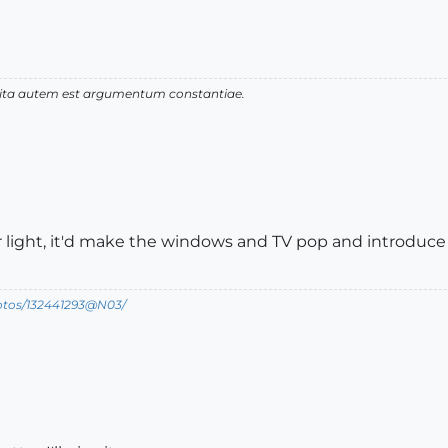
 vita autem est argumentum constantiae.
ior light, it'd make the windows and TV pop and introduce
hotos/132441293@N03/