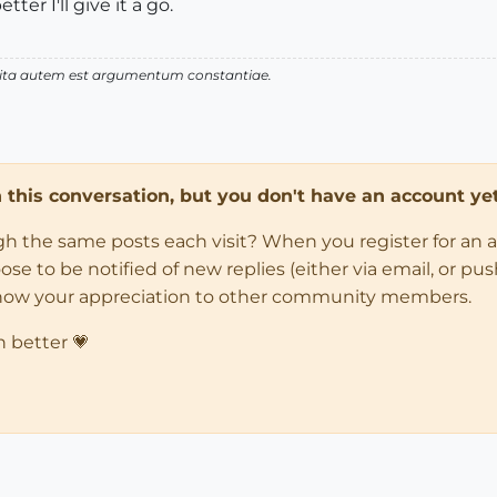
er I'll give it a go.
 vita autem est argumentum constantiae.
in this conversation, but you don't have an account yet
ugh the same posts each visit? When you register for an 
 to be notified of new replies (either via email, or push 
how your appreciation to other community members.
n better 💗