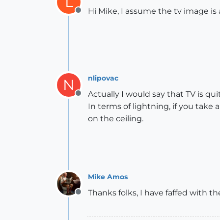
L
Hi Mike, I assume the tv image is
Offline
nlipovac
N
Actually I would say that TV is qui
Offline
In terms of lightning, if you ta
on the ceiling.
Mike Amos
Thanks folks, I have faffed with the
Offline