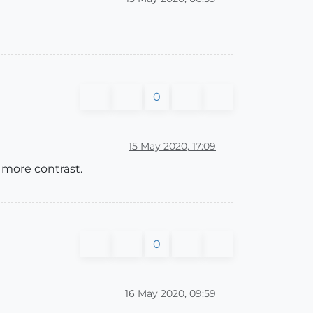
0
15 May 2020, 17:09
 more contrast.
0
16 May 2020, 09:59