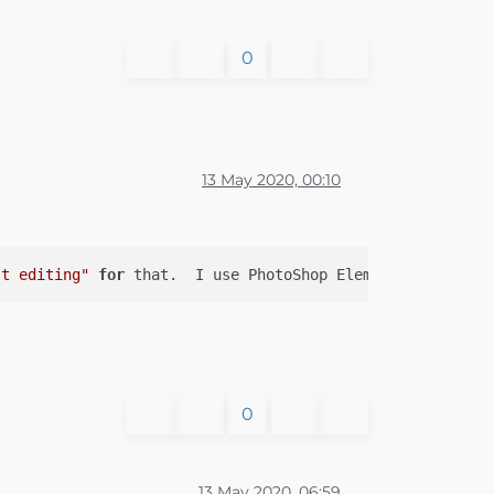
0
13 May 2020, 00:10
st editing"
for
 that.  I use PhotoShop Elements.  (No of
0
13 May 2020, 06:59