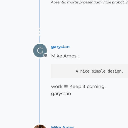
Absentia mortis praesentiam vitae probat,
garystan
G
Mike Amos :
Offline
         A nice simple design. 
work !!!! Keep it coming.
garystan
Mike Amos