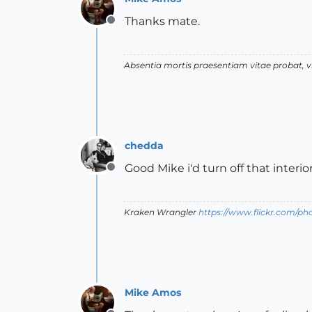
Thanks mate.
Offline
Absentia mortis praesentiam vitae probat,
chedda
Good Mike i'd turn off that inter
Offline
Kraken Wrangler
https://www.flickr.com/p
Mike Amos