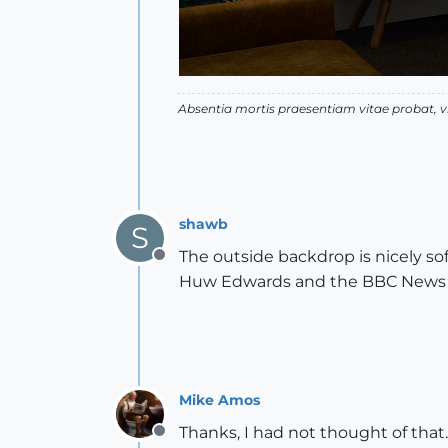
Absentia mortis praesentiam vitae probat,
shawb
S
The outside backdrop is nicely sof
Offline
Huw Edwards and the BBC News ser
Mike Amos
Thanks, I had not thought of that.
Offline