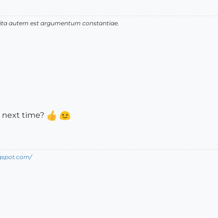
 vita autem est argumentum constantiae.
 next time?
ogspot.com/