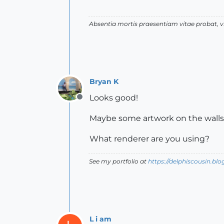
Absentia mortis praesentiam vitae probat,
Bryan K
Looks good!
Offline
Maybe some artwork on the walls
What renderer are you using?
See my portfolio at
https://delphiscousin.bl
L i am