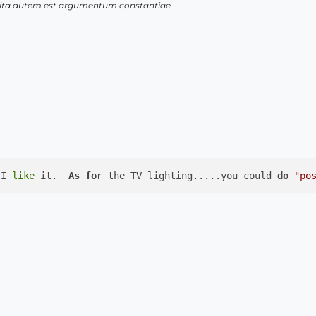
 vita autem est argumentum constantiae.
 I 
like
 it.  
As
for
 the TV lighting.....you could 
do
"po