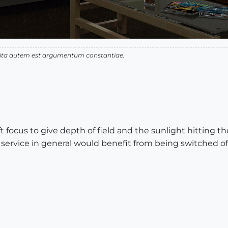
 vita autem est argumentum constantiae.
t focus to give depth of field and the sunlight hitting t
vice in general would benefit from being switched off s