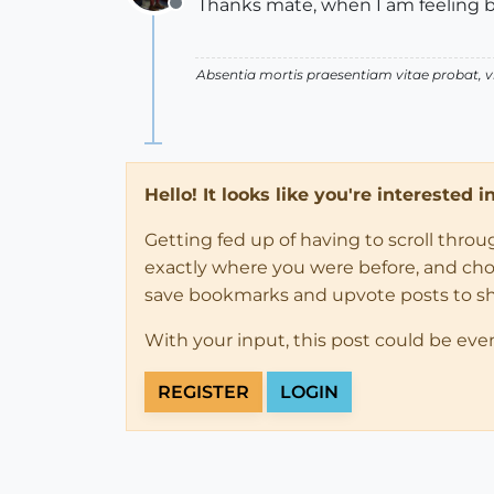
Thanks mate, when I am feeling bett
Offline
Absentia mortis praesentiam vitae probat,
Hello! It looks like you're interested 
Getting fed up of having to scroll thro
exactly where you were before, and choose
save bookmarks and upvote posts to s
With your input, this post could be eve
REGISTER
LOGIN