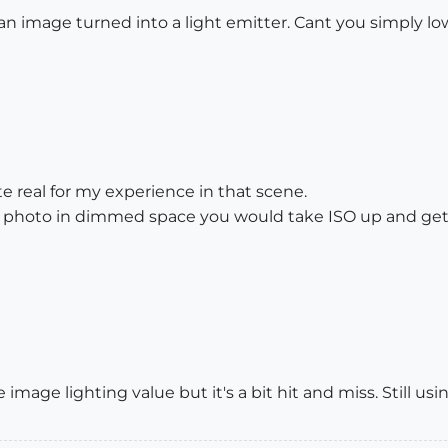
 an image turned into a light emitter. Cant you simply lo
te real for my experience in that scene.
ke a photo in dimmed space you would take ISO up and g
 image lighting value but it's a bit hit and miss. Still usi