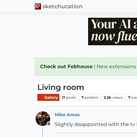
sketchucation
Check out Febhouse
| New extensions
Living room
Gallery
11
posts
7
posters
2.2k
views
7
wa
Mike Amos
Slightly disappointed with the tv 
Offline