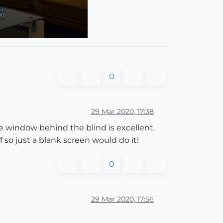
0
29 Mar 2020, 17:38
he window behind the blind is excellent.
o just a blank screen would do it!
0
29 Mar 2020, 17:56