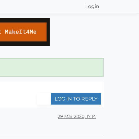
Login
LOG IN TO REPLY
29 Mar 2020, 17:14