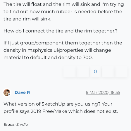
The tire will float and the rim will sink and I'm trying
to find out how much rubber is needed before the
tire and rim will sink.
How do I connect the tire and the rim together.?
If I just group/component them together then the
density in msphysics ui/properties will change
material to default and density to 700.
0
Dave R
6 Mar 2020, 18:55
Offline
What version of SketchUp are you using? Your
profile says 2019 Free/Make which does not exist.
Etaoin Shrdlu