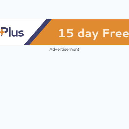
Advertisement