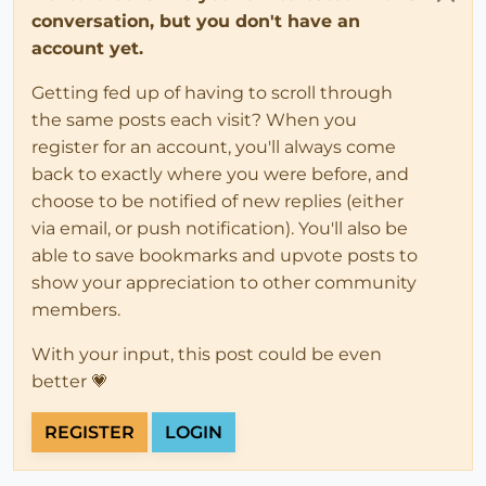
conversation, but you don't have an
account yet.
Getting fed up of having to scroll through
the same posts each visit? When you
register for an account, you'll always come
back to exactly where you were before, and
choose to be notified of new replies (either
via email, or push notification). You'll also be
able to save bookmarks and upvote posts to
show your appreciation to other community
members.
With your input, this post could be even
better 💗
REGISTER
LOGIN