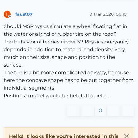
faust07
9 Mar 2020, 00:16
F
Offline
Should MSPhysics simulate a wheel floating flat in
the water or a kind of rubber tire on the road?
The behavior of bodies under MSPhysics buoyancy
depends, in addition to material and density, very
much on their size, shape and position to the
surface.
The tire is a bit more complicated anyway, because
here the concave shape has to be put together from
individual segments.
Posting a model would be helpful to help ...
0
Hello! It looks like you're interested in this