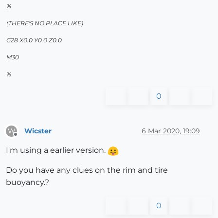
%
(THERE'S NO PLACE LIKE)
G28 X0.0 Y0.0 Z0.0
M30
%
0
Wicster
6 Mar 2020, 19:09
W
Offline
I'm using a earlier version.
Do you have any clues on the rim and tire
buoyancy.?
0