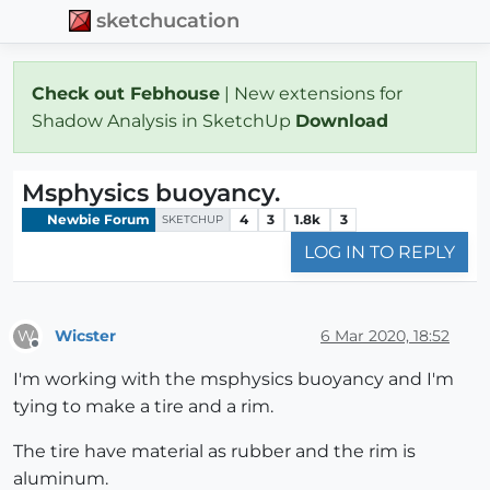
sketchucation
Check out Febhouse
| New extensions for
Shadow Analysis in SketchUp
Download
Msphysics buoyancy.
Newbie Forum
4
3
1.8k
3
SKETCHUP
LOG IN TO REPLY
Wicster
6 Mar 2020, 18:52
W
Offline
I'm working with the msphysics buoyancy and I'm
tying to make a tire and a rim.
The tire have material as rubber and the rim is
aluminum.