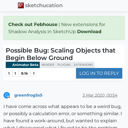
sketchucation
Check out Febhouse
| New extensions for
Shadow Analysis in SketchUp
Download
Possible Bug: Scaling Objects that
Begin Below Ground
Animator Beta
RENDER
PLUGINS
EXTENSIONS
LOG IN TO REPLY
1
1
8.1k
1
greenfrog5x5
3 Mar 2020, 00:54
G
Offline
I have come across what appears to be a weird bug,
or possibly a calculation error, or something similar. I
have found a work-around, but wanted to explain
what I discovered what I found to be the problem,