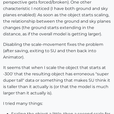
perspective gets forced/broken). One other
characteristic I noticed (I have both ground and sky
planes enabled): As soon as the object starts scaling,
the relationship between the ground and sky planes
changes (the ground starts extending in the
distance, as if the overall model is getting larger).
Disabling the scale-movement fixes the problem
(after saving, exiting to SU and then back into
Animator).
It seems that when I scale the object that starts at
-300' that the resulting object has erroneous "super
duper tall" data or something that makes SU think it
is taller than it actually is (or that the model is much
larger than it actually is).
I tried many things:
Scaling the object a little, then a second scale for