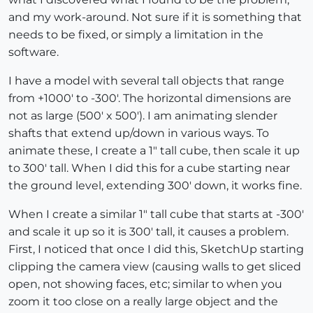
and my work-around. Not sure if it is something that
needs to be fixed, or simply a limitation in the
software.
I have a model with several tall objects that range
from +1000' to -300'. The horizontal dimensions are
not as large (500' x 500'). I am animating slender
shafts that extend up/down in various ways. To
animate these, I create a 1" tall cube, then scale it up
to 300' tall. When I did this for a cube starting near
the ground level, extending 300' down, it works fine.
When I create a similar 1" tall cube that starts at -300'
and scale it up so it is 300' tall, it causes a problem.
First, I noticed that once I did this, SketchUp starting
clipping the camera view (causing walls to get sliced
open, not showing faces, etc; similar to when you
zoom it too close on a really large object and the