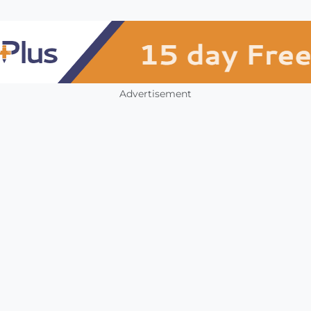
Advertisement