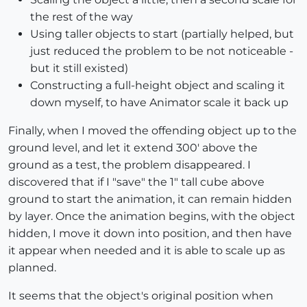
the rest of the way
Using taller objects to start (partially helped, but
just reduced the problem to be not noticeable -
but it still existed)
Constructing a full-height object and scaling it
down myself, to have Animator scale it back up
Finally, when I moved the offending object up to the
ground level, and let it extend 300' above the
ground as a test, the problem disappeared. I
discovered that if I "save" the 1" tall cube above
ground to start the animation, it can remain hidden
by layer. Once the animation begins, with the object
hidden, I move it down into position, and then have
it appear when needed and it is able to scale up as
planned.
It seems that the object's original position when