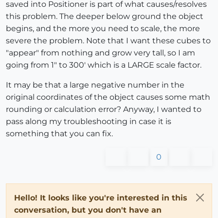
saved into Positioner is part of what causes/resolves
this problem. The deeper below ground the object
begins, and the more you need to scale, the more
severe the problem. Note that I want these cubes to
"appear" from nothing and grow very tall, so I am
going from 1" to 300' which is a LARGE scale factor.
It may be that a large negative number in the
original coordinates of the object causes some math
rounding or calculation error? Anyway, I wanted to
pass along my troubleshooting in case it is
something that you can fix.
0
Hello! It looks like you're interested in this
conversation, but you don't have an