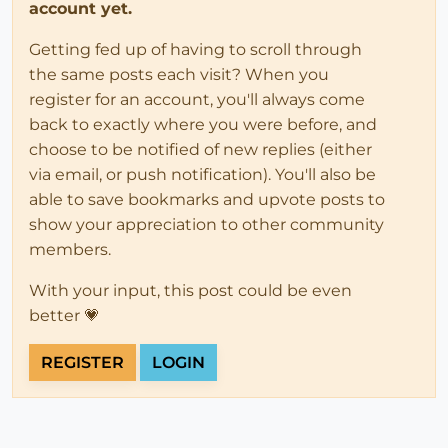
account yet.
Getting fed up of having to scroll through
the same posts each visit? When you
register for an account, you'll always come
back to exactly where you were before, and
choose to be notified of new replies (either
via email, or push notification). You'll also be
able to save bookmarks and upvote posts to
show your appreciation to other community
members.
With your input, this post could be even
better 💗
REGISTER
LOGIN