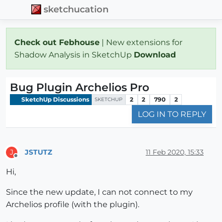
sketchucation
Check out Febhouse
| New extensions for
Shadow Analysis in SketchUp
Download
Bug Plugin Archelios Pro
SketchUp Discussions
2
2
790
2
SKETCHUP
LOG IN TO REPLY
JSTUTZ
11 Feb 2020, 15:33
J
Offline
Hi,
Since the new update, I can not connect to my
Archelios profile (with the plugin).