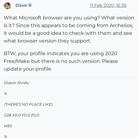
Dave R
11 Feb 2020, 16:36
Offline
What Microsoft browser are you using? What version
is it? Since this appears to be coming from Archelios,
it would be a good idea to check with them and see
what browser version they support.
BTW, your profile indicates you are using 2020
Free/Make but there is no such version. Please
update your profile.
Etaoin Shrdlu
%
(THERE'S NO PLACE LIKE)
G28 X0.0 Y0.0 Z0.0
M30
%