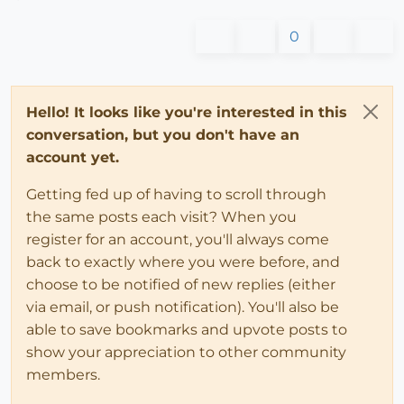
0
Hello! It looks like you're interested in this
conversation, but you don't have an
account yet.
Getting fed up of having to scroll through
the same posts each visit? When you
register for an account, you'll always come
back to exactly where you were before, and
choose to be notified of new replies (either
via email, or push notification). You'll also be
able to save bookmarks and upvote posts to
show your appreciation to other community
members.