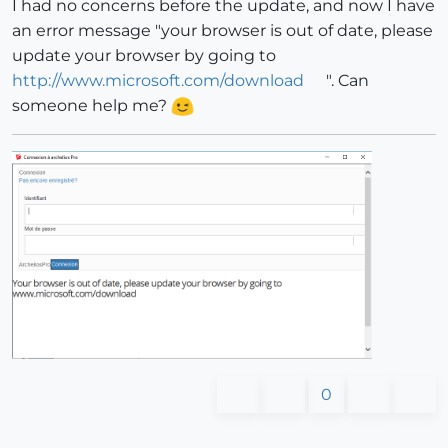
I had no concerns before the update, and now I have
an error message "your browser is out of date, please
update your browser by going to
http://www.microsoft.com/download
". Can
someone help me?
0