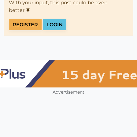
With your input, this post could be even
better 💗
REGISTER
LOGIN
Advertisement