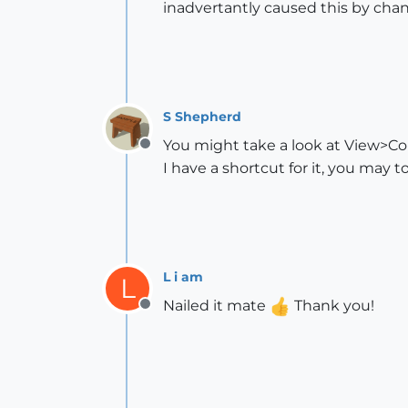
inadvertantly caused this by cha
S Shepherd
You might take a look at View>C
Offline
I have a shortcut for it, you may t
L i am
L
Nailed it mate
Thank you!
Offline