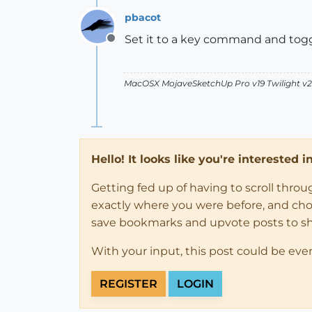
pbacot
Set it to a key command and togg
Offline
MacOSX MojaveSketchUp Pro v19 Twilight 
Hello! It looks like you're interested 
Getting fed up of having to scroll thro
exactly where you were before, and choose
save bookmarks and upvote posts to s
With your input, this post could be eve
REGISTER
LOGIN