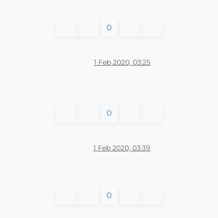
0
1 Feb 2020, 03:25
0
1 Feb 2020, 03:39
0