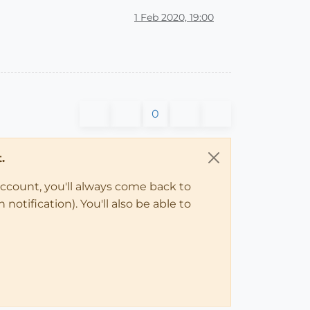
1 Feb 2020, 19:00
0
.
account, you'll always come back to
notification). You'll also be able to