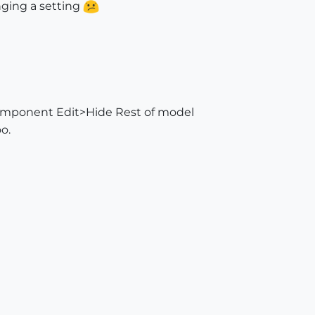
nging a setting
omponent Edit>Hide Rest of model
oo.