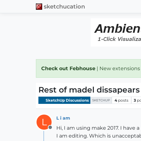
sketchucation
Check out Febhouse
| New extensions
Rest of madel dissapears
SketchUp Discussions
4
posts
3
p
SKETCHUP
L i am
L
Hi, I am using make 2017. I have 
Offline
I am editing. Which is unacceptabl