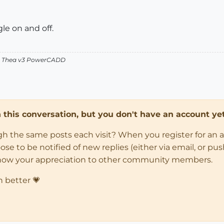
le on and off.
v2 Thea v3 PowerCADD
in this conversation, but you don't have an account yet
ugh the same posts each visit? When you register for an 
 to be notified of new replies (either via email, or push 
how your appreciation to other community members.
n better 💗