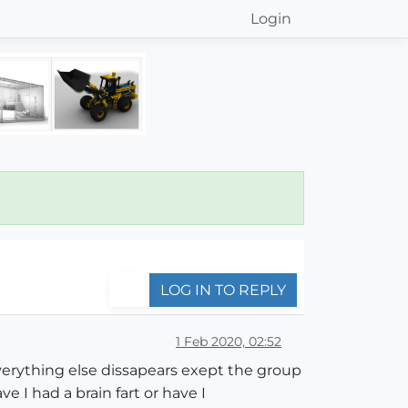
Login
LOG IN TO REPLY
1 Feb 2020, 02:52
verything else dissapears exept the group
 I had a brain fart or have I