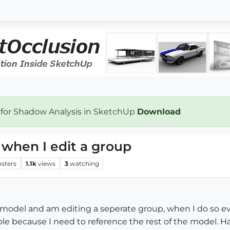
 for Shadow Analysis in SketchUp
Download
 when I edit a group
osters
1.1k
views
3
watching
a model and am editing a seperate group, when I do so e
e because I need to reference the rest of the model. Have